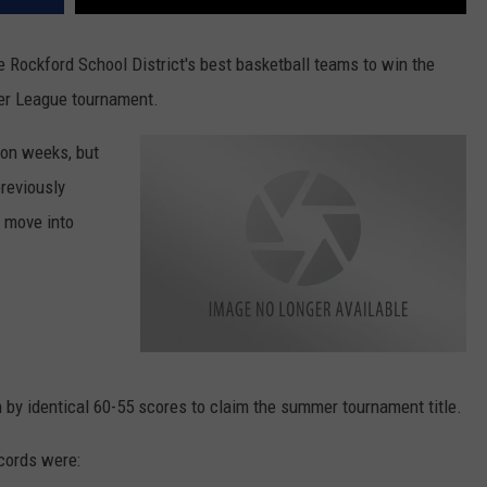
 Rockford School District's best basketball teams to win the
er League tournament.
son weeks, but
previously
 move into
W
i
n
 by identical 60-55 scores to claim the summer tournament title.
I
n
d
i
ecords were:
a
n