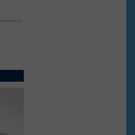
y RevContent