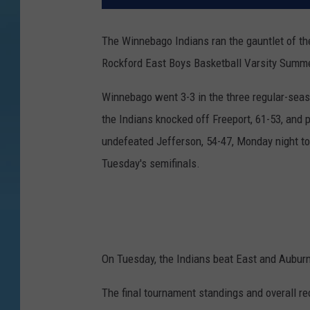
The Winnebago Indians ran the gauntlet of the
Rockford East Boys Basketball Varsity Summ
Winnebago went 3-3 in the three regular-sea
the Indians knocked off Freeport, 61-53, and 
undefeated Jefferson, 54-47, Monday night to
Tuesday's semifinals.
On Tuesday, the Indians beat East and Auburn
The final tournament standings and overall r