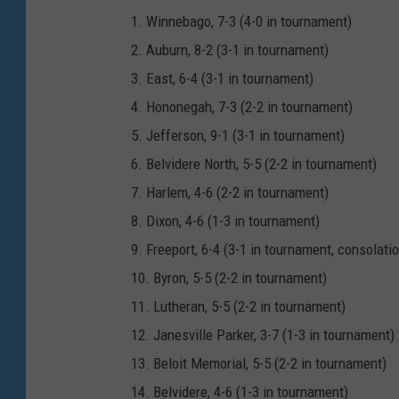
1. Winnebago, 7-3 (4-0 in tournament)
2. Auburn, 8-2 (3-1 in tournament)
3. East, 6-4 (3-1 in tournament)
4. Hononegah, 7-3 (2-2 in tournament)
5. Jefferson, 9-1 (3-1 in tournament)
6. Belvidere North, 5-5 (2-2 in tournament)
7. Harlem, 4-6 (2-2 in tournament)
8. Dixon, 4-6 (1-3 in tournament)
9. Freeport, 6-4 (3-1 in tournament, consolat
10. Byron, 5-5 (2-2 in tournament)
11. Lutheran, 5-5 (2-2 in tournament)
12. Janesville Parker, 3-7 (1-3 in tournament)
13. Beloit Memorial, 5-5 (2-2 in tournament)
14. Belvidere, 4-6 (1-3 in tournament)