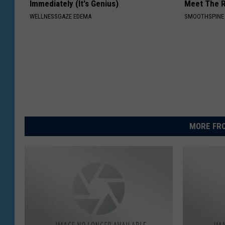
Immediately (It's Genius)
Meet The R
WELLNESSGAZE EDEMA
SMOOTHSPINE
MORE FRO