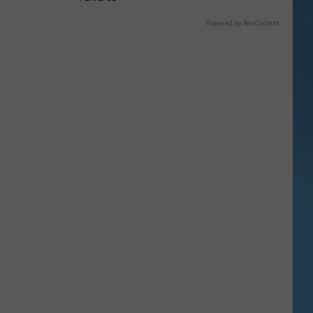
Powered by RevContent