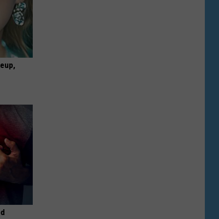
keup,
od