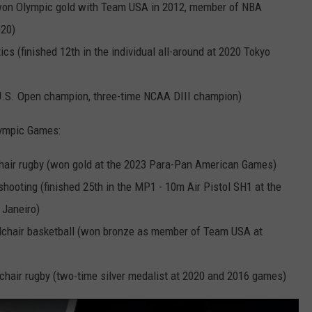
(won Olympic gold with Team USA in 2012, member of NBA
020)
cs (finished 12th in the individual all-around at 2020 Tokyo
U.S. Open champion, three-time NCAA DIII champion)
lympic Games:
chair rugby (won gold at the 2023 Para-Pan American Games)
shooting (finished 25th in the MP1 - 10m Air Pistol SH1 at the
 Janeiro)
lchair basketball (won bronze as member of Team USA at
chair rugby (two-time silver medalist at 2020 and 2016 games)