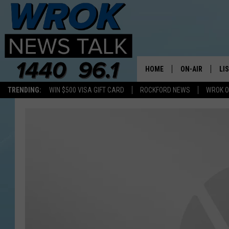
HOME
ON-AIR
LI
TRENDING:
WIN $500 VISA GIFT CARD
ROCKFORD NEWS
WROK O
ALL STAFF
LI
SCHEDULE
MO
RILEY O'NEIL
AL
JOE DREDGE
ON