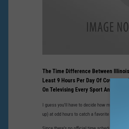
G
The Time Difference Between Illinoi
e
Least 9 Hours Per Day Of Coverage, 
t
On Televising Every Sport And Event
t
y
I guess you'll have to decide how much you wa
I
up) at odd hours to catch a favorite athlete or
m
Since there's no official time schedule that's 