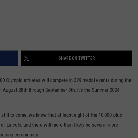
SHARE ON TWITTER
000 Olympic athletes will compete in 329 medal events during the
 August 28th through September 8th, it's the Summer 2024
 still to come, we know that at least eight of the 10,000-plus
f Lincoln, and there will more than likely be several more
 opening ceremonies.