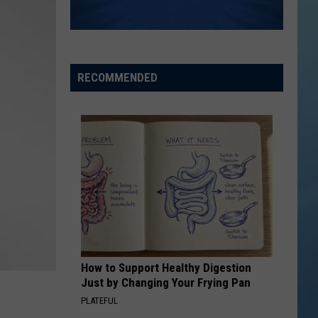
the
THE SINNISSIPPI MUSIC SHELL
Sinnissippi
Music
Shell
RECOMMENDED
How to Support Healthy Digestion
Just by Changing Your Frying Pan
PLATEFUL