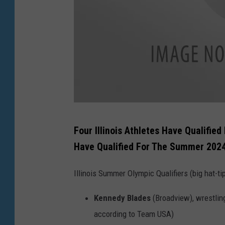
e
s
G
Four Illinois Athletes Have Qualifi
e
Have Qualified For The Summer 2024
t
t
Illinois Summer Olympic Qualifiers (big hat-ti
y
Kennedy Blades
(Broadview), wrestling 
I
according to Team USA)
m