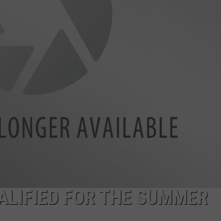
UALIFIED FOR THE SUMMER