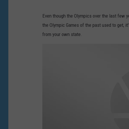
Even though the Olympics over the last few y
the Olympic Games of the past used to get, it's
from your own state.