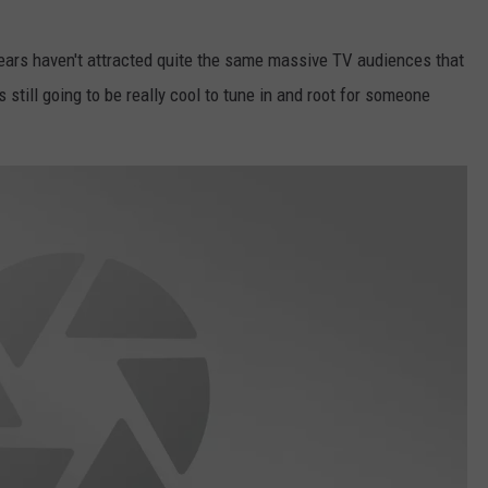
ears haven't attracted quite the same massive TV audiences that
 still going to be really cool to tune in and root for someone