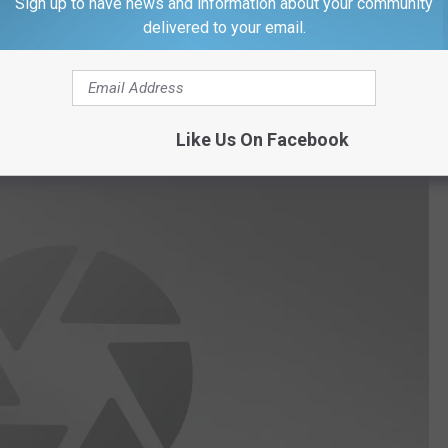
Sign up to have news and information about your community
delivered to your email.
n take a look at who is going to making the trip from Illinois to
Like Us On Facebook
Getty Images