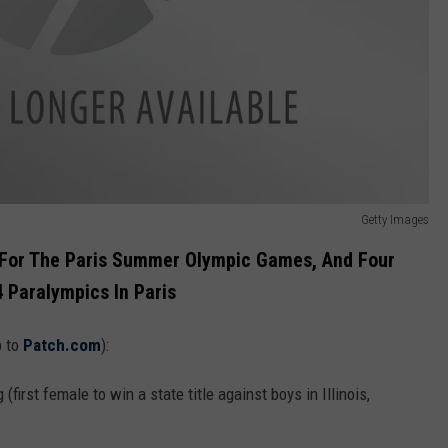
Getty Images
ed For The Paris Summer Olympic Games, And Four
 Paralympics In Paris
p to
Patch.com
):
(first female to win a state title against boys in Illinois,