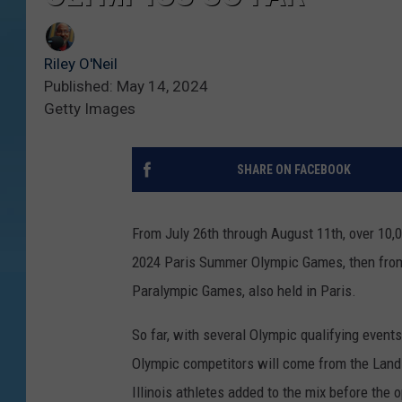
Riley O'Neil
Published: May 14, 2024
Getty Images
SHARE ON FACEBOOK
From July 26th through August 11th, over 10,
2024 Paris Summer Olympic Games, then from
Paralympic Games, also held in Paris.
So far, with several Olympic qualifying events
Olympic competitors will come from the Land o
Illinois athletes added to the mix before the