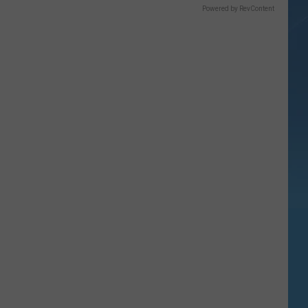
Powered by RevContent