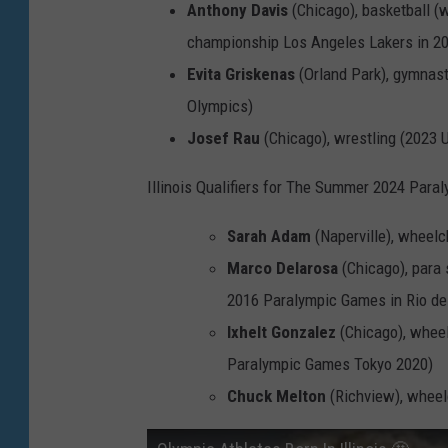
Anthony Davis
(Chicago), basketball 
a
championship Los Angeles Lakers in 2
g
Evita Griskenas
(Orland Park), gymnasti
e
Olympics)
s
Josef Rau
(Chicago), wrestling (2023 
Illinois Qualifiers for The Summer 2024 Para
Sarah Adam
(Naperville), wheel
Marco Delarosa
(Chicago), para 
2016 Paralympic Games in Rio de
Ixhelt Gonzalez
(Chicago), whee
Paralympic Games Tokyo 2020)
Chuck Melton
(Richview), wheel