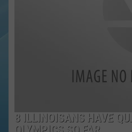
8 ILLINOISANS HAVE Q
OLYMPICS SO FAR