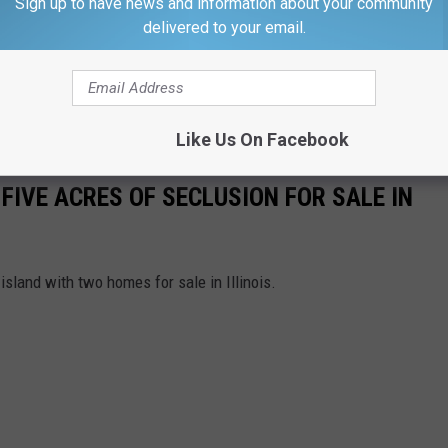
Sign up to have news and information about your community
ught their ticket in Red Bud, Illinois.
delivered to your email.
mselves the JYS Family Limited Partnership didn't win half a
e above, but I think that they were probably okay with a Mega
Like Us On Facebook
FIVE ACRES OF SECLUSION FOR SALE IN
island with two homes for sale in Illinois.