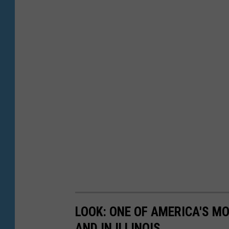
LOOK: ONE OF AMERICA'S M
AND IN ILLINOIS