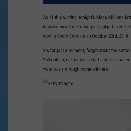
As of this writing, tonight's Mega Millions l
drawing now the 3rd biggest jackpot ever. Only
won in South Carolina on October 23rd, 2018,
So, for just a moment, forget about the astro
259 million, or that you've got a better chance 
vicariously through some winners.
G
e
t
t