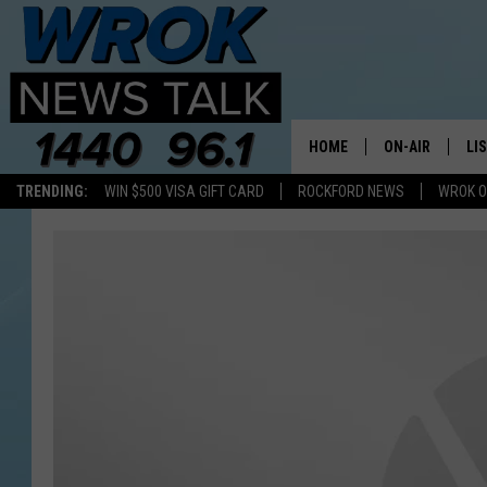
HOME
ON-AIR
LI
TRENDING:
WIN $500 VISA GIFT CARD
ROCKFORD NEWS
WROK O
ALL STAFF
LI
SCHEDULE
MO
RILEY O'NEIL
AL
JOE DREDGE
ON