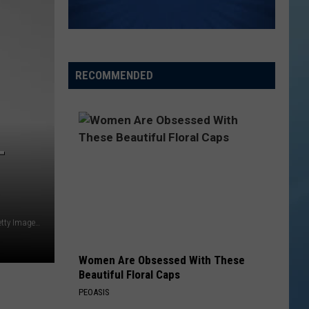
RECOMMENDED
T
This man should spend some of that on new wallpaper. (Getty Images)
Women Are Obsessed With These
Beautiful Floral Caps
PEOASIS