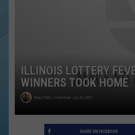
ILLINOIS LOTTERY FEV
WINNERS TOOK HOME
Riley O'Neil
Published: July 22, 2022
SHARE ON FACEBOOK