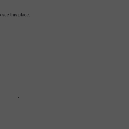
o see this place.