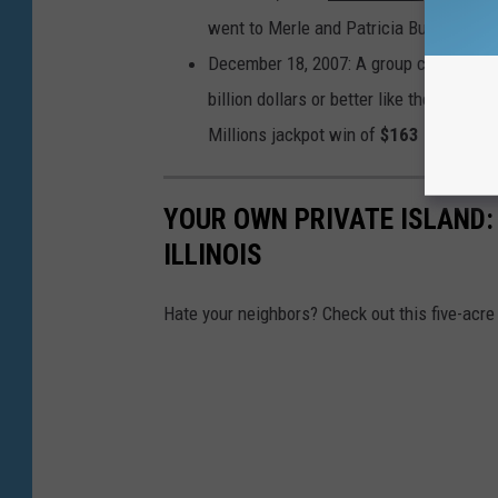
went to Merle and Patricia Butler, who bo
December 18, 2007: A group calling the
billion dollars or better like the coupl
Millions jackpot win of
$163 million
.
YOUR OWN PRIVATE ISLAND: 
ILLINOIS
Hate your neighbors? Check out this five-acre 