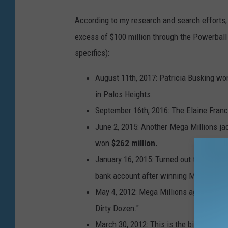
t
According to my research and search efforts, 
t
excess of $100 million through the Powerball
y
specifics):
I
August 11th, 2017: Patricia Busking wo
m
in Palos Heights.
a
September 16th, 2016: The Elaine Franc
g
June 2, 2015: Another Mega Millions ja
e
won
$262 million.
s
January 16, 2015: Turned out to be a re
bank account after winning Mega Milli
May 4, 2012: Mega Millions again, this 
Dirty Dozen."
March 30, 2012:
This is the biggest of 