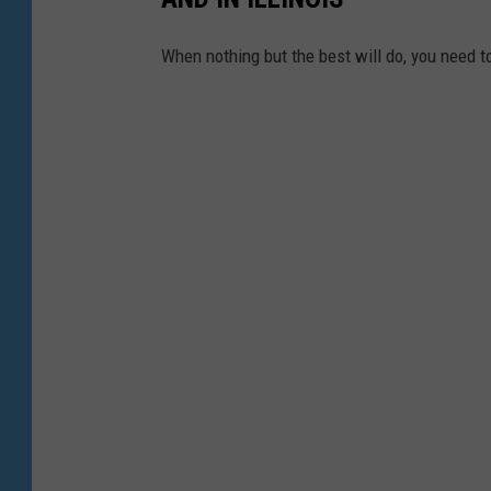
When nothing but the best will do, you need t