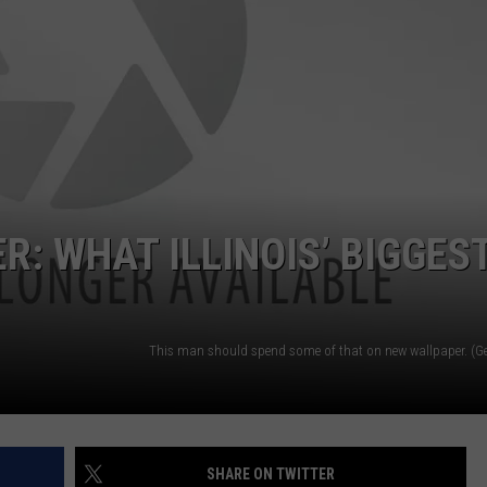
ER: WHAT ILLINOIS’ BIGGES
SHARE ON TWITTER