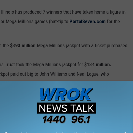
Illinois has produced 7 winners that have taken home a figure in
 or Mega Millions games (hat-tip to
PortalSeven.com
for the
n the
$393 million
Mega Millions jackpot with a ticket purchased
is Trust took the Mega Millions jackpot for
$134 million.
ckpot paid out big to John Williams and Neal Logue, who
ally good day for Jesus Davila Jr., who added
$265 million
to his
ons.
time paying out
$118 million
to a group calling themselves "The
the big wins
.
$656 million dollars
in the Mega Millions jackpot