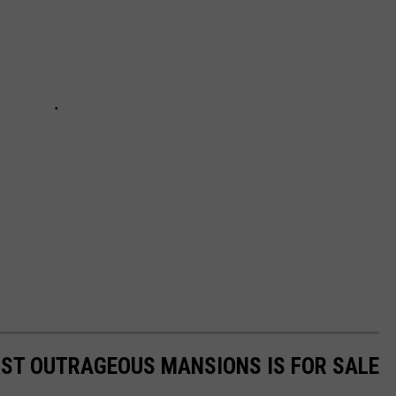
OST OUTRAGEOUS MANSIONS IS FOR SALE