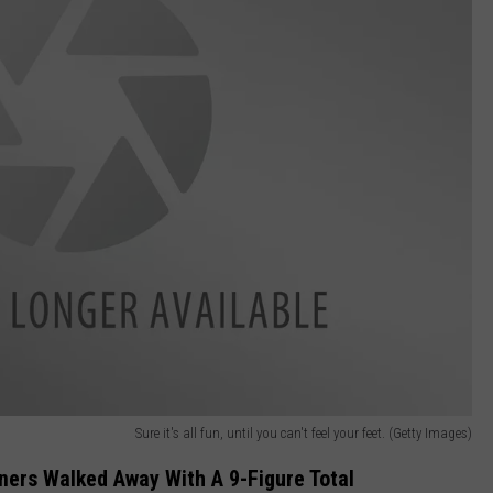
Sure it's all fun, until you can't feel your feet. (Getty Images)
inners Walked Away With A 9-Figure Total