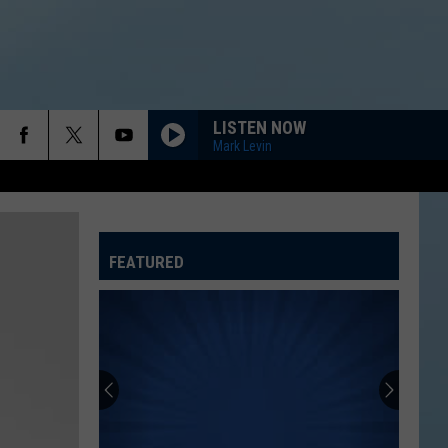
LISTEN NOW
Mark Levin
FEATURED
ATELINE SPORTS HUB