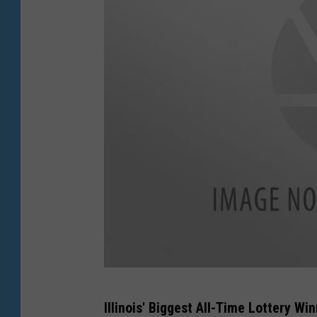
y
I
m
a
g
e
s
G
Illinois' Biggest All-Time Lottery W
e