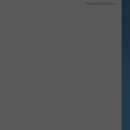
Powered by RevContent