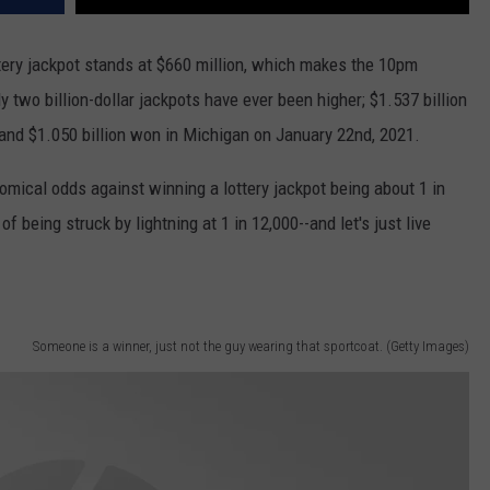
ottery jackpot stands at $660 million, which makes the 10pm
 two billion-dollar jackpots have ever been higher; $1.537 billion
 and $1.050 billion won in Michigan on January 22nd, 2021.
nomical odds against winning a lottery jackpot being about 1 in
of being struck by lightning at 1 in 12,000--and let's just live
Someone is a winner, just not the guy wearing that sportcoat. (Getty Images)