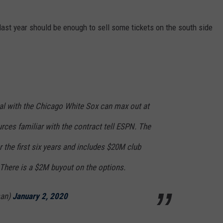
last year should be enough to sell some tickets on the south side
eal with the Chicago White Sox can max out at
rces familiar with the contract tell ESPN. The
the first six years and includes $20M club
 There is a $2M buyout on the options.
san)
January 2, 2020