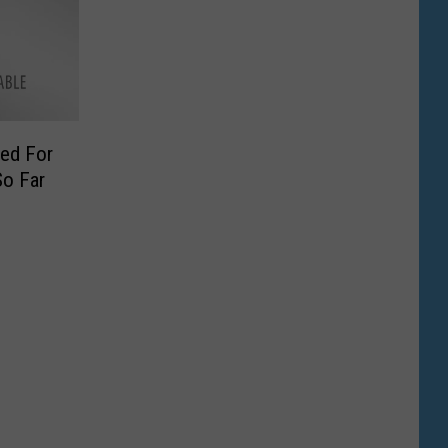
ied For
o Far