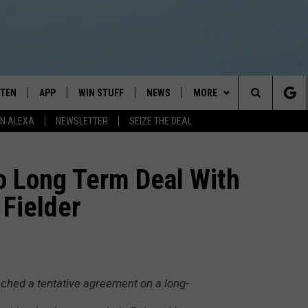
STEN
APP
WIN STUFF
NEWS
MORE
Search
N ALEXA
NEWSLETTER
SEIZE THE DEAL
STEN LIVE
DOWNLOAD IOS
JOIN NOW
WEATHER
CONTACT
ADVERTISE
The
BILE APP
DOWNLOAD ANDROID
CONTESTS
LOCAL NEWS
NEWSLETTER
HELP & CONTACT INFO
o Long Term Deal With
Site
 Fielder
EXA
WIN STUFF SUPPORT
SPORTS
FEEDBACK
ST
 DEMAND
CONTEST RULES
EMPLOYMENT
ched a tentative agreement on a long-