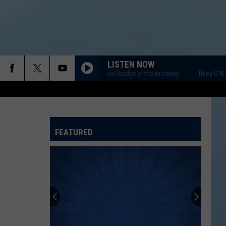
LISTEN NOW
Riley O'Neil and Joe Dredge in the morning
Riley O'Neil a
FEATURED
ATELINE SPORTS HUB