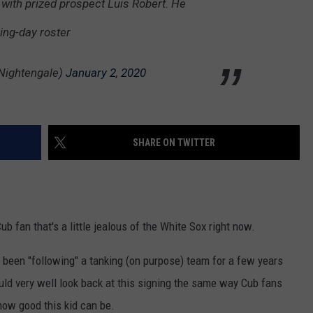
 with prized prospect Luis Robert. He
ning-day roster
Nightengale)
January 2, 2020
SHARE ON TWITTER
ub fan that's a little jealous of the White Sox right now.
 been "following" a tanking (on purpose) team for a few years
ould very well look back at this signing the same way Cub fans
 how good this kid can be.