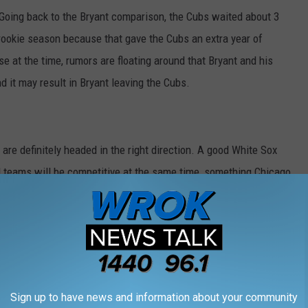
l. Going back to the Bryant comparison, the Cubs waited about 3
 rookie season because that gave the Cubs an extra year of
e at the time, rumors are floating around that Bryant and his
d it may result in Bryant leaving the Cubs.
y are definitely headed in the right direction. A good White Sox
 teams will be competitive at the same time, something Chicago
Sign up to have news and information about your community