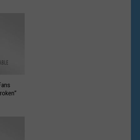
Fans
roken”