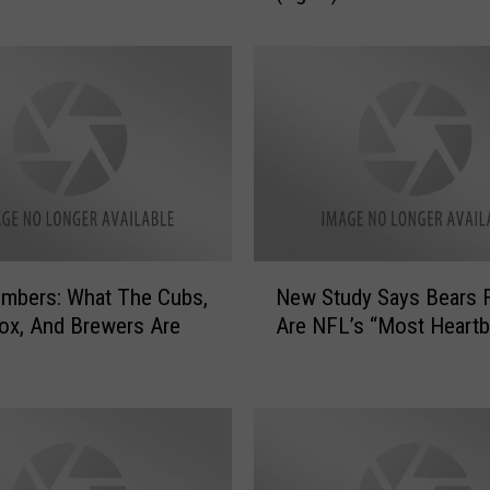
n
o
i
s
S
e
c
r
e
t
N
a
mbers: What The Cubs,
New Study Says Bears 
e
r
ox, And Brewers Are
Are NFL’s “Most Heartb
w
y
S
O
t
f
u
S
d
t
y
a