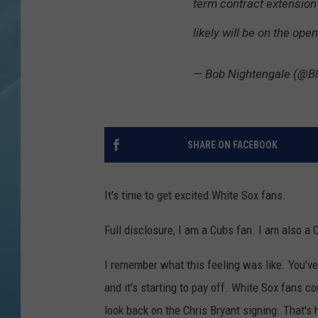
term contract extension
likely will be on the ope
— Bob Nightengale (@B
SHARE ON FACEBOOK
It's time to get excited White Sox fans.
Full disclosure, I am a Cubs fan. I am also a C
I remember what this feeling was like. You've
and it's starting to pay off. White Sox fans c
look back on the Chris Bryant signing. That's