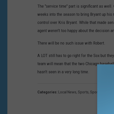
The "service time" part is significant as wel
weeks into the season to bring Bryant up his
control over Kris Bryant. While that made sens
agent weren't too happy about the decision an
There will be no such issue with Robert.
A LOT still has to go right for the Sox but the
team will mean that the two Chicago baseball
hasn't seen in a very long time.
Categories
:
Local News
,
Sports
,
Sports Hub