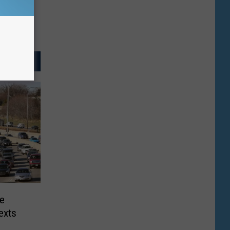
te
exts