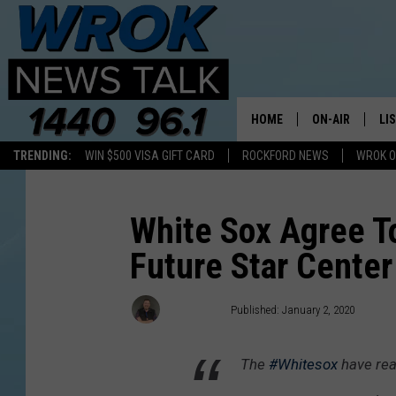
HOME
ON-AIR
LI
TRENDING:
WIN $500 VISA GIFT CARD
ROCKFORD NEWS
WROK O
ALL STAFF
LI
SCHEDULE
MO
White Sox Agree T
Future Star Center
RILEY O'NEIL
AL
JOE DREDGE
ON
Joe Dredge
Published: January 2, 2020
The
#Whitesox
have rea