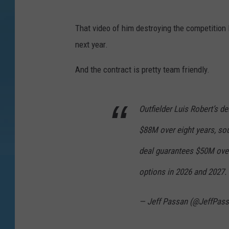
That video of him destroying the competition 
next year.
And the contract is pretty team friendly.
Outfielder Luis Robert’s d
$88M over eight years, sou
deal guarantees $50M over 
options in 2026 and 2027.
— Jeff Passan (@JeffPas