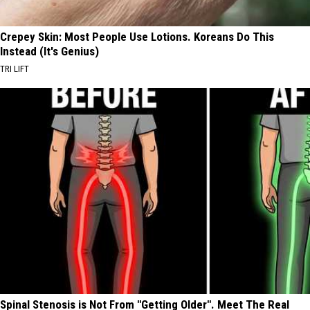
Crepey Skin: Most People Use Lotions. Koreans Do This
Instead (It's Genius)
TRI LIFT
Spinal Stenosis is Not From "Getting Older". Meet The Real