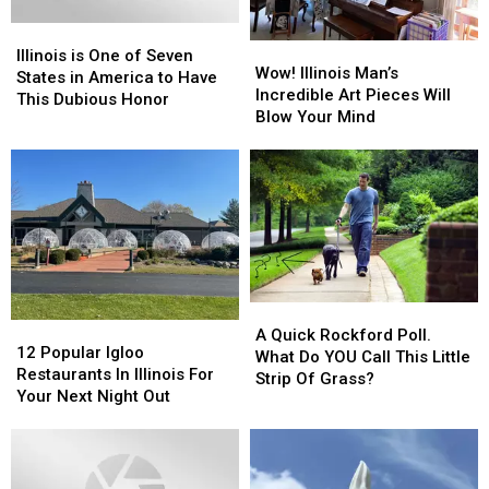
In
In
Illinois
Illinois
2023
2023
Wow!
Wow!
is
is
Illinois is One of Seven
Illinois
Illinois
Wow! Illinois Man’s
One
One
States in America to Have
Man’s
Man’s
Incredible Art Pieces Will
of
of
This Dubious Honor
Incredible
Incredible
Blow Your Mind
Seven
Seven
Art
Art
States
States
Pieces
Pieces
in
in
Will
Will
America
America
Blow
Blow
to
to
Your
Your
Have
Have
Mind
Mind
This
This
Dubious
Dubious
Honor
Honor
A
A
12
12
Quick
Quick
A Quick Rockford Poll.
Popular
Popular
12 Popular Igloo
Rockford
Rockford
What Do YOU Call This Little
Igloo
Igloo
Restaurants In Illinois For
Poll.
Poll.
Strip Of Grass?
Restaurants
Restaurants
Your Next Night Out
What
What
In
In
Do
Do
Illinois
Illinois
YOU
YOU
For
For
Call
Call
Your
Your
This
This