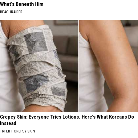
What's Beneath Him
BEACHRAIDER
Crepey Skin: Everyone Tries Lotions. Here's What Koreans Do
Instead
TRI LIFT CREPEY SKIN