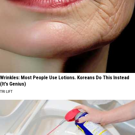
Wrinkles: Most People Use Lotions. Koreans Do This Instead
(It's Genius)
TRI LIFT