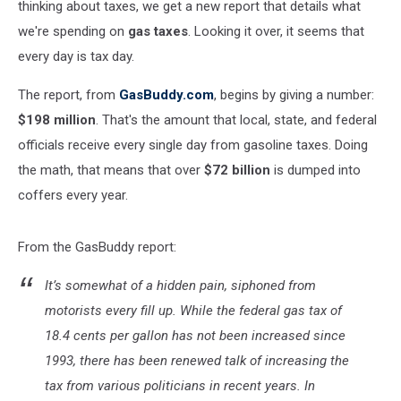
thinking about taxes, we get a new report that details what
we're spending on
gas taxes
. Looking it over, it seems that
every day is tax day.
The report, from
GasBuddy.com
, begins by giving a number:
$198 million
. That's the amount that local, state, and federal
officials receive every single day from gasoline taxes. Doing
the math, that means that over
$72 billion
is dumped into
coffers every year.
From the GasBuddy report:
It’s somewhat of a hidden pain, siphoned from
motorists every fill up. While the federal gas tax of
18.4 cents per gallon has not been increased since
1993, there has been renewed talk of increasing the
tax from various politicians in recent years. In