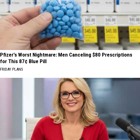
Pfizer's Worst Nightmare: Men Canceling $80 Prescriptions
for This 87¢ Blue Pill
FRIDAY PLANS