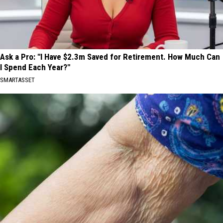
Ask a Pro: "I Have $2.3m Saved for Retirement. How Much Can
I Spend Each Year?"
SMARTASSET