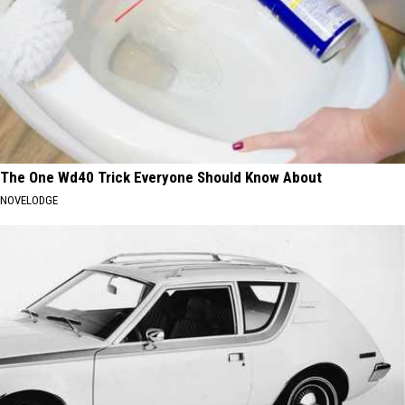
The One Wd40 Trick Everyone Should Know About
NOVELODGE