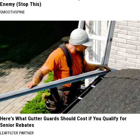
Enemy (Stop This)
SMOOTHSPINE
Here's What Gutter Guards Should Cost if You Qualify for
Senior Rebates
LEAFFILTER PARTNER