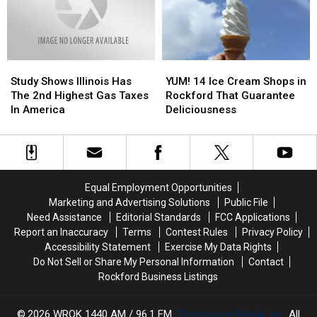
Next
Next
Little
Little
Night
Night
Strip
Strip
Out
Out
Of
Of
Grass?
Grass?
Study
Study
YUM!
YUM!
Shows
Shows
14
14
Study Shows Illinois Has
YUM! 14 Ice Cream Shops in
Illinois
Illinois
Ice
Ice
The 2nd Highest Gas Taxes
Rockford That Guarantee
Has
Has
Cream
Cream
In America
Deliciousness
The
The
Shops
Shops
2nd
2nd
in
in
Highest
Highest
Rockford
Rockford
Gas
Gas
That
That
Taxes
Taxes
Guarantee
Guarantee
Equal Employment Opportunities
In
In
Deliciousness
Deliciousness
Marketing and Advertising Solutions
Public File
America
America
Need Assistance
Editorial Standards
FCC Applications
Report an Inaccuracy
Terms
Contest Rules
Privacy Policy
Accessibility Statement
Exercise My Data Rights
Do Not Sell or Share My Personal Information
Contact
Rockford Business Listings
2026
WROK 1440 AM / 96.1 FM
, Townsquare Media, Inc
. All