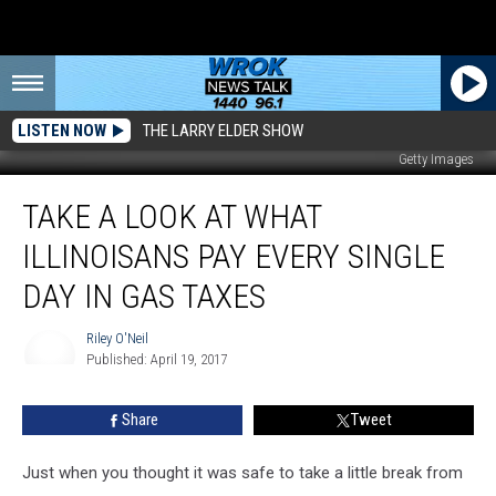
LISTEN NOW
THE LARRY ELDER SHOW
Getty Images
Take
TAKE A LOOK AT WHAT
a
Look
ILLINOISANS PAY EVERY SINGLE
at
What
DAY IN GAS TAXES
Illinoisans
Pay
Riley O'Neil
Every
Published: April 19, 2017
Riley
Single
O'Neil
Day
Share
Tweet
in
Gas
Just when you thought it was safe to take a little break from
Taxes