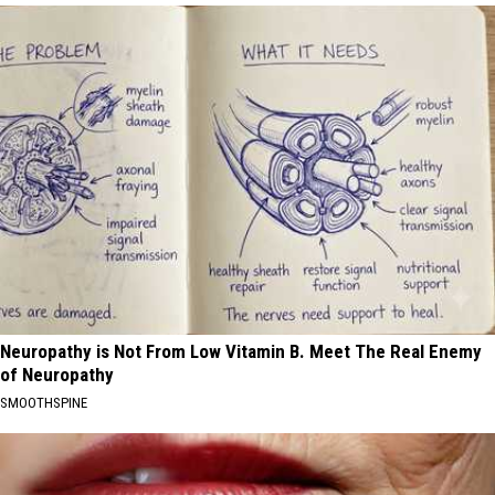
Neuropathy is Not From Low Vitamin B. Meet The Real Enemy
of Neuropathy
SMOOTHSPINE