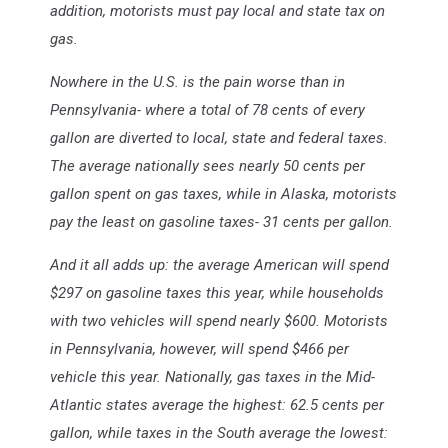
addition, motorists must pay local and state tax on
gas.
Nowhere in the U.S. is the pain worse than in
Pennsylvania- where a total of 78 cents of every
gallon are diverted to local, state and federal taxes.
The average nationally sees nearly 50 cents per
gallon spent on gas taxes, while in Alaska, motorists
pay the least on gasoline taxes- 31 cents per gallon.
And it all adds up: the average American will spend
$297 on gasoline taxes this year, while households
with two vehicles will spend nearly $600. Motorists
in Pennsylvania, however, will spend $466 per
vehicle this year. Nationally, gas taxes in the Mid-
Atlantic states average the highest: 62.5 cents per
gallon, while taxes in the South average the lowest: