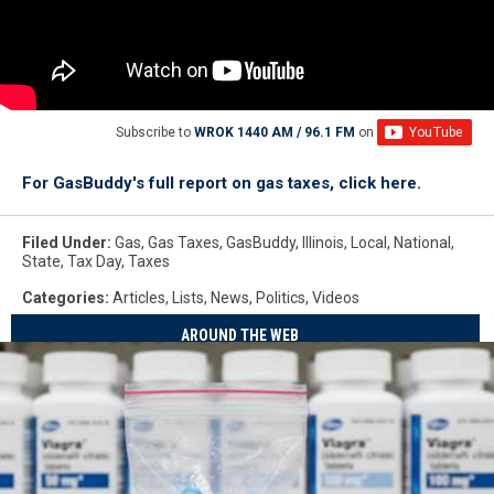
Subscribe to
WROK 1440 AM / 96.1 FM
on
For GasBuddy's full report on gas taxes, click here.
Filed Under
:
Gas
,
Gas Taxes
,
GasBuddy
,
Illinois
,
Local
,
National
,
State
,
Tax Day
,
Taxes
Categories
:
Articles
,
Lists
,
News
,
Politics
,
Videos
AROUND THE WEB