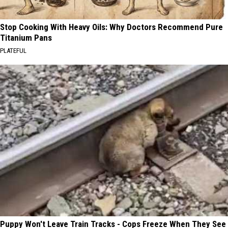
Stop Cooking With Heavy Oils: Why Doctors Recommend Pure
Titanium Pans
PLATEFUL
Puppy Won't Leave Train Tracks - Cops Freeze When They See