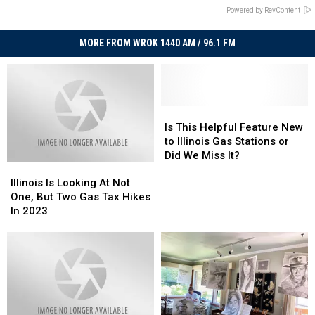
Powered by RevContent
MORE FROM WROK 1440 AM / 96.1 FM
Is
Is
This
This
Is This Helpful Feature New
Helpful
Helpful
to Illinois Gas Stations or
Feature
Feature
Did We Miss It?
Illinois
Illinois
New
New
Is
Is
to
to
Illinois Is Looking At Not
Looking
Looking
Illinois
Illinois
One, But Two Gas Tax Hikes
At
At
Gas
Gas
In 2023
Not
Not
Stations
Stations
One,
One,
or
or
But
But
Did
Did
Two
Two
We
We
Gas
Gas
Miss
Miss
Tax
Tax
It?
It?
Hikes
Hikes