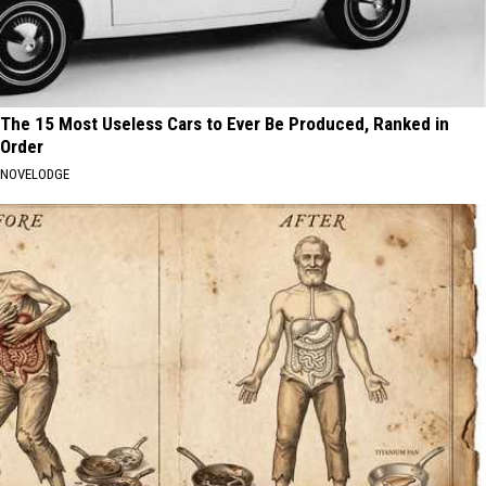
The 15 Most Useless Cars to Ever Be Produced, Ranked in
Order
NOVELODGE