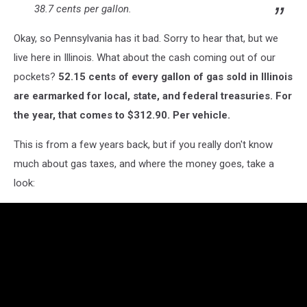
38.7 cents per gallon.
Okay, so Pennsylvania has it bad. Sorry to hear that, but we
live here in Illinois. What about the cash coming out of our
pockets?
52.15 cents of every gallon of gas sold in Illinois
are earmarked for local, state, and federal treasuries. For
the year, that comes to $312.90. Per vehicle.
This is from a few years back, but if you really don't know
much about gas taxes, and where the money goes, take a
look: