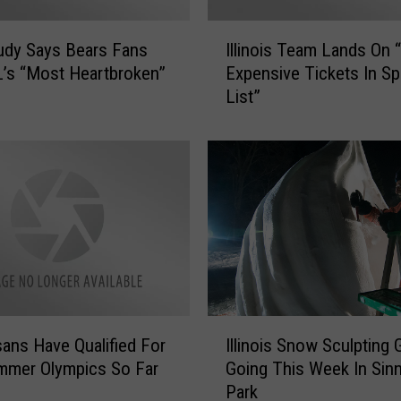
e
s
I
i
udy Says Bears Fans
Illinois Team Lands On 
l
d
’s “Most Heartbroken”
Expensive Tickets In Sp
l
e
List”
i
n
n
t
o
s
i
C
s
a
T
n
e
’
a
t
m
L
L
e
a
I
g
n
isans Have Qualified For
Illinois Snow Sculpting 
l
a
d
mmer Olympics So Far
Going This Week In Sinn
l
l
s
Park
i