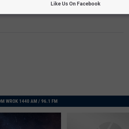
Like Us On Facebook
M WROK 1440 AM / 96.1 FM