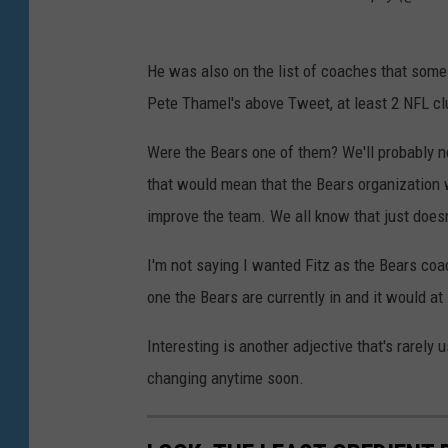
He was also on the list of coaches that some
Pete Thamel's above Tweet, at least 2 NFL cl
Were the Bears one of them? We'll probably ne
that would mean that the Bears organization
improve the team. We all know that just does
I'm not saying I wanted Fitz as the Bears coac
one the Bears are currently in and it would at 
Interesting is another adjective that's rarely
changing anytime soon.