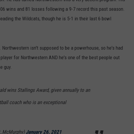
at 106 wins and 81 losses following a 9-7 record this past season.
eading the Wildcats, though he is 5-1 in their last 6 bowl
. Northwestern isn't supposed to be a powerhouse, so he's had
 player for Northwestern AND he's one of the best people out
ce guy.
ald wins Stallings Award, given annually to an
ball coach who is an exceptional
tt_McMurphy)
January 26, 2021