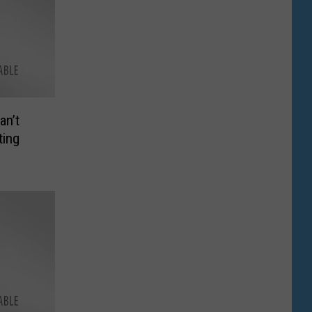
an’t
ting