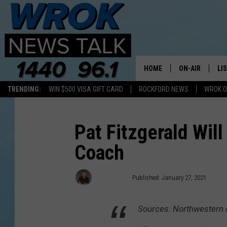
HOME
ON-AIR
LI
TRENDING:
WIN $500 VISA GIFT CARD
ROCKFORD NEWS
WROK O
ALL STAFF
LI
SCHEDULE
MO
Pat Fitzgerald Wil
Coach
RILEY O'NEIL
AL
JOE DREDGE
ON
Joe Dredge
Published: January 27, 2021
Sources: Northwestern c