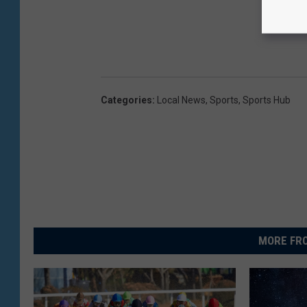
Categories
:
Local News
,
Sports
,
Sports Hub
MORE FRO