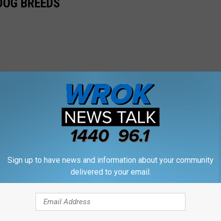
 DOG BREEDS
Sign up to have news and information about your community
delivered to your email.