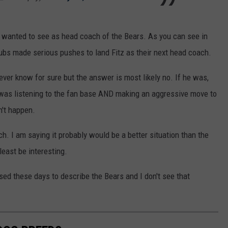
 wanted to see as head coach of the Bears. As you can see in
ubs made serious pushes to land Fitz as their next head coach.
ver know for sure but the answer is most likely no. If he was,
 was listening to the fan base AND making an aggressive move to
n't happen.
h. I am saying it probably would be a better situation than the
least be interesting.
 used these days to describe the Bears and I don't see that