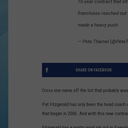
10-year contract that s
franchises reached out t
made a heavy push.
— Pete Thamel (@Pete
SHARE ON FACEBOOK
Cross one name off the list that probably wa
Pat Fitzgerald has only been the head coach 
that began in 2006. And with this new contrac
Fitzgerald has a pretty good job out in Evans