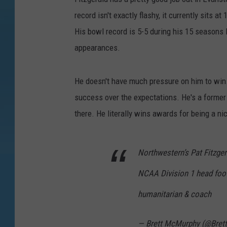
record isn't exactly flashy, it currently sits 
His bowl record is 5-5 during his 15 seasons l
appearances.
He doesn't have much pressure on him to win
success over the expectations. He's a former
there. He literally wins awards for being a ni
Northwestern’s Pat Fitzger
NCAA Division 1 head foot
humanitarian & coach
— Brett McMurphy (@Bre