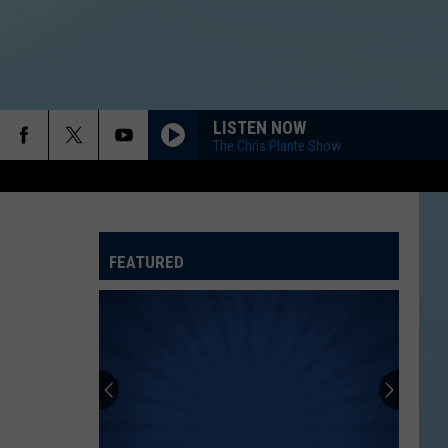
LISTEN NOW
The Chris Plante Show
FEATURED
ATELINE SPORTS HUB