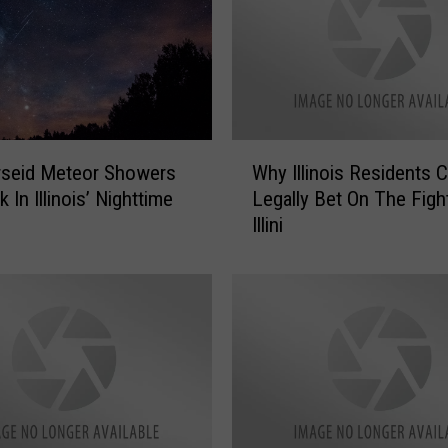
W
rseid Meteor Showers
Why Illinois Residents C
h
 In Illinois’ Nighttime
Legally Bet On The Figh
y
Illini
I
l
l
i
n
o
i
s
R