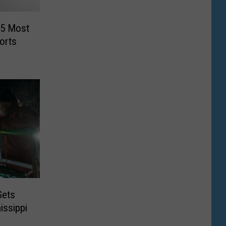
“5 Most
orts
Gets
issippi