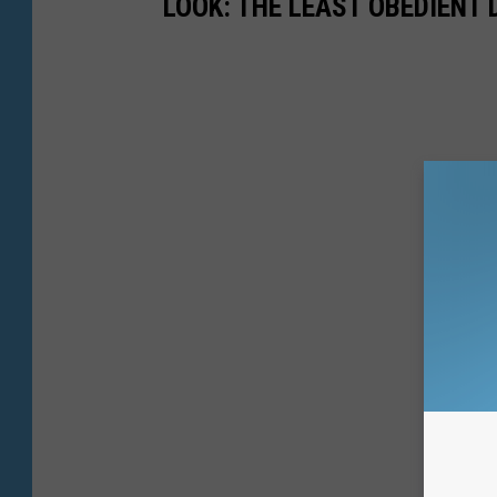
LOOK: THE LEAST OBEDIENT