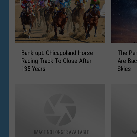
B
T
Bankrupt: Chicagoland Horse
The Pe
a
h
Racing Track To Close After
Are Back
n
e
135 Years
Skies
k
P
r
e
u
r
p
s
t
e
:
i
C
d
h
M
i
e