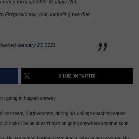
tretches through 2030. Multiple NFL
o Fitzgerald this year, including two that
Thamel)
January 27, 2021
SHARE ON TWITTER
sn't going to happen anyway.
of one team, Northwestern, during his college coaching career
t, it looks like he doesn't plan on going anywhere anytime soon.
ton. He has turned Northwestern into a very decent program. His