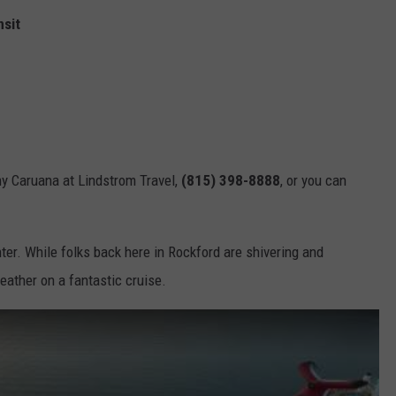
nsit
ony Caruana at Lindstrom Travel,
(815) 398-8888
, or you can
nter. While folks back here in Rockford are shivering and
eather on a fantastic cruise.