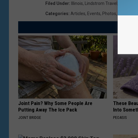
Filed Under
:
Illinois
,
Lindstrom Travel
,
Miracle
,
N
Categories
:
Articles
,
Events
,
Photos
,
Videos
Joint Pain? Why Some People Are
These Beaut
Putting Away The Ice Pack
Into Somet
JOINT BRIDGE
PEOASIS