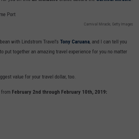
Carnival Miracle, Getty Images
ibbean with Lindstrom Travel's
Tony Caruana
, and I can tell you
to put together an amazing travel experience for you no matter
ggest value for your travel dollar, too.
s from
February 2nd through February 10th, 2019: