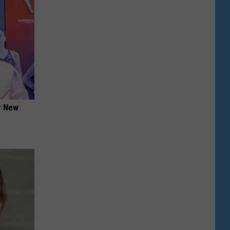
er New