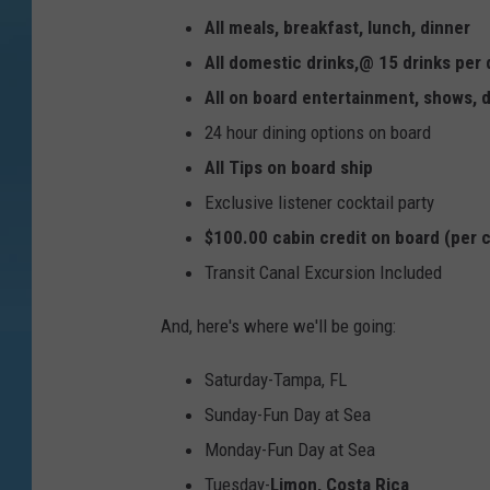
v
All meals, breakfast, lunch, dinner
a
All domestic drinks,@ 15 drinks per
l
All on board entertainment, shows,
S
24 hour dining options on board
h
All Tips on board ship
i
Exclusive listener cocktail party
p
$100.00 cabin credit on board (per 
H
Transit Canal Excursion Included
e
a
And, here's where we'll be going:
d
Saturday-Tampa, FL
s
Sunday-Fun Day at Sea
F
Monday-Fun Day at Sea
o
Tuesday-
Limon, Costa Rica