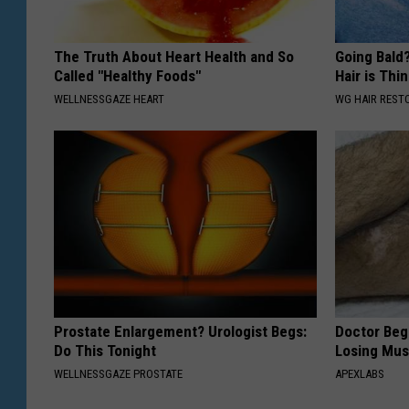
The Truth About Heart Health and So
Going Bald?
Called "Healthy Foods"
Hair is Thin
WELLNESSGAZE HEART
WG HAIR REST
Prostate Enlargement? Urologist Begs:
Doctor Begs
Do This Tonight
Losing Mus
WELLNESSGAZE PROSTATE
APEXLABS