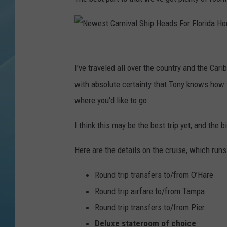
N
e
I've traveled all over the country and the Car
w
with absolute certainty that Tony knows how 
e
where you'd like to go.
s
I think this may be the best trip yet, and the bi
t
C
Here are the details on the cruise, which run
a
Round trip transfers to/from O’Hare
r
Round trip airfare to/from Tampa
n
Round trip transfers to/from Pier
i
Deluxe stateroom of choice