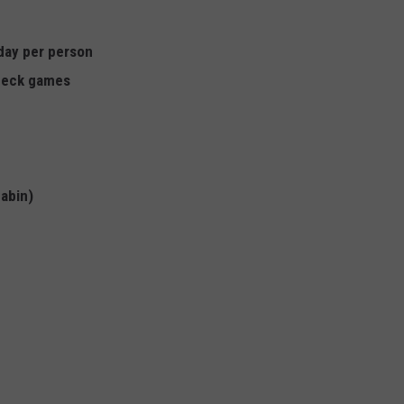
 day per person
 deck games
cabin)