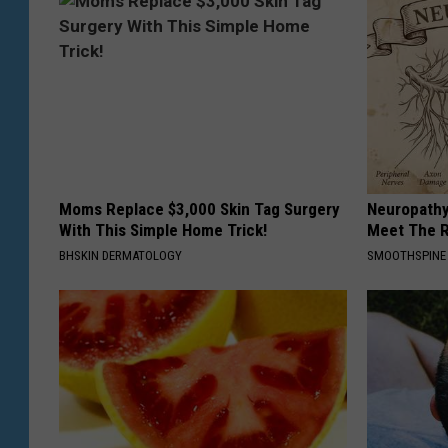
Moms Replace $3,000 Skin Tag Surgery
Neuropathy
With This Simple Home Trick!
Meet The R
BHSKIN DERMATOLOGY
SMOOTHSPINE