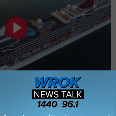
Subscribe to
WROK 1440 AM / 96.1 FM
on