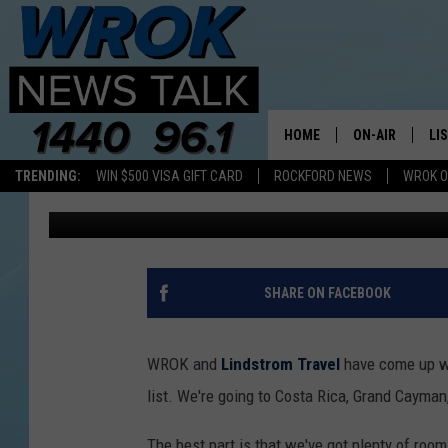
JOIN RILEY AND WROK
CANAL CRUISE
HOME
ON-AIR
LI
TRENDING:
WIN $500 VISA GIFT CARD
ROCKFORD NEWS
WROK O
Riley O'Neil
Published: April 20, 2018
ALL STAFF
LI
SCHEDULE
MO
RILEY O'NEIL
AL
SHARE ON FACEBOOK
JOE DREDGE
ON
WROK and
Lindstrom Travel
have come up wi
list. We're going to Costa Rica, Grand Cayma
The best part is that we've got plenty of room