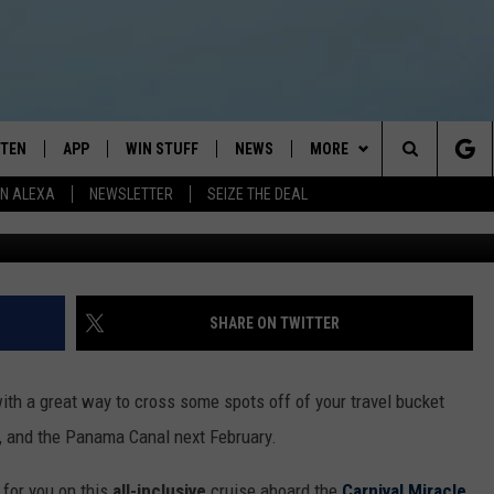
 FOR AN INCREDIBLE PANA
STEN
APP
WIN STUFF
NEWS
MORE
Search
N ALEXA
NEWSLETTER
SEIZE THE DEAL
Nevada Wier, G
STEN LIVE
DOWNLOAD IOS
JOIN NOW
WEATHER
CONTACT
ADVERTISE
The
BILE APP
DOWNLOAD ANDROID
CONTESTS
LOCAL NEWS
NEWSLETTER
HELP & CONTACT INFO
Site
EXA
WIN STUFF SUPPORT
SPORTS
FEEDBACK
ST
SHARE ON TWITTER
 DEMAND
CONTEST RULES
EMPLOYMENT
th a great way to cross some spots off of your travel bucket
n, and the Panama Canal next February.
 for you on this
all-inclusive
cruise aboard the
Carnival Miracle
.