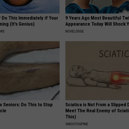
 Do This Immediately if Your
9 Years Ago Most Beautiful Twi
ning (It's Genius)
Appearance Today Will Shock 
ORE
NOVELODGE
 Seniors: Do This to Stop
Sciatica is Not From a Slipped 
cle
Meet The Real Enemy of Sciati
This)
SMOOTHSPINE