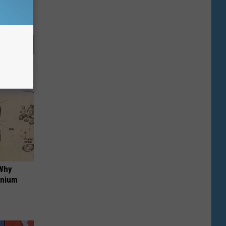
 Why
anium