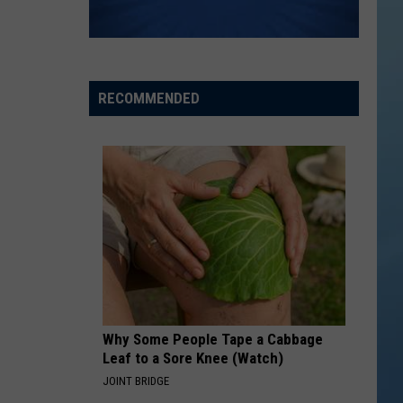
RECOMMENDED
Why Some People Tape a Cabbage
Leaf to a Sore Knee (Watch)
JOINT BRIDGE