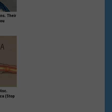
ns. Their
You
Disc.
ca (Stop