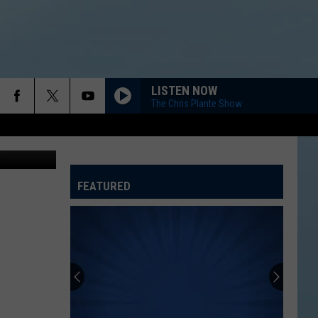
MA
LISTEN NOW
The Chris Plante Show
etty Images
FEATURED
ATELINE SPORTS HUB