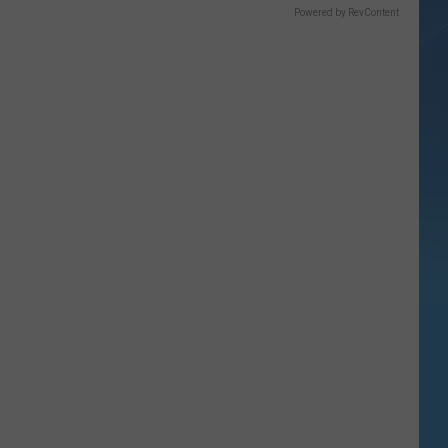
Powered by RevContent