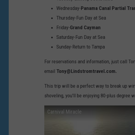
r
Wednesday-
Panama Canal Partial Tra
F
Thursday-Fun Day at Sea
l
Friday-
Grand Cayman
o
Saturday-Fun Day at Sea
r
Sunday-Return to Tampa
i
d
For reservations and information, just call T
a
email
Tony@Lindstromtravel.com.
H
This trip will be a perfect way to break up wi
o
shoveling, you'll be enjoying 80-plus degree w
m
e
Carnival Miracle
P
o