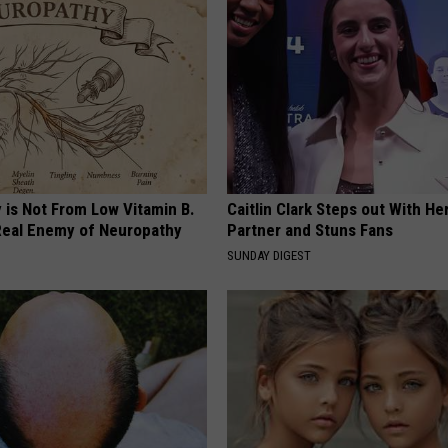
 is Not From Low Vitamin B.
Caitlin Clark Steps out With H
eal Enemy of Neuropathy
Partner and Stuns Fans
SUNDAY DIGEST