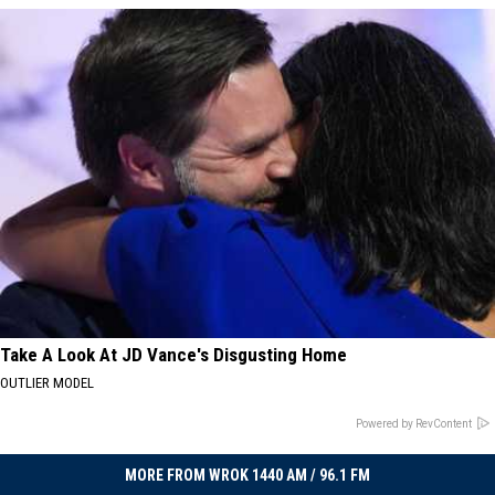
Take A Look At JD Vance's Disgusting Home
OUTLIER MODEL
Powered by RevContent
MORE FROM WROK 1440 AM / 96.1 FM