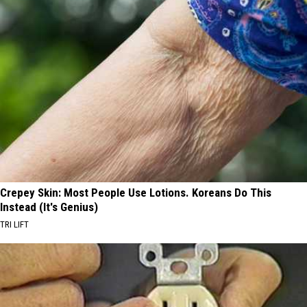
Crepey Skin: Most People Use Lotions. Koreans Do This
Instead (It's Genius)
TRI LIFT