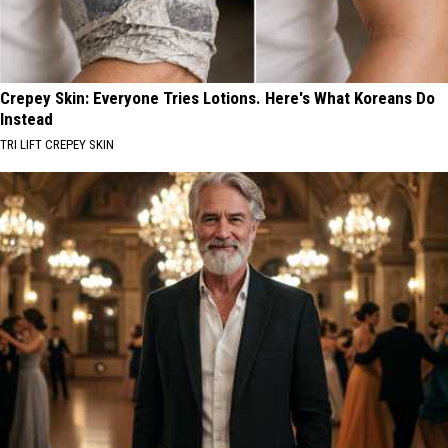
Crepey Skin: Everyone Tries Lotions. Here's What Koreans Do
Instead
TRI LIFT CREPEY SKIN