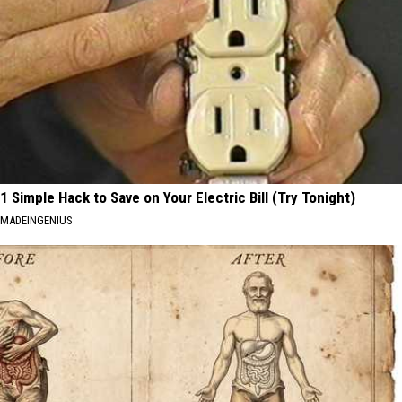
1 Simple Hack to Save on Your Electric Bill (Try Tonight)
MADEINGENIUS