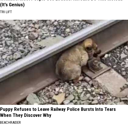
(It's Genius)
TRI LIFT
Puppy Refuses to Leave Railway Police Bursts Into Tears
When They Discover Why
BEACHRAIDER