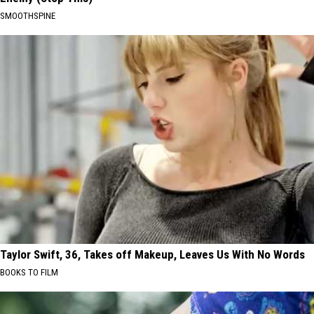
SMOOTHSPINE
Taylor Swift, 36, Takes off Makeup, Leaves Us With No Words
BOOKS TO FILM