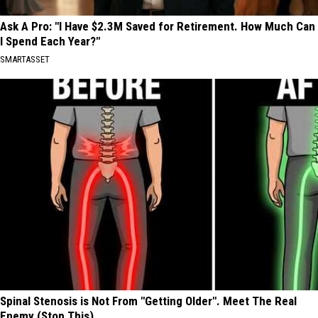
Ask A Pro: "I Have $2.3M Saved for Retirement. How Much Can
I Spend Each Year?"
SMARTASSET
Spinal Stenosis is Not From "Getting Older". Meet The Real
Enemy (Stop This)