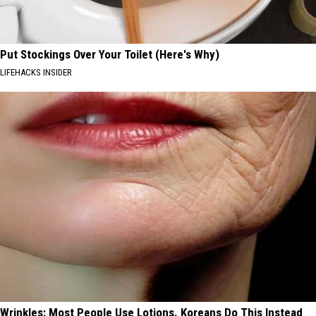
Put Stockings Over Your Toilet (Here's Why)
LIFEHACKS INSIDER
Wrinkles: Most People Use Lotions. Koreans Do This Instead