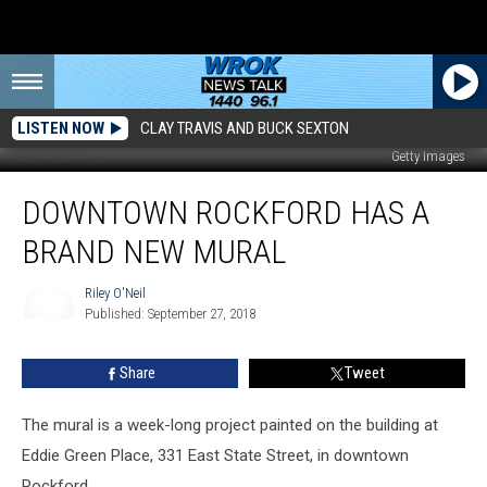
LISTEN NOW
CLAY TRAVIS AND BUCK SEXTON
Getty Images
Downtown
DOWNTOWN ROCKFORD HAS A
Rockford
Has
BRAND NEW MURAL
A
Brand
Riley O'Neil
New
Published: September 27, 2018
Mural
Riley
O'Neil
Share
Tweet
The mural is a week-long project painted on the building at
Eddie Green Place, 331 East State Street, in downtown
Rockford.