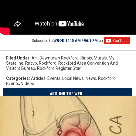
Subscribe to
WROK 1440 AM / 96.1 FM
on
Filed Under
:
Art
,
Downtown Rockford
,
Illinois
,
Murals
,
My
Stateline
,
Racvb
,
Rockford
,
Rockford Area Convention And
Visitors Bureau
,
Rockford Register Star
Categories
:
Articles
,
Events
,
Local News
,
News
,
Rockford
Events
,
Videos
AROUND THE WEB