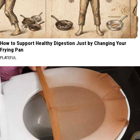
How to Support Healthy Digestion Just by Changing Your
Frying Pan
PLATEFUL