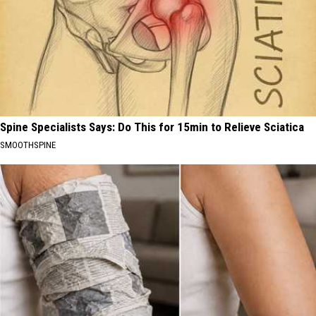
Spine Specialists Says: Do This for 15min to Relieve Sciatica
SMOOTHSPINE