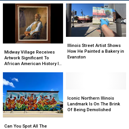
Illinois
Illinois
Street
Street
Illinois Street Artist Shows
Midway
Midway
Artist
Artist
How He Painted a Bakery in
Village
Village
Midway Village Receives
Shows
Shows
Evanston
Receives
Receives
Artwork Significant To
How
How
Artwork
Artwork
African American History In
He
He
Significant
Significant
Illinois
Painted
Painted
To
To
a
a
African
African
Bakery
Bakery
American
American
in
in
History
History
Iconic
Iconic
Evanston
Evanston
In
In
Northern
Northern
Iconic Northern Illinois
Illinois
Illinois
Illinois
Illinois
Landmark Is On The Brink
Landmark
Landmark
Of Being Demolished
Is
Is
Can
Can
On
On
You
You
Can You Spot All The
The
The