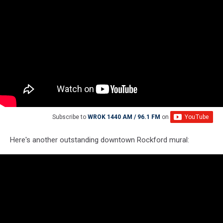
Subscribe to
WROK 1440 AM / 96.1 FM
on
Here's another outstanding downtown Rockford mural: