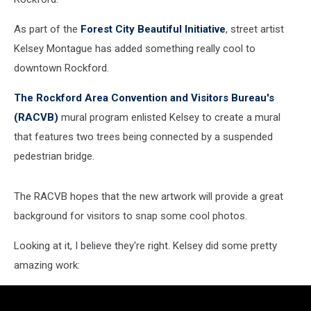
As part of the
Forest City Beautiful Initiative
, street artist
Kelsey Montague has added something really cool to
downtown Rockford.
The Rockford Area Convention and Visitors Bureau's
(RACVB)
mural program enlisted Kelsey to create a mural
that features two trees being connected by a suspended
pedestrian bridge.
The RACVB hopes that the new artwork will provide a great
background for visitors to snap some cool photos.
Looking at it, I believe they're right. Kelsey did some pretty
amazing work: