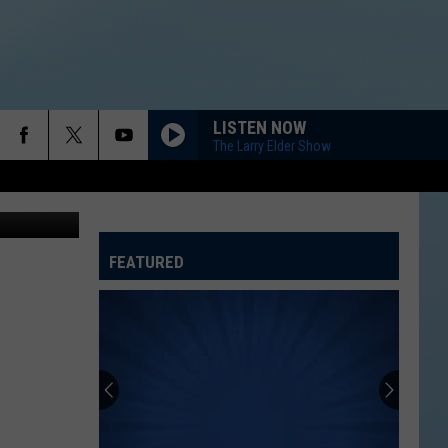
DAY
LISTEN NOW
The Larry Elder Show
etty Images
FEATURED
ATELINE SPORTS HUB