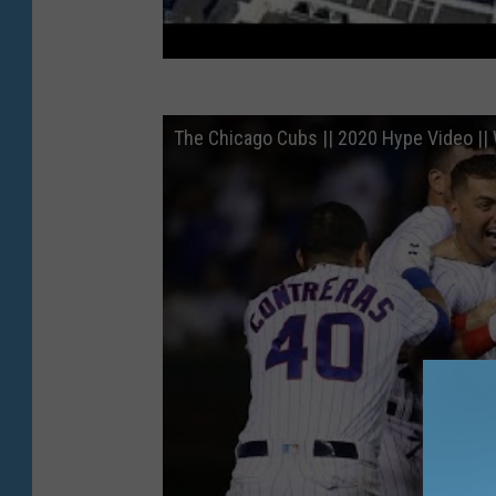
The Chicago Cubs || 2020 Hype Video || 