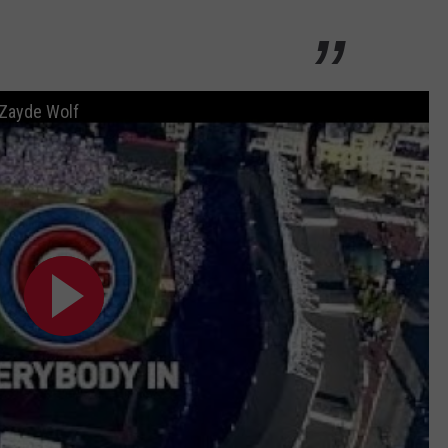
 Zayde Wolf