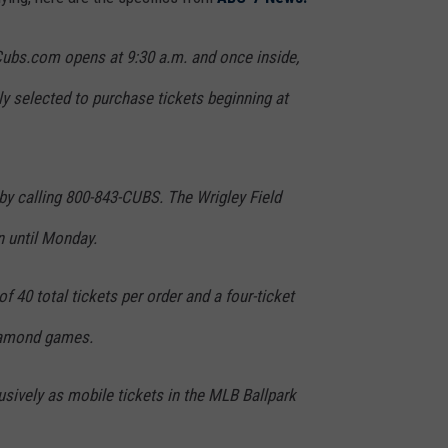
 Cubs.com opens at 9:30 a.m. and once inside,
y selected to purchase tickets beginning at
by calling 800-843-CUBS. The Wrigley Field
n until Monday.
f 40 total tickets per order and a four-ticket
Diamond games.
usively as mobile tickets in the MLB Ballpark