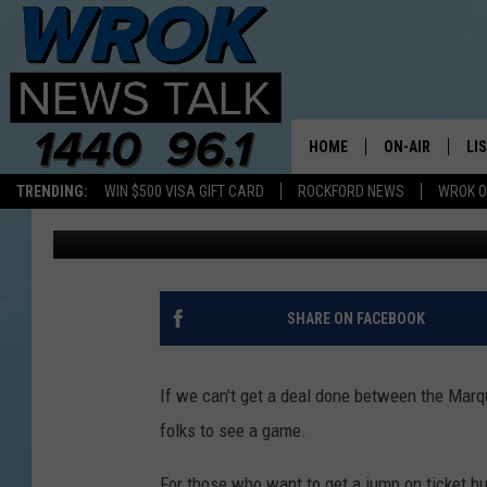
CUBS 2020 SINGLE GA
HOME
ON-AIR
LI
TRENDING:
WIN $500 VISA GIFT CARD
ROCKFORD NEWS
WROK O
Riley O'Neil
Published: February 21, 2020
ALL STAFF
LI
SCHEDULE
MO
RILEY O'NEIL
AL
SHARE ON FACEBOOK
JOE DREDGE
ON
If we can't get a deal done between the Marq
folks to see a game.
For those who want to get a jump on ticket bu