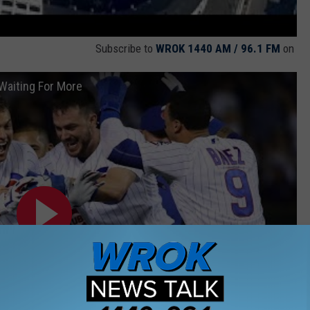
Subscribe to
WROK 1440 AM / 96.1 FM
on
Waiting For More