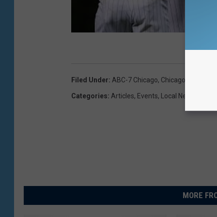
Filed Under
:
ABC-7 Chicago
,
Chicago
,
Chicago 
Categories
:
Articles
,
Events
,
Local News
,
News
MORE FRO