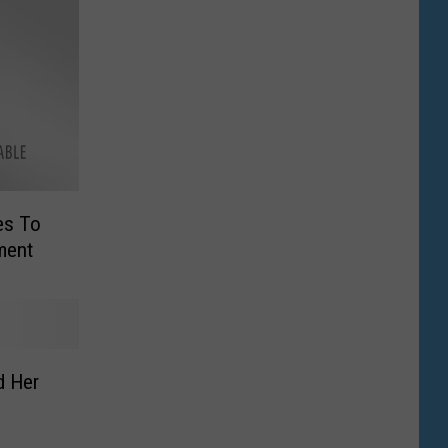
es To
ment
d Her