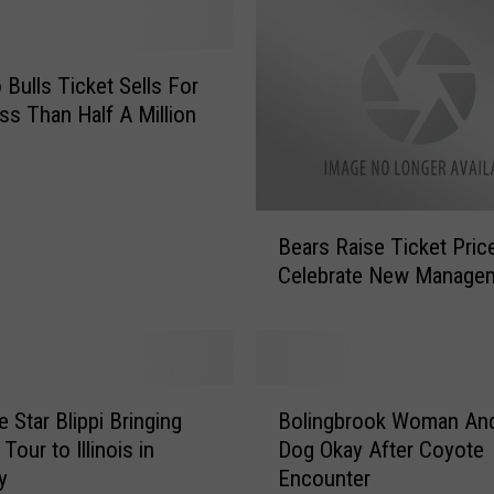
 Bulls Ticket Sells For
ss Than Half A Million
B
Bears Raise Ticket Pric
e
Celebrate New Manage
a
r
s
R
a
B
i
 Star Blippi Bringing
Bolingbrook Woman An
o
s
Tour to Illinois in
Dog Okay After Coyote
l
e
y
Encounter
i