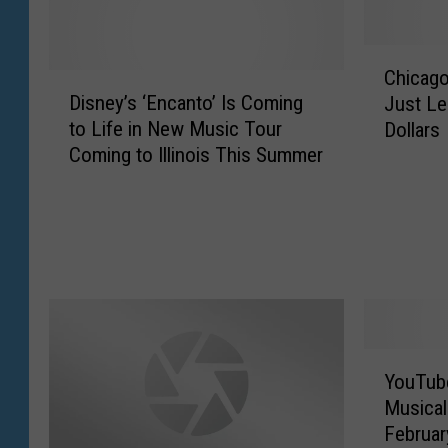
C
Chicago
D
h
Disney’s ‘Encanto’ Is Coming
Just Le
i
i
to Life in New Music Tour
Dollars
s
c
Coming to Illinois This Summer
n
a
e
g
y
o
’
B
s
u
‘
l
E
l
n
s
c
T
Y
YouTube
a
i
o
n
c
Musical 
u
t
k
Februar
T