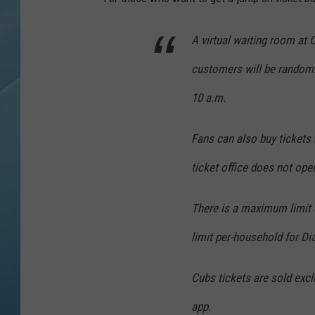
A virtual waiting room at
customers will be randoml
10 a.m.
Fans can also buy tickets 
ticket office does not ope
There is a maximum limit o
limit per-household for 
Cubs tickets are sold excl
app.