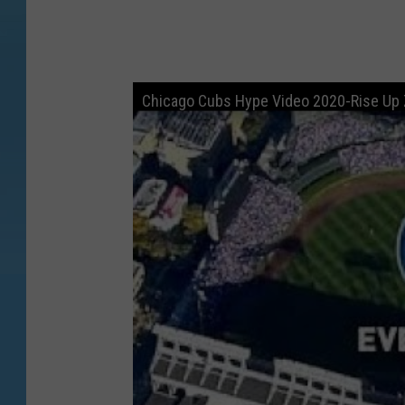
Chicago Cubs Hype Video 2020-Rise Up