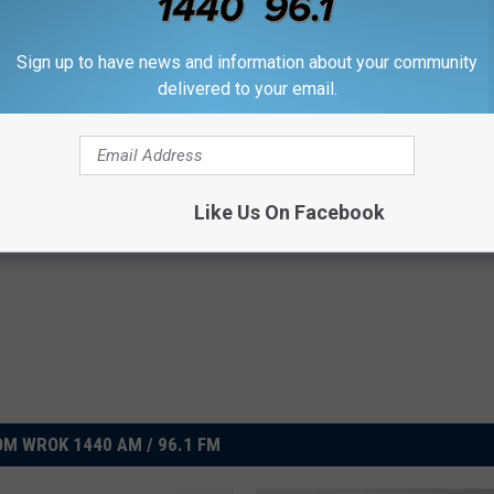
Sign up to have news and information about your community
delivered to your email.
Subscribe to
WROK 1440 AM / 96.1 FM
on
Cubs
,
Hype
,
Illinois
,
Rockford
,
Tickets
,
Wrigley Field
,
Xfinity
Like Us On Facebook
,
Photos
,
Sports
,
Sports Hub
,
Videos
M WROK 1440 AM / 96.1 FM