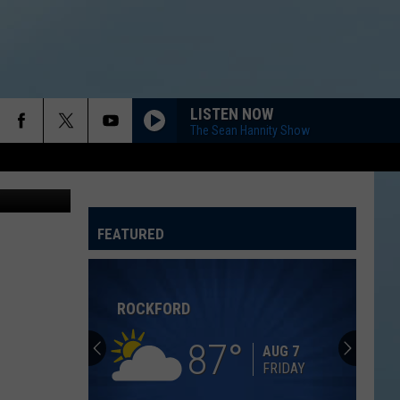
LISTEN NOW
The Sean Hannity Show
FEATURED
ATELINE SPORTS HUB
Rockford
Jams
Schedule
2026
at
ROCKFORD JAMS SCHEDULE 2026 AT