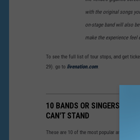
with the original songs y
on-stage band will also be
make the experience feel
To see the full list of tour stops, and get tic
29). go to
livenation.com
.
10 BANDS OR SINGERS MOST
CAN'T STAND
These are 10 of the most popular artists, ban