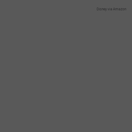
Disney via Amazon