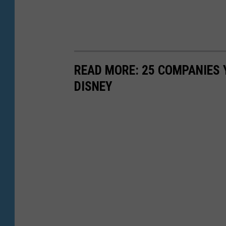
READ MORE: 25 COMPANIES
DISNEY