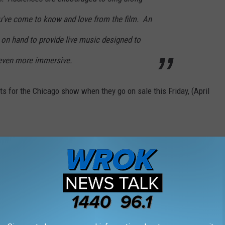
ou’ve come to know and love from the film. An
 on hand to provide live music designed to
 even more immersive.
kets for the Chicago show when they go on sale this Friday, (April
 PEOPLE LOVE BUT ILLINOIS RESIDENTS
ds, and singers worldwide, but some Illinois residents can stand