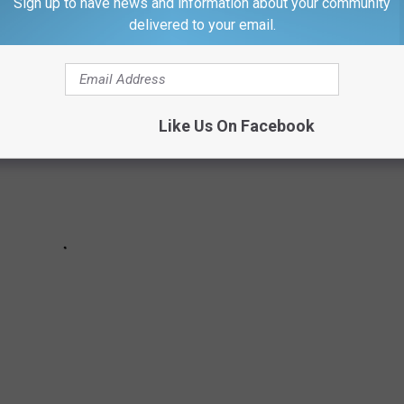
Sign up to have news and information about your community
delivered to your email.
Like Us On Facebook