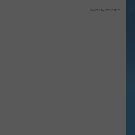
Powered by RevContent