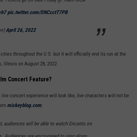
vh7
pic.twitter.com/DNCcctT7PB
on)
April 26, 2022
cities throughout the U.S. but it will officially end its run at the
 Illinois on August 28, 2022.
Film Concert Feature?
s live concert experience will look like, live characters will not be
from
mickeyblog.com
;
nt, audiences will be able to watch
Encanto
on
en. Audiences are encouraged to sing along