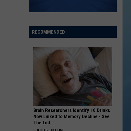
the
THE SINNISSIPPI MUSIC SHELL
Sinnissippi
Music
Shell
RECOMMENDED
Brain Researchers Identify 10 Drinks
Now Linked to Memory Decline - See
The List
COGNITIVE DECLINE