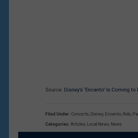
Source:
Disney’s ‘Encanto’ Is Coming to
Filed Under
:
Concerts
,
Disney
,
Encanto
,
Kids
,
Pa
Categories
:
Articles
,
Local News
,
News