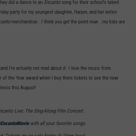
They did a dance to an
Encanto
song for their school's talent
thday party for my youngest daughter, Harper, and her entire
canto
merchandise. I think you get the point now...my kids are
 and I'm actually not mad about it. I love the music from
er of the Year award when I buy them tickets to see the new
inois this August!
ncanto Live: The Sing-Along Film Concert.
EncantoMovie
with all your favorite songs
d. Tickets go on sale Friday @ 10am local