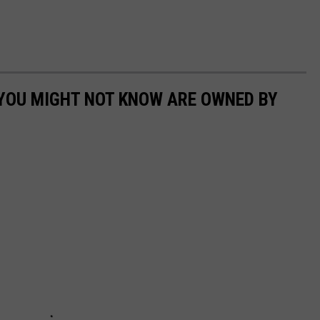
 YOU MIGHT NOT KNOW ARE OWNED BY