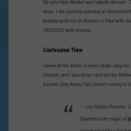
My girls have Mirabel and Isabella dresses. 
o
show. I am currently planning an
Encanto
bir
n
birthday wish list on Amazon is filled with
En
OBSESSED with Encanto.
Confession Time
I know all the words to every single song too,
Encanto,
and I also know I will win the Moth
Encanto Sing-Along Film Concert coming to Ill
✨ Live Nation Presents: E
Experience the magic of
@
accompanied by a live ban