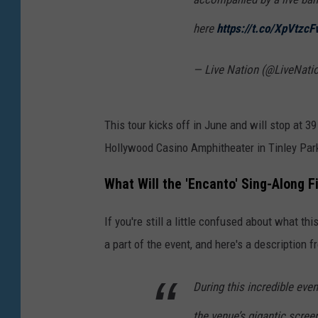
here
https://t.co/XpVtzcF
— Live Nation (@LiveNati
This tour kicks off in June and will stop at 39 
Hollywood Casino Amphitheater in Tinley Park,
What Will the 'Encanto' Sing-Along 
If you're still a little confused about what thi
a part of the event, and here's a description 
During this incredible eve
the venue’s gigantic scre