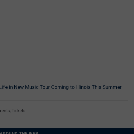
 Life in New Music Tour Coming to Illinois This Summer
rents
,
Tickets
AROUND THE WEB