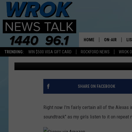
DISNEY’S ‘ENCANTO’ I
MUSIC TOUR COMING T
HOME
ON-AIR
LI
TRENDING:
WIN $500 VISA GIFT CARD
ROCKFORD NEWS
WROK O
Lil Zim
Published: April 27, 2022
ALL STAFF
LI
SCHEDULE
MO
RILEY O'NEIL
AL
SHARE ON FACEBOOK
JOE DREDGE
ON
Right now I'm fairly certain all of the Alexas
soundtrack" as my girls listen to it on repeat