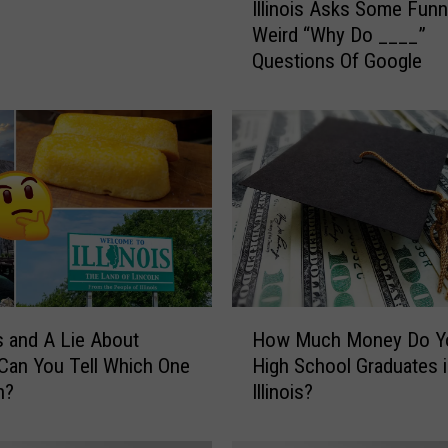
Illinois Asks Some Fun
l
Weird “Why Do ____”
l
Questions Of Google
i
n
o
i
s
A
s
k
s
S
o
H
m
s and A Lie About
How Much Money Do Yo
o
e
; Can You Tell Which One
High School Graduates 
w
F
h?
Illinois?
M
u
u
n
c