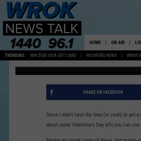
A FEW LITTLE-KNOWN 
DAY
HOME
ON-AIR
LI
TRENDING:
WIN $500 VISA GIFT CARD
ROCKFORD NEWS
WROK O
Riley O'Neil
Published: February 14, 2019
ALL STAFF
LI
SCHEDULE
MO
RILEY O'NEIL
AL
SHARE ON FACEBOOK
JOE DREDGE
ON
Since I didn't have the time (or cash) to get 
about some Valentine's Day info you can use t
Maybe you know some of these, and maybe you 