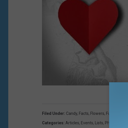
Filed Under
:
Candy
,
Facts
,
Flowers
,
Fun Facts
,
Il
Categories
:
Articles
,
Events
,
Lists
,
Photos
,
Vide