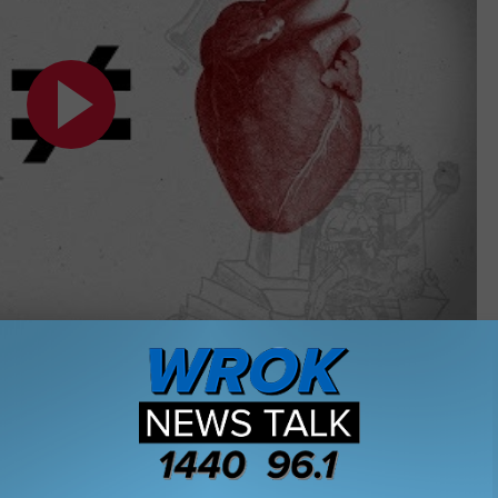
Subscribe to
WROK 1440 AM / 96.1 FM
on
linois
,
Questions
,
Rockford
,
Trivia
,
Valentines Day
os