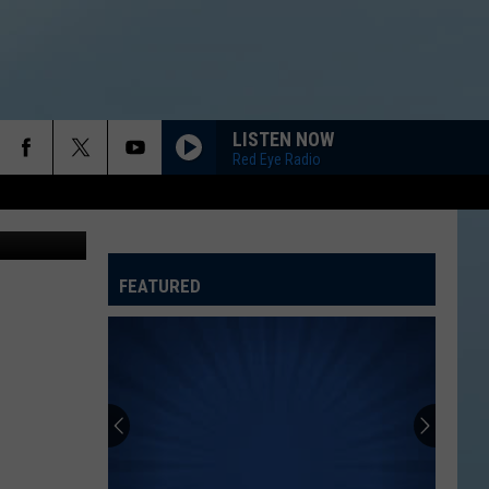
LISTEN NOW
Red Eye Radio
etty Images
FEATURED
ATELINE SPORTS HUB