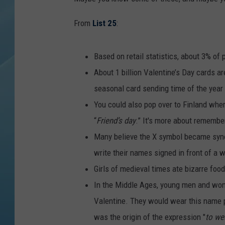
From
List 25
:
Based on retail statistics, about 3% of p
About 1 billion Valentine’s Day cards a
seasonal card sending time of the year
You could also pop over to Finland wher
“
Friend’s day
.” It's more about remembe
Many believe the X symbol became syno
write their names signed in front of a 
Girls of medieval times ate bizarre foo
In the Middle Ages, young men and wo
Valentine. They would wear this name p
was the origin of the expression "
to we