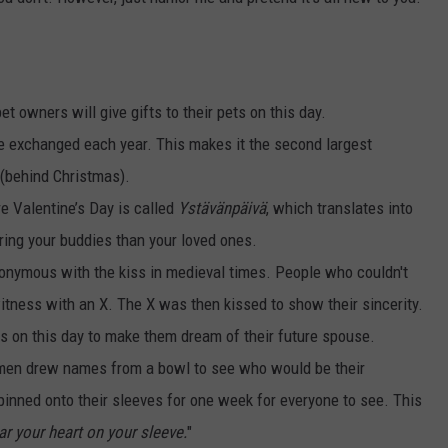
et owners will give gifts to their pets on this day.
re exchanged each year. This makes it the second largest
 (behind Christmas).
e Valentine’s Day is called
Ystävänpäivä
, which translates into
ring your buddies than your loved ones.
nymous with the kiss in medieval times. People who couldn't
witness with an X. The X was then kissed to show their sincerity.
ds on this day to make them dream of their future spouse.
men drew names from a bowl to see who would be their
inned onto their sleeves for one week for everyone to see. This
ar your heart on your sleeve.
"