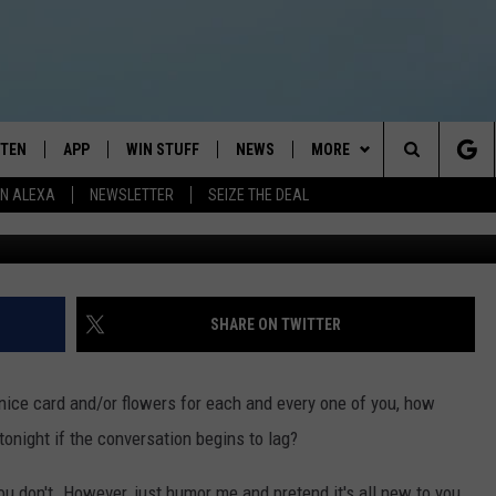
FACTS ABOUT VALENTINE’S
STEN
APP
WIN STUFF
NEWS
MORE
Search
N ALEXA
NEWSLETTER
SEIZE THE DEAL
G
STEN LIVE
DOWNLOAD IOS
JOIN NOW
WEATHER
CONTACT
ADVERTISE
The
BILE APP
DOWNLOAD ANDROID
CONTESTS
LOCAL NEWS
NEWSLETTER
HELP & CONTACT INFO
Site
EXA
WIN STUFF SUPPORT
SPORTS
FEEDBACK
ST
SHARE ON TWITTER
 DEMAND
CONTEST RULES
EMPLOYMENT
a nice card and/or flowers for each and every one of you, how
onight if the conversation begins to lag?
don't. However, just humor me and pretend it's all new to you.