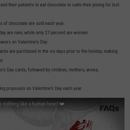
d their patients to eat chocolate to calm their pining for lost
s of chocolate are sold each year.
day are men, while only 27 percent are women.
wers on Valentine's Day.
ards are purchased in the six days prior to the holiday, making
ht.
e's Day cards, followed by children, mothers, wives,
ng proposals on Valentine's Day each year.
s nothing like a human heart ❤️