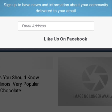
Sign up to have news and information about your community
delivered to your email.
Like Us On Facebook
M WROK 1440 AM / 96.1 FM
gs You Should Know
linois’ Very Popular
 Chocolate
I