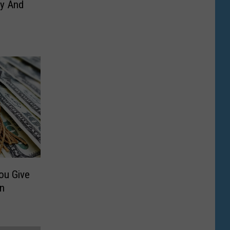
ny And
u Give
in