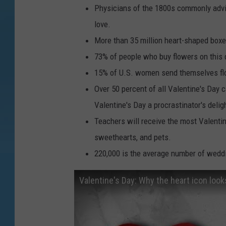
Physicians of the 1800s commonly advise
love.
More than 35 million heart-shaped boxe
73% of people who buy flowers on this 
15% of U.S. women send themselves flo
Over 50 percent of all Valentine's Day c
Valentine's Day a procrastinator's delig
Teachers will receive the most Valentin
sweethearts, and pets.
220,000 is the average number of weddi
Valentine's Day: Why the heart icon look