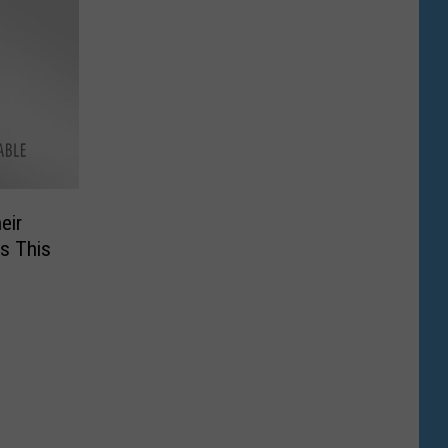
eir
is This