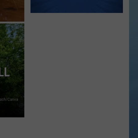
LL
lash/Canva