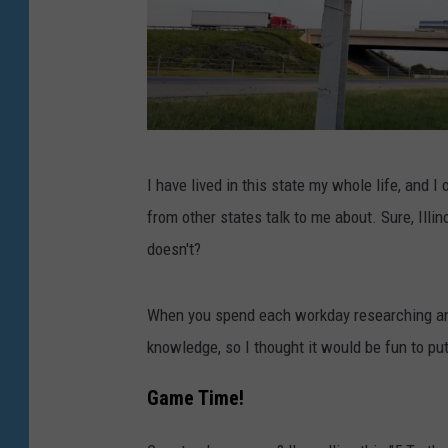
T
I have lived in this state my whole life, and 
w
from other states talk to me about. Sure, Illin
o
doesn't?
R
o
When you spend each workday researching and r
c
knowledge, so I thought it would be fun to put
k
f
Game Time!
o