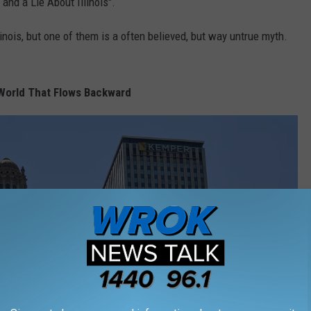
 and a Lie About Illinois".
inois, but one of them is a often believed, but way untrue myth.
e World That Flows Backward