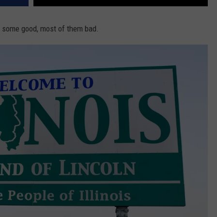
s, some good, most of them bad.