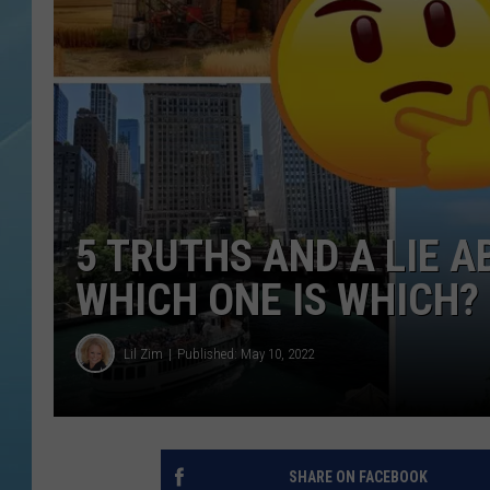
5 TRUTHS AND A LIE A
WHICH ONE IS WHICH?
Lil Zim
Published: May 10, 2022
SHARE ON FACEBOOK