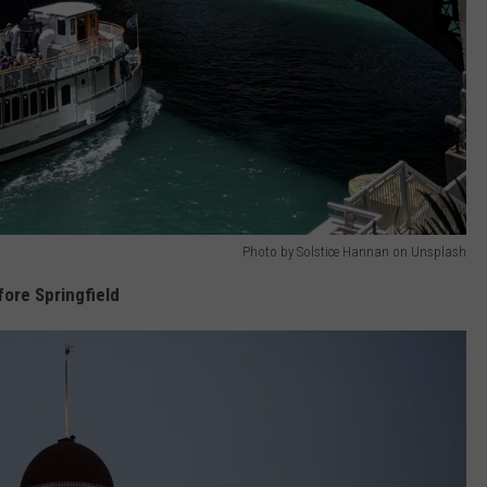
Photo by Solstice Hannan on Unsplash
fore Springfield