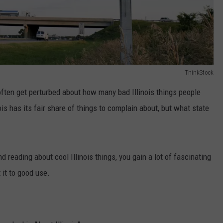
ThinkStock
I often get perturbed about how many bad Illinois things people
ois has its fair share of things to complain about, but what state
eading about cool Illinois things, you gain a lot of fascinating
 it to good use.