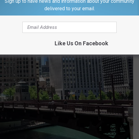
Sign up to have news and information about your community
delivered to your email.
Like Us On Facebook