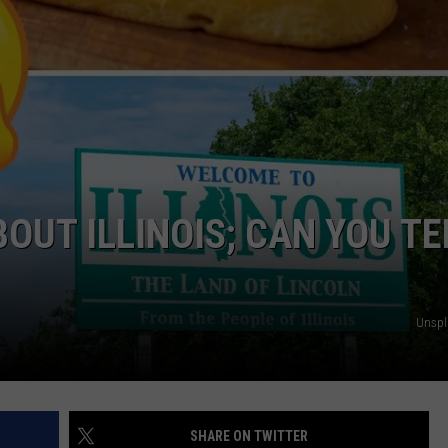
BOUT ILLINOIS; CAN YOU TE
Unsp
SHARE ON TWITTER