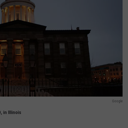
Google
in Illinois