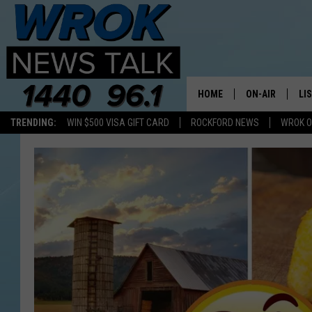
HOME
ON-AIR
LI
TRENDING:
WIN $500 VISA GIFT CARD
ROCKFORD NEWS
WROK O
ALL STAFF
LI
SCHEDULE
MO
RILEY O'NEIL
AL
JOE DREDGE
ON