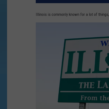
Illinois is commonly known for a lot of thing