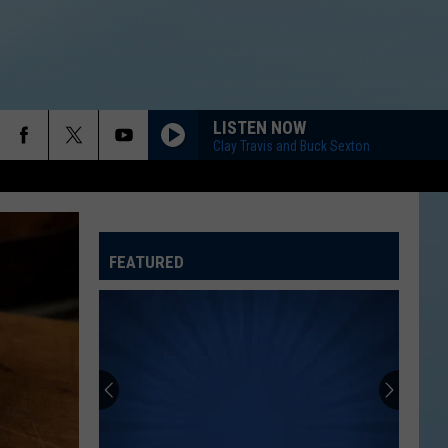
LISTEN NOW
Clay Travis and Buck Sexton
FEATURED
ATELINE SPORTS HUB