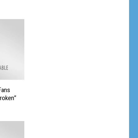
Fans
roken”