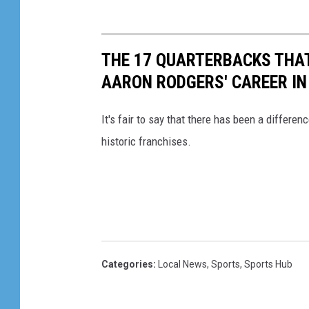
THE 17 QUARTERBACKS THAT
AARON RODGERS' CAREER IN
It's fair to say that there has been a differen
historic franchises.
Categories
:
Local News
,
Sports
,
Sports Hub