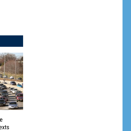
te
exts