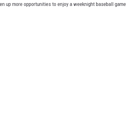
open up more opportunities to enjoy a weeknight baseball game