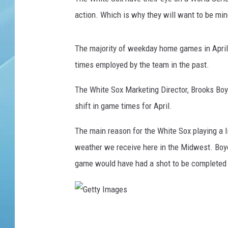
action. Which is why they will want to be mind
The majority of weekday home games in April w
times employed by the team in the past.
The White Sox Marketing Director, Brooks Boy
shift in game times for April.
The main reason for the White Sox playing a litt
weather we receive here in the Midwest. Boye
game would have had a shot to be completed h
G