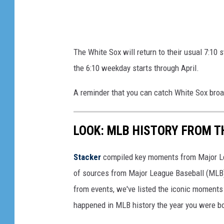
The White Sox will return to their usual 7:10
the 6:10 weekday starts through April.
A reminder that you can catch White Sox br
LOOK: MLB HISTORY FROM T
Stacker
compiled key moments from Major Leag
of sources from Major League Baseball (MLB) 
from events, we've listed the iconic moments 
happened in MLB history the year you were b