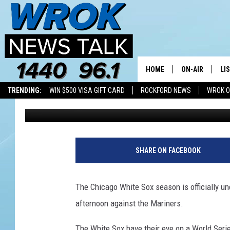
WHY ARE THE CHICAGO
GAMES SO EARLY IN 20
HOME
ON-AIR
LI
TRENDING:
WIN $500 VISA GIFT CARD
ROCKFORD NEWS
WROK O
Joe Dredge
Published: April 12, 2022
ALL STAFF
LI
SCHEDULE
MO
RILEY O'NEIL
AL
SHARE ON FACEBOOK
JOE DREDGE
ON
The Chicago White Sox season is officially 
afternoon against the Mariners.
The White Sox have their eye on a World Series