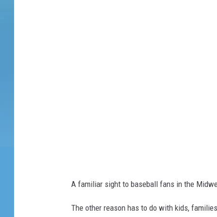
e
t
t
y
I
m
a
g
e
s
A familiar sight to baseball fans in the Midwe
The other reason has to do with kids, families,