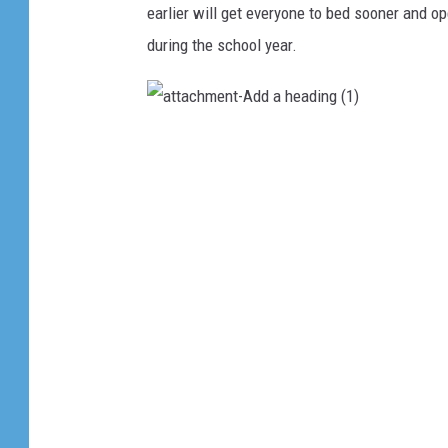
earlier will get everyone to bed sooner and 
during the school year.
a
t
t
a
c
h
m
e
n
t
-
A
d
d
a
h
e
a
d
i
n
g
(
1
)