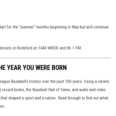
 start for the "summer" months beginning in May but will continue
oadcasts in Rockford on 1440 WROK and 96.1 FM.
HE YEAR YOU WERE BORN
ue Baseball's history over the past 100 years. Using a variety
record books, the Baseball Hall of Fame, and audio and video
that shaped a sport and a nation. Read through to find out what
orn.