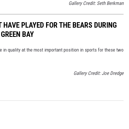
Gallery Credit: Seth Berkman
 HAVE PLAYED FOR THE BEARS DURING
 GREEN BAY
ce in quality at the most important position in sports for these two
Gallery Credit: Joe Dredge