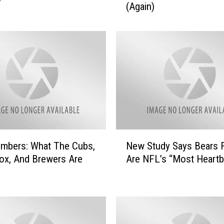
(Again)
i
n
o
i
s
S
e
c
r
e
t
N
a
mbers: What The Cubs,
New Study Says Bears 
e
r
ox, And Brewers Are
Are NFL’s “Most Heartb
w
y
S
O
t
f
u
S
d
t
y