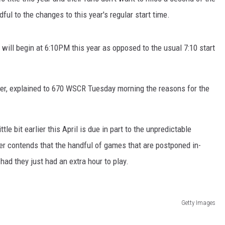
ful to the changes to this year's regular start time.
ill begin at 6:10PM this year as opposed to the usual 7:10 start
er, explained to 670 WSCR Tuesday morning the reasons for the
le bit earlier this April is due in part to the unpredictable
r contends that the handful of games that are postponed in-
ad they just had an extra hour to play.
Getty Images