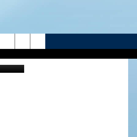
E
R
ATELINE SPORTS HUB