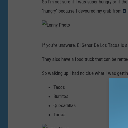
So I'm not sure if I was super hungry or if th
e
"hungry" because I devoured my grub from
El
n
n
y
L
P
If you're unaware, El Senor De Los Tacos is a 
e
h
n
They also have a food truck that can be rente
o
n
t
So walking up I had no clue what I was getti
y
o
P
Tacos
h
Burritos
o
Quesadillas
t
Tortas
o