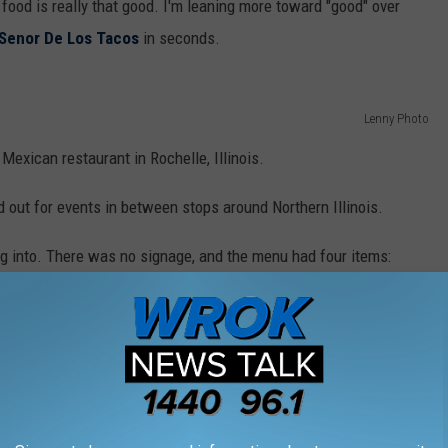
e food is really that good. I'm leaning more toward "good" over
 Senor De Los Tacos
in seconds.
Lenny Photo
Mexican restaurant in Rochelle, Illinois.
d out for events in between stops around Northern Illinois.
ng into. There was no signage, and the menu had four items: