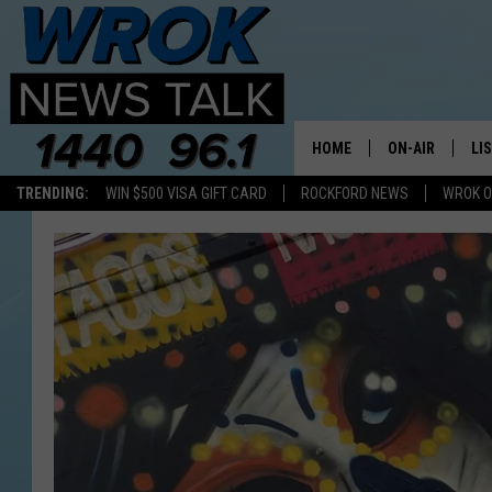
HOME
ON-AIR
LI
TRENDING:
WIN $500 VISA GIFT CARD
ROCKFORD NEWS
WROK O
ALL STAFF
LI
SCHEDULE
MO
RILEY O'NEIL
AL
JOE DREDGE
ON