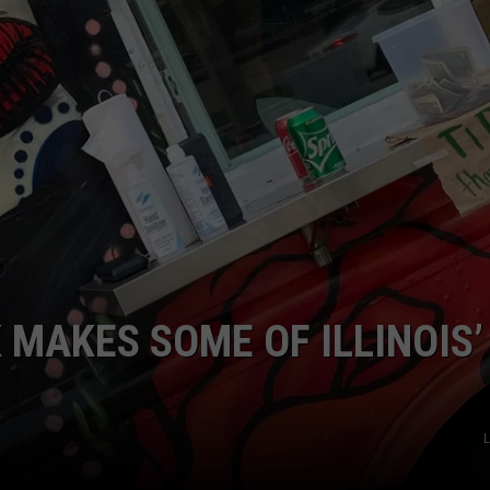
 MAKES SOME OF ILLINOIS’
L