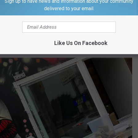
Sign up to have news and information about your community
delivered to your email.
Lenny Photo
t eaten yet, so I ordered up tacos, a burrito, and a quesadilla.
 make the quesadilla because they ran out of cheese. Jokingly, I
Like Us On Facebook
d get some more."