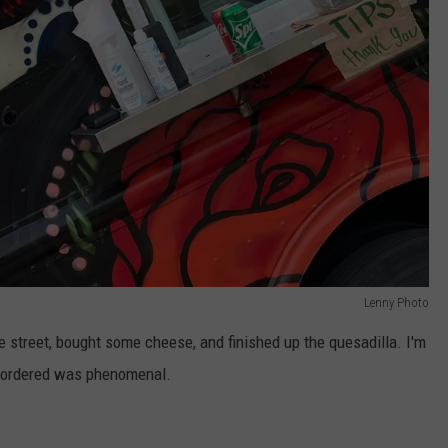
Lenny Photo
 street, bought some cheese, and finished up the quesadilla. I'm
 I ordered was phenomenal.