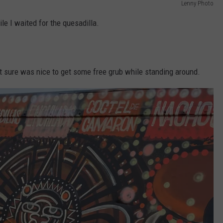
Lenny Photo
le I waited for the quesadilla.
t it sure was nice to get some free grub while standing around.