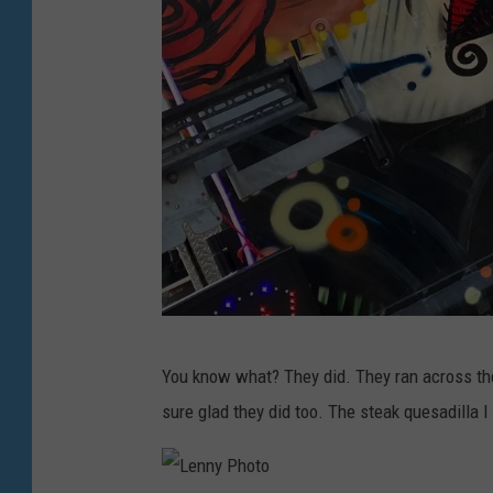
L
You know what? They did. They ran across the
e
sure glad they did too. The steak quesadilla
n
n