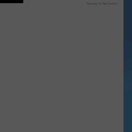
Powered by RevContent