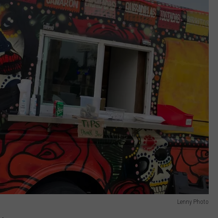
Lenny Photo