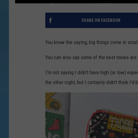
SHARE ON FACEBOOK
You know the saying, big things come in sma
You can also say some of the best meals are 
I'm not saying I didn't have high (or low) exp
the other night, but I certainly didn't think I'd