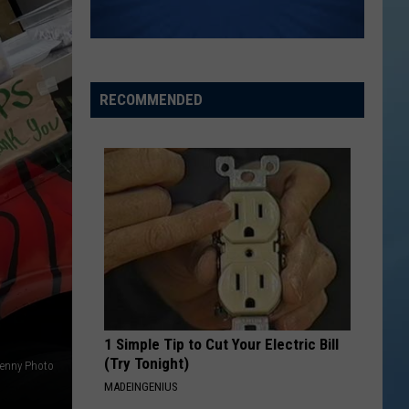
the
THE SINNISSIPPI MUSIC SHELL
Sinnissippi
Music
Shell
RECOMMENDED
1 Simple Tip to Cut Your Electric Bill
(Try Tonight)
enny Photo
MADEINGENIUS