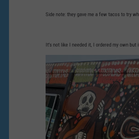
y
L
P
Side note: they gave me a few tacos to try whi
e
h
n
o
n
t
It's not like I needed it, I ordered my own bu
y
o
P
h
o
t
o