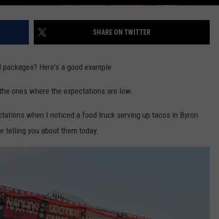
SHARE ON TWITTER
ll packages? Here's a good example.
the ones where the expectations are low.
ectations when I noticed a food truck serving up tacos in Byron
 be telling you about them today.