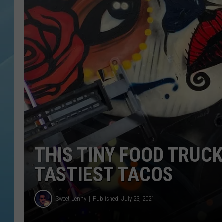
THIS TINY FOOD TRUCK
TASTIEST TACOS
Sweet Lenny
Published: July 23, 2021