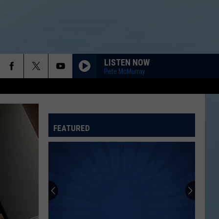
LISTEN NOW
Pete McMurray
FEATURED
ATELINE SPORTS HUB
Rockford
Jams
Schedule
2026
at
ROCKFORD JAMS SCHEDULE 2026 AT