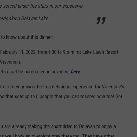
e served under the stars in our expansive
verlooking Delavan Lake.
d to know about this dinner:
February 11, 2022, from 6:30 to 9 p.m. at Lake Lawn Resort
 Wisconsin.
ckets must be purchased in advance,
here
.
 to treat your sweetie to a delicious experience for Valentine's
s that seat up to 6 people that you can reserve now too! Get
u are already making the short drive to Delavan to enjoy a
s well book an overnight stay there too. They have other