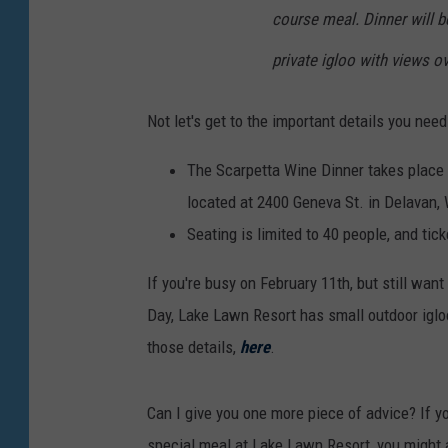
course meal. Dinner will b
private igloo with views o
Not let's get to the important details you nee
The Scarpetta Wine Dinner takes place 
located at 2400 Geneva St. in Delavan,
Seating is limited to 40 people, and ti
If you're busy on February 11th, but still want
Day, Lake Lawn Resort has small outdoor igloo
those details,
here
.
Can I give you one more piece of advice? If yo
special meal at Lake Lawn Resort, you might a