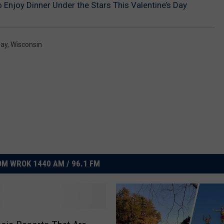
 Enjoy Dinner Under the Stars This Valentine’s Day
Day
,
Wisconsin
M WROK 1440 AM / 96.1 FM