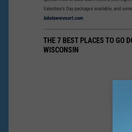
Valentine's Day packages available, and some 
lakelawnresort.com
.
THE 7 BEST PLACES TO GO 
WISCONSIN