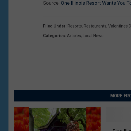
Source:
One Illinois Resort Wants You To
Filed Under
:
Resorts
,
Restaurants
,
Valentines 
Categories
:
Articles
,
Local News
MORE FRO
F