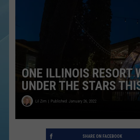
ONE ILLINOIS RESORT
UNDER THE STARS THI
Lil Zim
Published: January 26, 2022
SHARE ON FACEBOOK