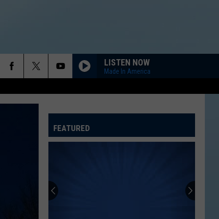
LISTEN NOW
Made In America
FEATURED
ATELINE SPORTS HUB