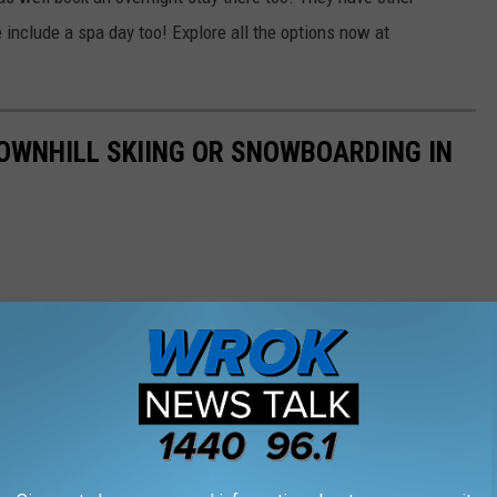
include a spa day too! Explore all the options now at
DOWNHILL SKIING OR SNOWBOARDING IN