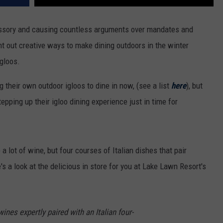
essory and causing countless arguments over mandates and
 out creative ways to make dining outdoors in the winter
gloos.
 their own outdoor igloos to dine in now, (see a list
here
), but
tepping up their igloo dining experience just in time for
a lot of wine, but four courses of Italian dishes that pair
's a look at the delicious in store for you at Lake Lawn Resort's
wines expertly paired with an Italian four-