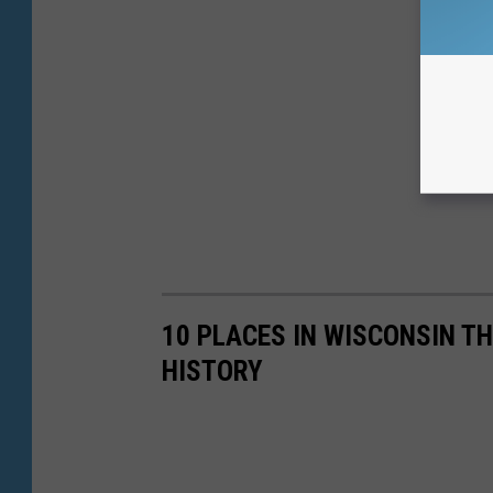
10 PLACES IN WISCONSIN T
HISTORY