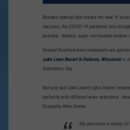
Besides making face masks the new 'it' acc
vaccines, the COVID-19 pandemic also brought
possible. Namely, super cool heated outdoor i
Several Rockford area restaurants are sporting
Lake Lawn Resort in Delavan, Wisconsin
is s
Valentine's Day.
Not only will Lake Lawn's Igloo Dinner feature 
perfectly with different wine selections. Here
Scarpetta Wine Dinner;
Sip and savor a variety of 