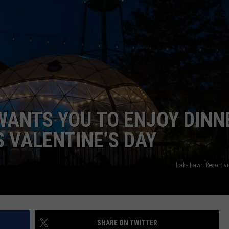
 WANTS YOU TO ENJOY DINN
S VALENTINE’S DAY
Lake Lawn Resort v
SHARE ON TWITTER