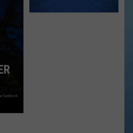
ER
ia Facebook