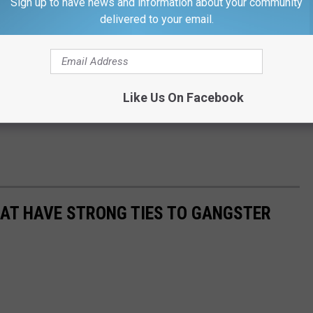
Sign up to have news and information about your community
delivered to your email.
Like Us On Facebook
HAT HAVE STRONG TIES TO GANGSTER