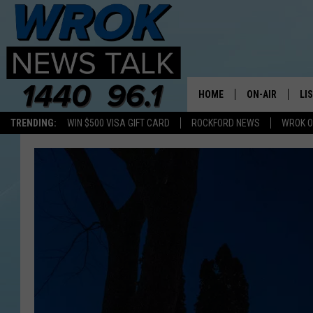
HOME
ON-AIR
LI
TRENDING:
WIN $500 VISA GIFT CARD
ROCKFORD NEWS
WROK O
ALL STAFF
LI
SCHEDULE
MO
RILEY O'NEIL
AL
JOE DREDGE
ON