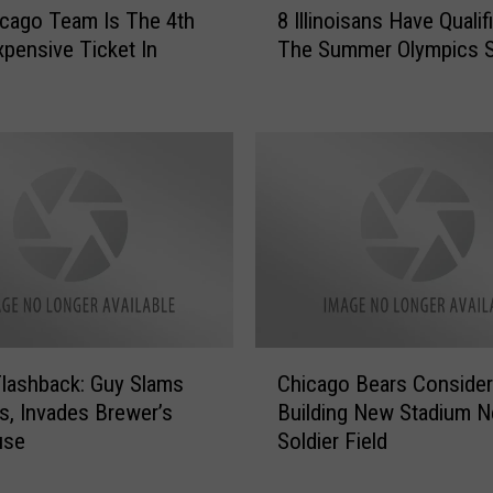
a
cago Team Is The 4th
8 Illinoisans Have Qualif
I
r
pensive Ticket In
The Summer Olympics S
l
s
l
F
i
a
n
n
o
s
i
A
s
r
a
e
n
N
s
F
H
L
a
C
’
v
Flashback: Guy Slams
Chicago Bears Consider
h
s
e
s, Invades Brewer’s
Building New Stadium N
i
“
Q
use
Soldier Field
c
M
u
a
o
a