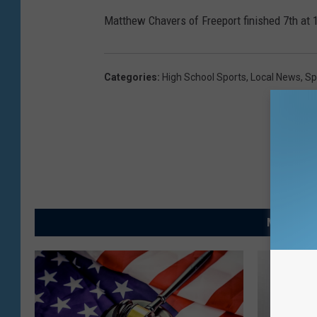
Matthew Chavers of Freeport finished 7th at 
Categories
:
High School Sports
,
Local News
,
Sp
MORE FRO