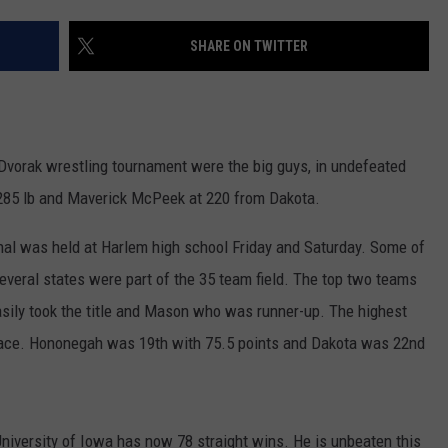
SHARE ON TWITTER
Dvorak wrestling tournament were the big guys, in undefeated
285 lb and Maverick McPeek at 220 from Dakota.
onal was held at Harlem high school Friday and Saturday. Some of
everal states were part of the 35 team field. The top two teams
asily took the title and Mason who was runner-up. The highest
 place. Hononegah was 19th with 75.5 points and Dakota was 22nd
niversity of Iowa has now 78 straight wins. He is unbeaten this