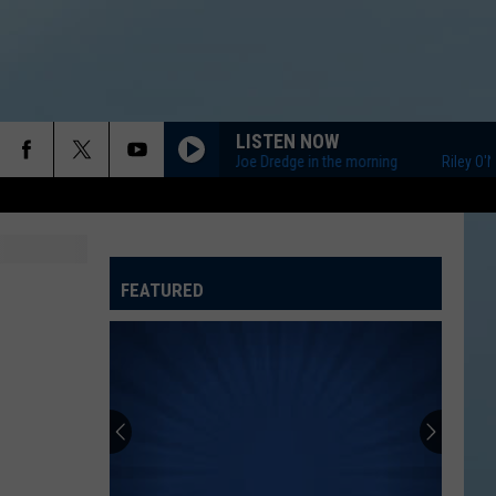
LISTEN NOW
Riley O'Neil and Joe Dredge in the morning
Riley O'Neil 
FEATURED
ATELINE SPORTS HUB