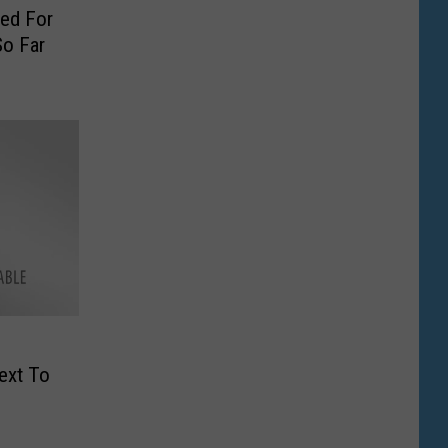
ied For
o Far
ext To