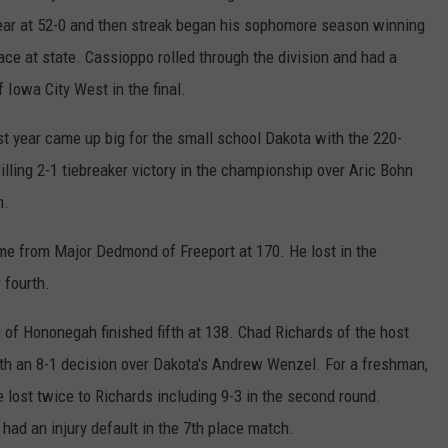
 year at 52-0 and then streak began his sophomore season winning
place at state. Cassioppo rolled through the division and had a
 Iowa City West in the final.
st year came up big for the small school Dakota with the 220-
lling 2-1 tiebreaker victory in the championship over Aric Bohn
n.
ame from Major Dedmond of Freeport at 170. He lost in the
 fourth.
 of Hononegah finished fifth at 138. Chad Richards of the host
with an 8-1 decision over Dakota's Andrew Wenzel. For a freshman,
e lost twice to Richards including 9-3 in the second round.
had an injury default in the 7th place match.