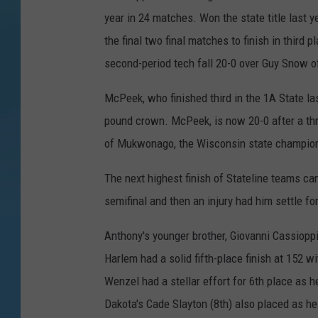
year in 24 matches. Won the state title last
the final two final matches to finish in third 
second-period tech fall 20-0 over Guy Snow of
McPeek, who finished third in the 1A State la
pound crown. McPeek, is now 20-0 after a thri
of Mukwonago, the Wisconsin state champio
The next highest finish of Stateline teams c
semifinal and then an injury had him settle for
Anthony's younger brother, Giovanni Cassioppi
Harlem had a solid fifth-place finish at 152 
Wenzel had a stellar effort for 6th place as h
Dakota's Cade Slayton (8th) also placed as he 