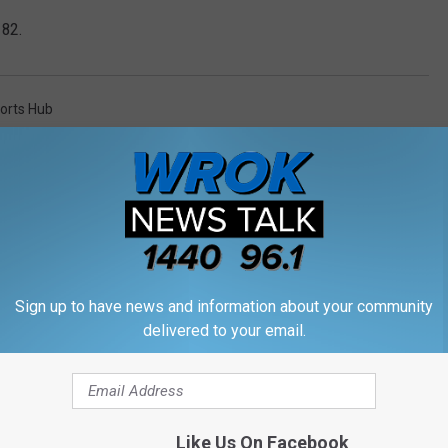
182.
orts Hub
Sign up to have news and information about your community
M WROK 1440 AM / 96.1 FM
delivered to your email.
Like Us On Facebook