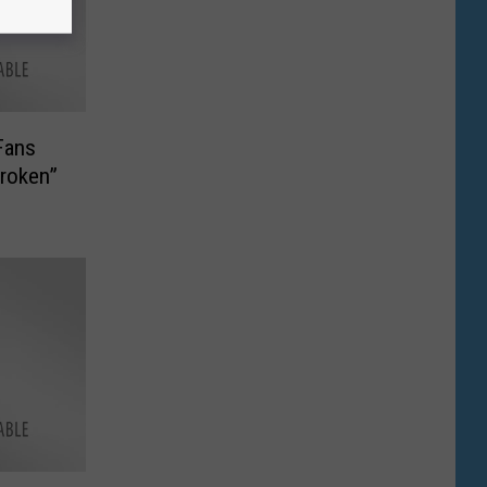
Fans
roken”