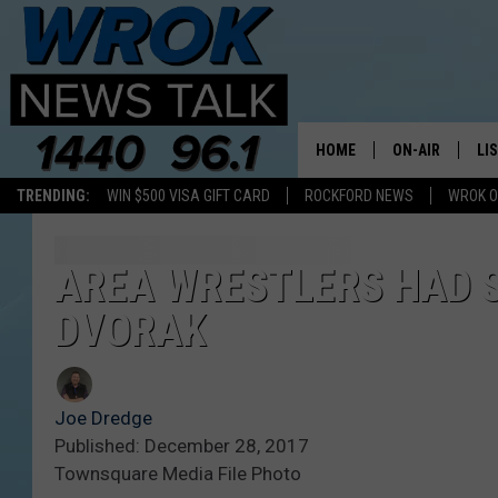
HOME
ON-AIR
LI
TRENDING:
WIN $500 VISA GIFT CARD
ROCKFORD NEWS
WROK O
ALL STAFF
LI
SCHEDULE
MO
AREA WRESTLERS HAD 
DVORAK
RILEY O'NEIL
AL
JOE DREDGE
ON
Joe Dredge
Published: December 28, 2017
Townsquare Media File Photo