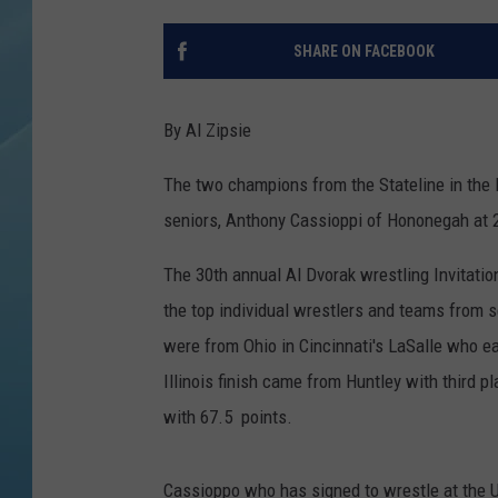
SHARE ON FACEBOOK
By Al Zipsie
The two champions from the Stateline in the 
seniors, Anthony Cassioppi of Hononegah at 
The 30th annual Al Dvorak wrestling Invitati
the top individual wrestlers and teams from s
were from Ohio in Cincinnati's LaSalle who e
Illinois finish came from Huntley with third
with 67.5 points.
Cassioppo who has signed to wrestle at the U