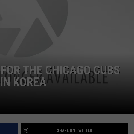
 FOR THE CHICAGO CUBS
IN KOREA
SHARE ON TWITTER