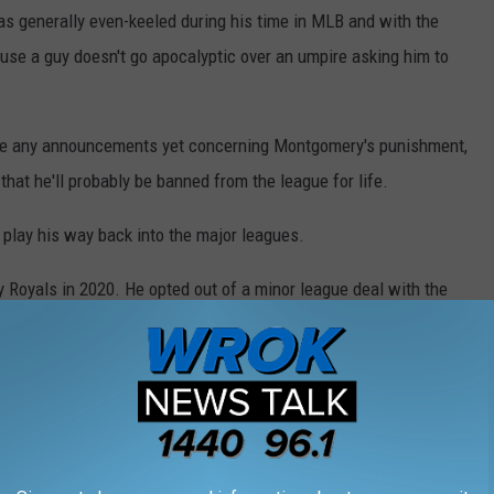
as generally even-keeled during his time in MLB and with the
use a guy doesn't go apocalyptic over an umpire asking him to
de any announcements yet concerning Montgomery's punishment,
that he'll probably be banned from the league for life.
to play his way back into the major leagues.
 Royals in 2020. He opted out of a minor league deal with the
ormance overseas would convince a big league team to sign him.
 turn around for you soon.