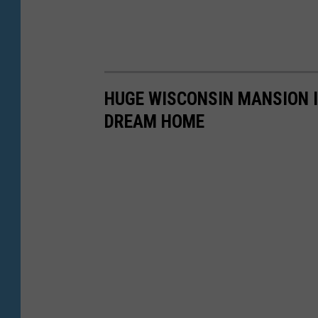
HUGE WISCONSIN MANSION I
DREAM HOME