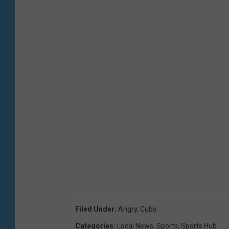
Filed Under
:
Angry
,
Cubs
Categories
:
Local News
,
Sports
,
Sports Hub