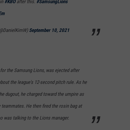
 in
#KBO
after this.
#SamsungLions
FEm
@DanielKimW)
September 10, 2021
or the Samsung Lions, was ejected after
bout the league's 12-second pitch rule. As he
he dugout, he charged toward the umpire as
 teammates. He then fired the rosin bag at
ho was talking to the Lions manager.