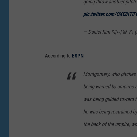
going throw another pitch
pic.twitter.com/OXE8ITl
— Daniel Kim 대니얼 김 (
According to
ESPN
:
Montgomery, who pitches f
being warned by umpires a
was being guided toward t
he was being restrained by
the back of the umpire, w