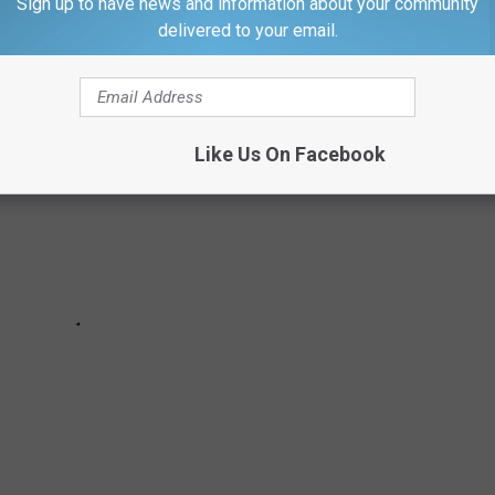
0 OF THE MOST FAMOUS SPORTS GOOFS
Sign up to have news and information about your community
delivered to your email.
Like Us On Facebook