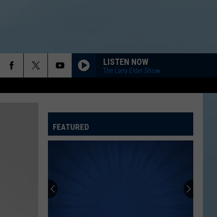
LISTEN NOW
The Larry Elder Show
FEATURED
ATELINE SPORTS HUB