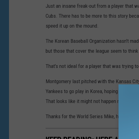
Just an insane freak-out from a player that w
Cubs. There has to be more to this story beca
speed it up on the mound.
The Korean Baseball Organization hasn't ma
but those that cover the league seem to think 
That's not ideal for a player that was trying 
Montgomery last pitched with the Kansas City
Yankees to go play in Korea, hoping his perf
That looks like it might not happen now.
Thanks for the World Series Mike, hope things