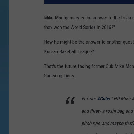
Mike Montgomery is the answer to the trivia 
they won the World Series in 2016?"
Now he might be the answer to another questi
Korean Baseball League?
That's the future facing former Cub Mike Mon
Samsung Lions.
Former
#Cubs
LHP Mike M
and threw a rosin bag an
pitch rule’ and maybe that’