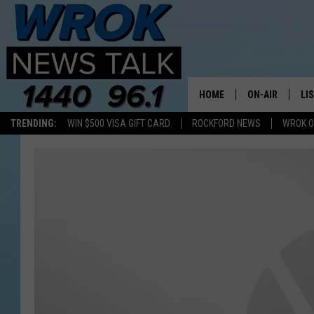
HOME
ON-AIR
LI
TRENDING:
WIN $500 VISA GIFT CARD
ROCKFORD NEWS
WROK O
ALL STAFF
LI
SCHEDULE
MO
RILEY O'NEIL
AL
JOE DREDGE
ON