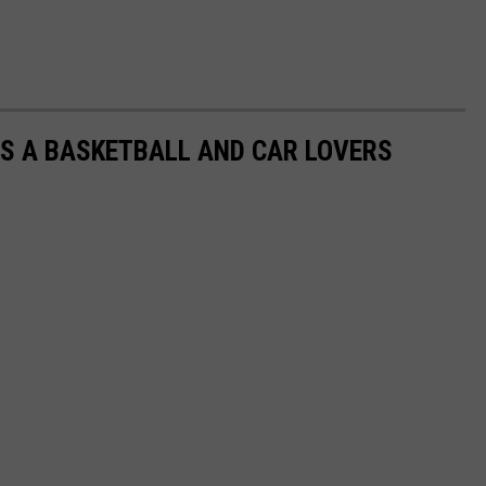
S A BASKETBALL AND CAR LOVERS