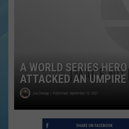
A WORLD SERIES HERO
ATTACKED AN UMPIRE 
Joe Dredge
Published: September 10, 2021
SHARE ON FACEBOOK