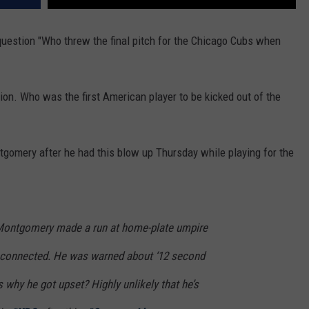
question "Who threw the final pitch for the Chicago Cubs when
on. Who was the first American player to be kicked out of the
tgomery after he had this blow up Thursday while playing for the
ontgomery made a run at home-plate umpire
d connected. He was warned about ‘12 second
s why he got upset? Highly unlikely that he’s