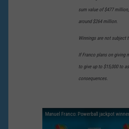
sum value of $477 million
around $264 million.
Winnings are not subject t
If Franco plans on giving 
to give up to $15,000 to a
consequences.
Manuel Franco: Powerball jackpot winner 