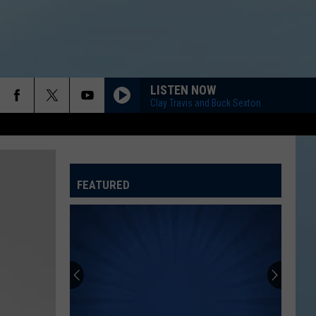
LISTEN NOW
Clay Travis and Buck Sexton
FEATURED
ATELINE SPORTS HUB