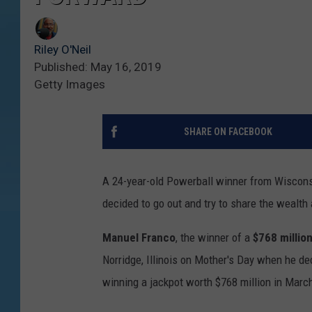
Riley O'Neil
Published: May 16, 2019
Getty Images
SHARE ON FACEBOOK
A 24-year-old Powerball winner from Wisconsi
decided to go out and try to share the wealth a 
Manuel Franco
, the winner of a
$768 millio
Norridge, Illinois on Mother's Day when he d
winning a jackpot worth $768 million in Marc