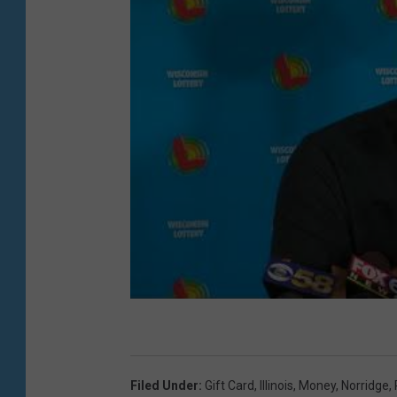
Filed Under
:
Gift Card
,
Illinois
,
Money
,
Norridge
,