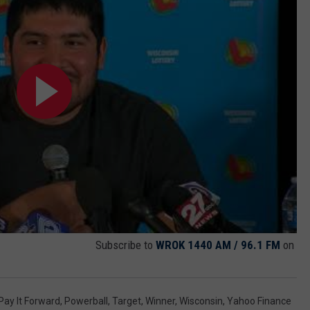
Subscribe to
WROK 1440 AM / 96.1 FM
on
Pay It Forward
,
Powerball
,
Target
,
Winner
,
Wisconsin
,
Yahoo Finance