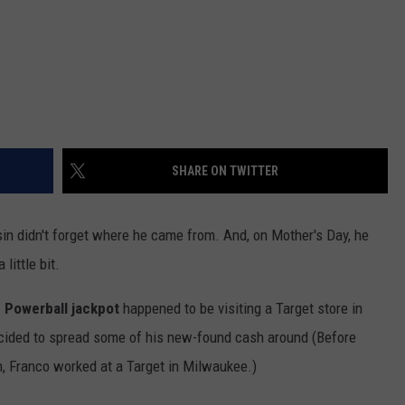
SHARE ON TWITTER
n didn't forget where he came from. And, on Mother's Day, he
little bit.
n Powerball jackpot
happened to be visiting a Target store in
ecided to spread some of his new-found cash around (Before
h, Franco worked at a Target in Milwaukee.)