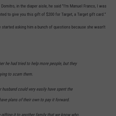
omitro, in the diaper aisle, he said "I'm Manuel Franco, I was
d to give you this gift of $200 for Target, a Target gift card."
he started asking him a bunch of questions because she wasn't
er he had tried to help more people, but they
rying to scam them.
r husband could very easily have spent the
have plans of their own to pay it forward.
e gifting it to another family that we know who