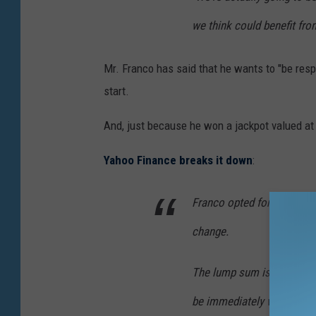
we think could benefit from
Mr. Franco has said that he wants to "be resp
start.
And, just because he won a jackpot valued at
Yahoo Finance breaks it down
:
Franco opted for the lump
change.
The lump sum is valued at 
be immediately withheld in