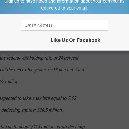
Sign up to have news and information about your community
delivered to your email.
x the winnings at the highest federal income
 37 percent for individuals with incomes in
Like Us On Facebook
inner may owe any difference between that
the federal withholding rate of 24 percent
n at the end of the year – or 13 percent. That
2 million.
expected to take a tax bite equal to 7.65
, deducting another $36.5 million.
x tab up to about $213 million. From the lump