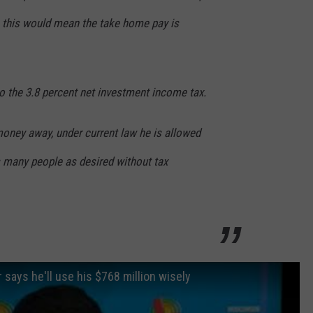
, this would mean the take home pay is
o the 3.8 percent net investment income tax.
money away, under current law he is allowed
s many people as desired without tax
says he'll use his $768 million wisely