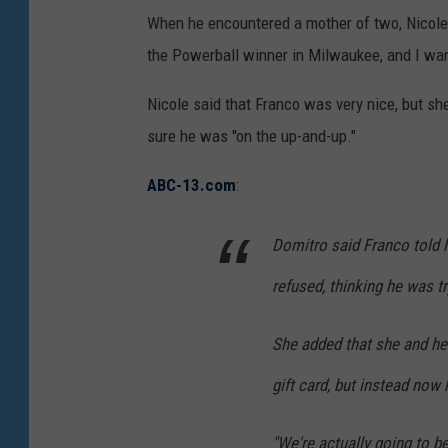
When he encountered a mother of two, Nicole D
the Powerball winner in Milwaukee, and I wante
Nicole said that Franco was very nice, but s
sure he was "on the up-and-up."
ABC-13.com
:
Domitro said Franco told h
refused, thinking he was t
She added that she and he
gift card, but instead now 
"We're actually going to b