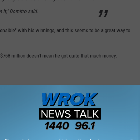
 it," Domitro said.
onsible" with his winnings, and this seems to be a great way to
 $768 million doesn't mean he got quite that much money.
 sum and the IRS is coming for a chunk of the
about $477 million. About $114.5 million will
 federal taxes, bringing the amount down to