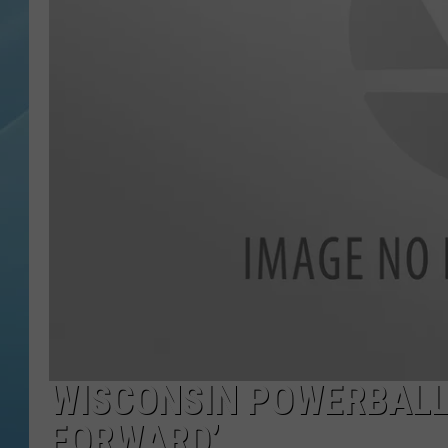
WISCONSIN POWERBALL W
FORWARD’