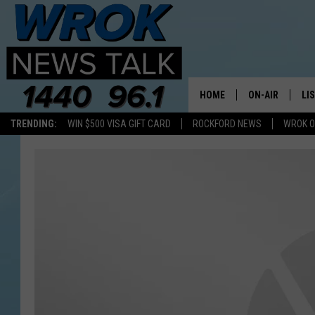
HOME
ON-AIR
LI
TRENDING:
WIN $500 VISA GIFT CARD
ROCKFORD NEWS
WROK O
ALL STAFF
LI
SCHEDULE
MO
RILEY O'NEIL
AL
JOE DREDGE
ON