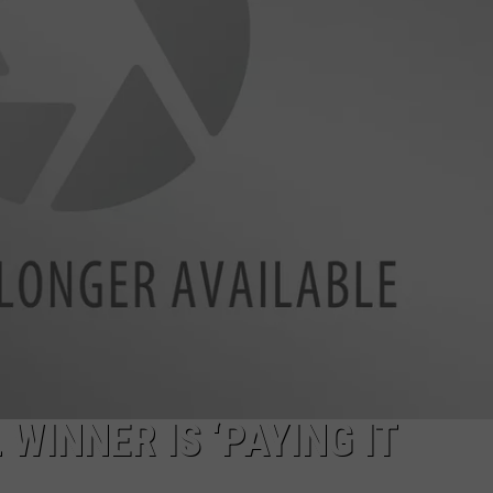
INNER IS ‘PAYING IT