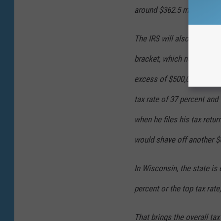
around $362.5 million.
The IRS will also likely ta
bracket, which now sits at
excess of $500,000. The w
tax rate of 37 percent and 
when he files his tax retur
would shave off another $6
In Wisconsin, the state is 
percent or the top tax rate
That brings the overall ta