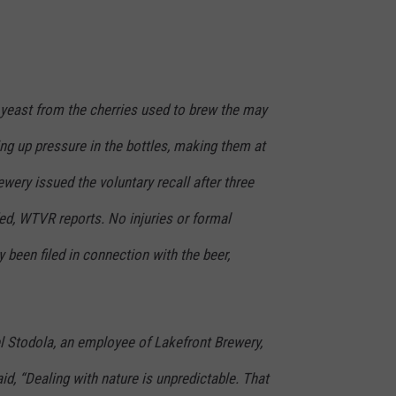
 yeast from the cherries used to brew the may
ing up pressure in the bottles, making them at
ewery issued the voluntary recall after three
ed, WTVR reports. No injuries or formal
 been filed in connection with the beer,
 Stodola, an employee of Lakefront Brewery,
id, “Dealing with nature is unpredictable. That