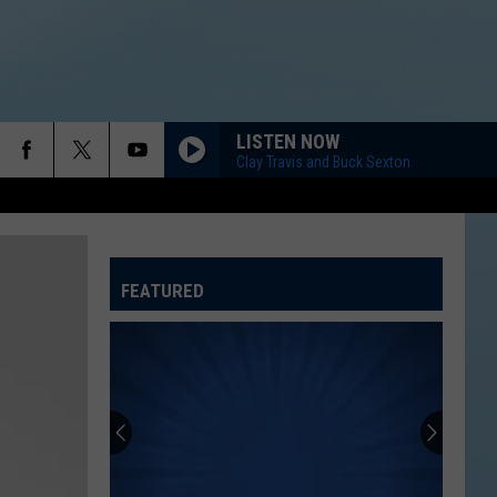
LISTEN NOW
Clay Travis and Buck Sexton
FEATURED
ATELINE SPORTS HUB