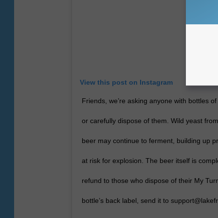
View this post on Instagram
Friends, we’re asking anyone with bottles of
or carefully dispose of them. Wild yeast fro
beer may continue to ferment, building up p
at risk for explosion. The beer itself is compl
refund to those who dispose of their My Tur
bottle’s back label, send it to support@lake