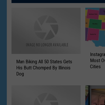
I
Instagr
n
M
Most Ov
s
Man Biking All 50 States Gets
a
Cities
t
His Butt Chomped By Illinois
n
a
Dog
B
g
i
r
k
a
i
m
n
S
g