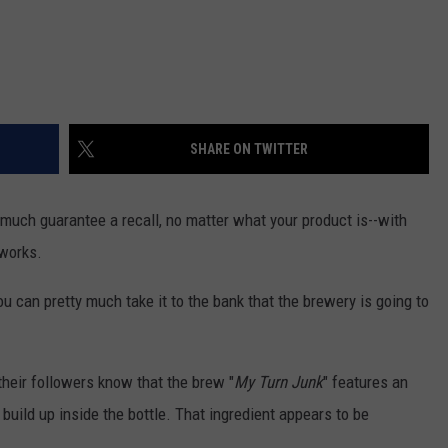
SHARE ON TWITTER
y much guarantee a recall, no matter what your product is--with
eworks.
u can pretty much take it to the bank that the brewery is going to
 their followers know that the brew "
My Turn Junk
" features an
 build up inside the bottle. That ingredient appears to be