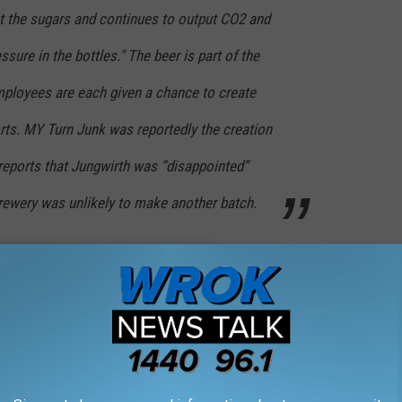
at the sugars and continues to output CO2 and
ssure in the bottles." The beer is part of the
mployees are each given a chance to create
rts. MY Turn Junk was reportedly the creation
eports that Jungwirth was “disappointed”
brewery was unlikely to make another batch.