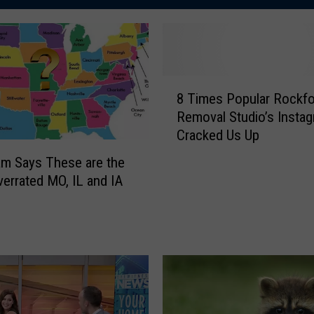
8
8 Times Popular Rockfo
T
Removal Studio’s Insta
i
Cracked Us Up
m
e
am Says These are the
s
errated MO, IL and IA
P
o
p
u
l
a
r
R