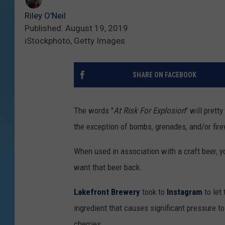
Riley O'Neil
Published: August 19, 2019
iStockphoto, Getty Images
SHARE ON FACEBOOK
The words "
At Risk For Explosion
" will prett
the exception of bombs, grenades, and/or fir
When used in association with a craft beer, yo
want that beer back.
Lakefront Brewery
took to
Instagram
to let
ingredient that causes significant pressure to
cherries.