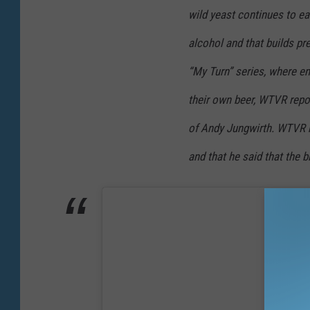
wild yeast continues to e
alcohol and that builds pre
“My Turn” series, where e
their own beer, WTVR repo
of Andy Jungwirth. WTVR r
and that he said that the 