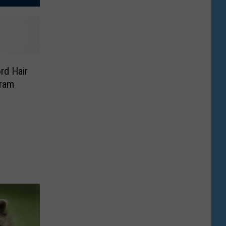
rd Hair
gram