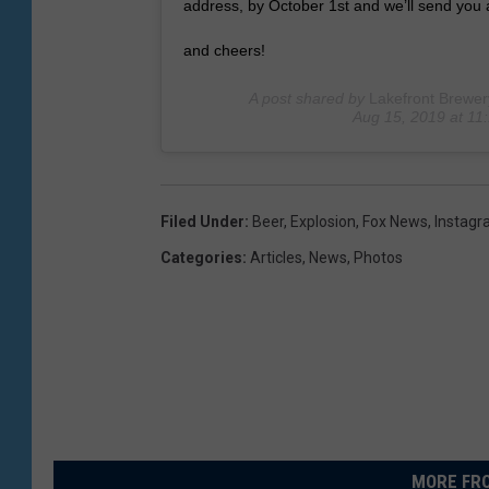
address, by October 1st and we’ll send you 
and cheers!
A post shared by
Lakefront Brewer
Aug 15, 2019 at 1
Filed Under
:
Beer
,
Explosion
,
Fox News
,
Instag
Categories
:
Articles
,
News
,
Photos
MORE FRO