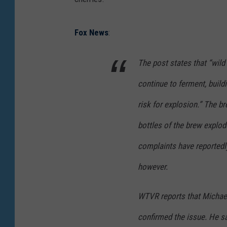
Fox News
:
The post states that “wild
continue to ferment, build
risk for explosion.” The br
bottles of the brew explod
complaints have reportedly
however.
WTVR reports that Michael
confirmed the issue. He sa