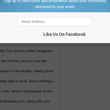
Sign up to have news and information about your community
delivered to your email.
Like Us On Facebook
 My Turn Junk to either refrigerate
m the cherries used to brew the
ressure in the bottles, making them
etely safe to drink. We’re offering a
n Junk. Shoot a photograph of the
frontbrewery.com, along with your