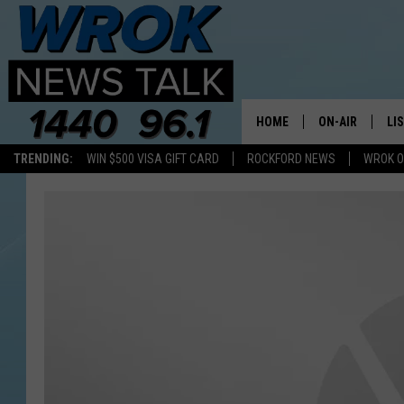
HOME
ON-AIR
LI
TRENDING:
WIN $500 VISA GIFT CARD
ROCKFORD NEWS
WROK O
ALL STAFF
LI
SCHEDULE
MO
RILEY O'NEIL
AL
JOE DREDGE
ON