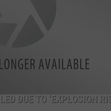
ED DUE TO ‘EXPLOSION RI