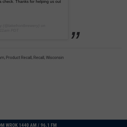
a check. Thanks for helping us out
y
(@lakefrontbrewery) on
1:11am PDT
ram
,
Product Recall
,
Recall
,
Wisconsin
M WROK 1440 AM / 96.1 FM