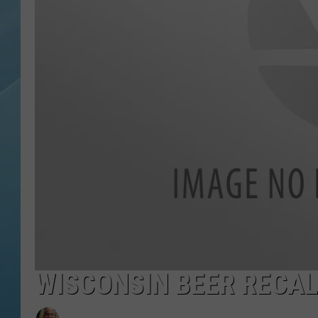
WISCONSIN BEER RECALL