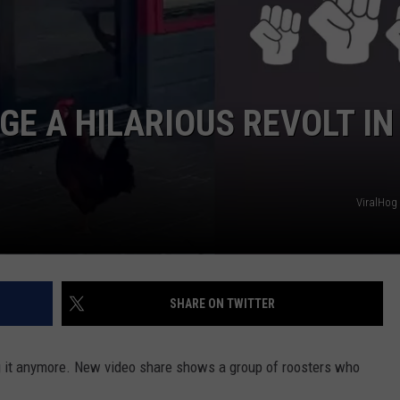
E A HILARIOUS REVOLT IN
ViralHog
SHARE ON TWITTER
g it anymore. New video share shows a group of roosters who