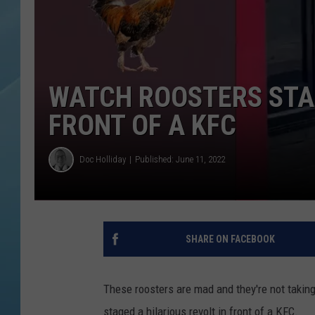
WATCH ROOSTERS STAG
FRONT OF A KFC
Doc Holliday
Published: June 11, 2022
SHARE ON FACEBOOK
These roosters are mad and they're not takin
staged a hilarious revolt in front of a KFC.