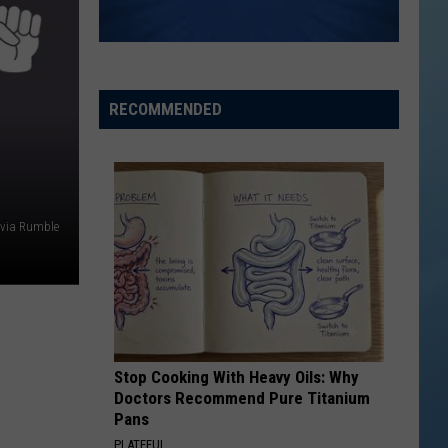
the
THE SINNISSIPPI MUSIC SHELL
Sinnissippi
Music
Shell
RECOMMENDED
 via Rumble
Stop Cooking With Heavy Oils: Why
Doctors Recommend Pure Titanium
Pans
PLATEFUL