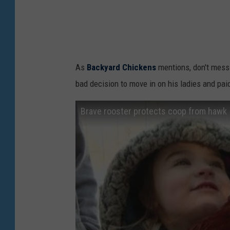
As
Backyard Chickens
mentions, don't mess
bad decision to move in on his ladies and paid
Brave rooster protects coop from hawk