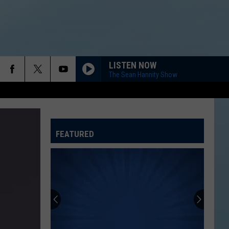
LISTEN NOW
The Sean Hannity Show
FEATURED
ATELINE SPORTS HUB
Rockford
Jams
Schedule
2026
at
ROCKFORD JAMS SCHEDULE 2026 AT