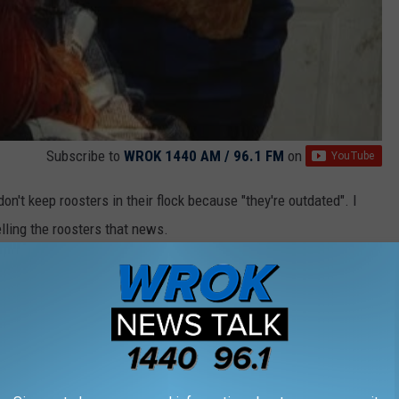
Subscribe to
WROK 1440 AM / 96.1 FM
on
on't keep roosters in their flock because "they're outdated". I
lling the roosters that news.
here the animals decide to fight back against fast food regimes.
I TRUCK INTO A TINY HOME WITH BUNK