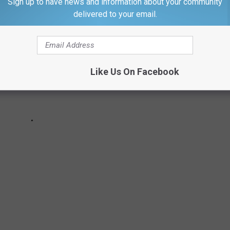
Sign up to have news and information about your community
delivered to your email.
Like Us On Facebook