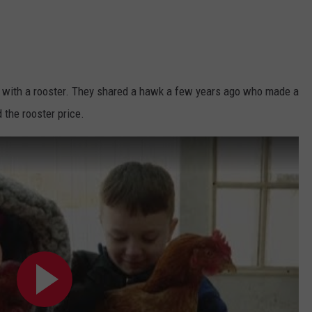
 with a rooster. They shared a hawk a few years ago who made a
 the rooster price.