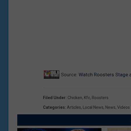
Source:
Watch Roosters Stage a 
Filed Under
:
Chicken
,
Kfc
,
Roosters
Categories
:
Articles
,
Local News
,
News
,
Videos