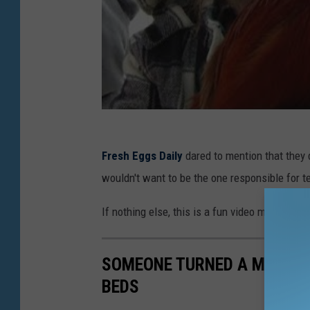
Fresh Eggs Daily
dared to mention that they d
wouldn't want to be the one responsible for te
If nothing else, this is a fun video moment w
SOMEONE TURNED A MISSOUR
BEDS