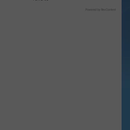
Powered by RevContent