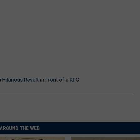
Hilarious Revolt in Front of a KFC
AROUND THE WEB