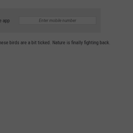
e app
ese birds are a bit ticked. Nature is finally fighting back.