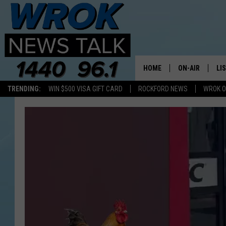
HOME
ON-AIR
LI
TRENDING:
WIN $500 VISA GIFT CARD
ROCKFORD NEWS
WROK O
ALL STAFF
LI
SCHEDULE
MO
RILEY O'NEIL
AL
JOE DREDGE
ON