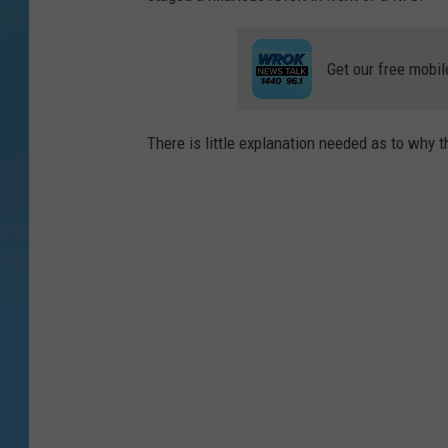
Get our free mobil
There is little explanation needed as to why th