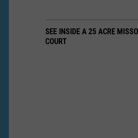
SEE INSIDE A 25 ACRE MIS
COURT