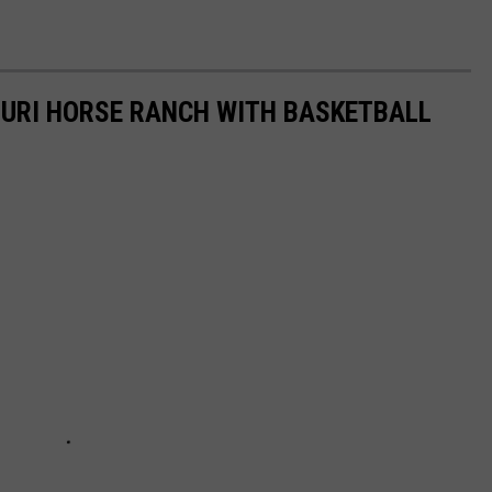
SOURI HORSE RANCH WITH BASKETBALL