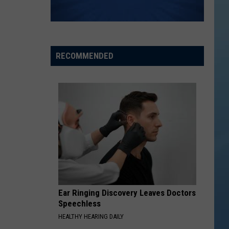
RECOMMENDED
Ear Ringing Discovery Leaves Doctors
Speechless
HEALTHY HEARING DAILY