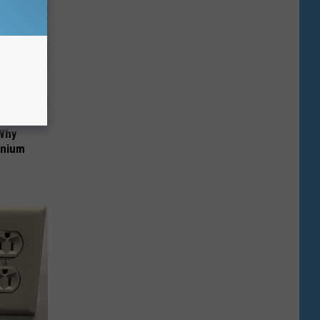
 Why
anium