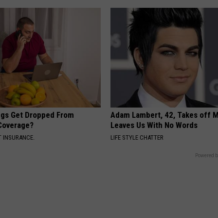
gs Get Dropped From
Adam Lambert, 42, Takes off 
Coverage?
Leaves Us With No Words
T INSURANCE.
LIFE STYLE CHATTER
Powered b