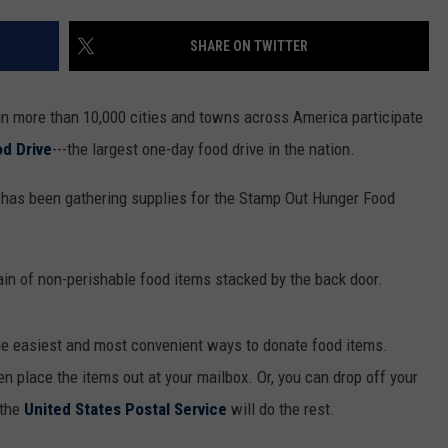
SHARE ON TWITTER
 in more than 10,000 cities and towns across America participate
d Drive
---the largest one-day food drive in the nation.
has been gathering supplies for the Stamp Out Hunger Food
tain of non-perishable food items stacked by the back door.
he easiest and most convenient ways to donate food items.
en place the items out at your mailbox. Or, you can drop off your
 the
United States Postal Service
will do the rest.