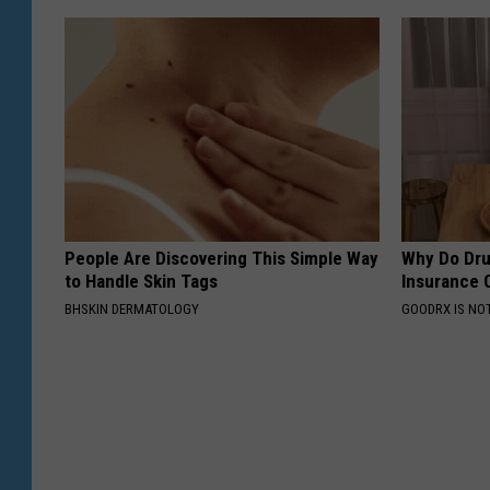
People Are Discovering This Simple Way
Why Do Dru
to Handle Skin Tags
Insurance 
BHSKIN DERMATOLOGY
GOODRX IS NO