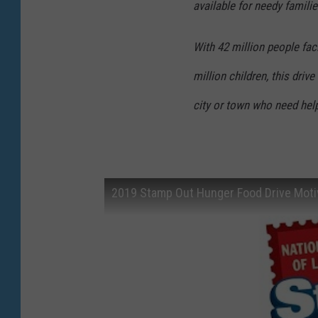
available for needy familie
With 42 million people fac
million children, this dri
city or town who need hel
2019 Stamp Out Hunger Food Drive Motiv