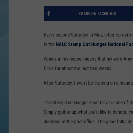
SHARE ON FACEBOOK
Every second Saturday in May, letter carriers
in the
NALC Stamp Out Hunger National Foo
Which, in my house, means that my wife Amy 
Drive for about the last two weeks.
After Saturday, I won't be tripping on a moun
The Stamp Out Hunger Food Drive is one of t
Simply gather up what you'd like to donate, th
donation at the post office. The good folks at