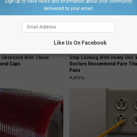
Sign up to have news and information about your community
delivered to your email.
Like Us On Facebook
 Obsessed With These
Stop Cooking With Heavy Oils:
loral Caps
Doctors Recommend Pure Tit
Pans
PLATEFUL