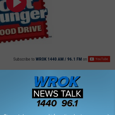
Subscribe to
WROK 1440 AM / 96.1 FM
on
n
,
Rockford
,
United States Postal Service
,
Usps
News
,
Photos
,
Rockford Events
,
Videos
AROUND THE WEB