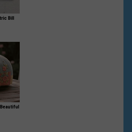
ric Bill
Beautiful