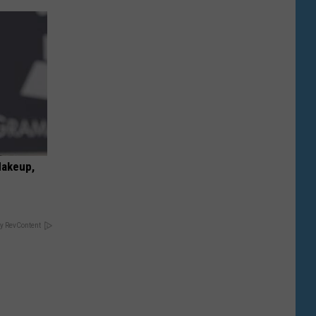
Makeup,
y RevContent