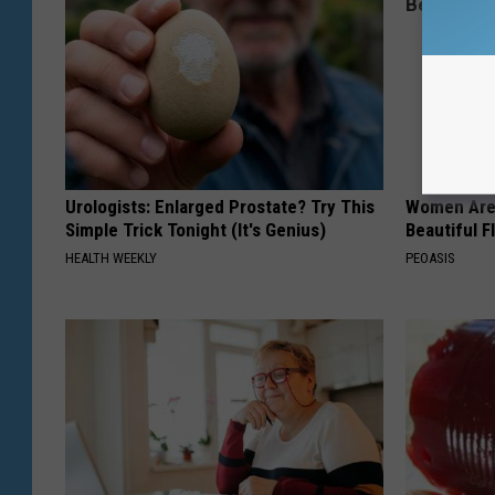
Urologists: Enlarged Prostate? Try This
Women Are
Simple Trick Tonight (It's Genius)
Beautiful F
HEALTH WEEKLY
PEOASIS