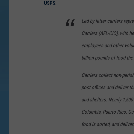
USPS
:
Led by letter carriers rep
Carriers (AFL-CIO), with hel
employees and other volun
billion pounds of food the
Carriers collect non-peris
post offices and deliver 
and shelters. Nearly 1,500 
Columbia, Puerto Rico, Gua
food is sorted, and deliver