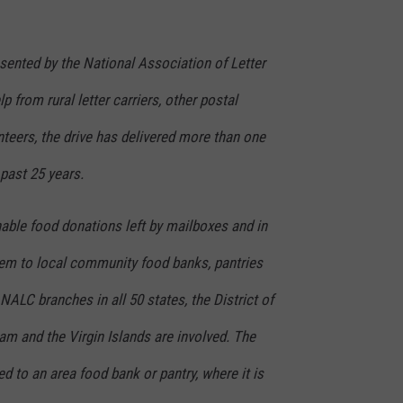
resented by the National Association of Letter
p from rural letter carriers, other postal
teers, the drive has delivered more than one
 past 25 years.
hable food donations left by mailboxes and in
them to local community food banks, pantries
NALC branches in all 50 states, the District of
m and the Virgin Islands are involved. The
ed to an area food bank or pantry, where it is