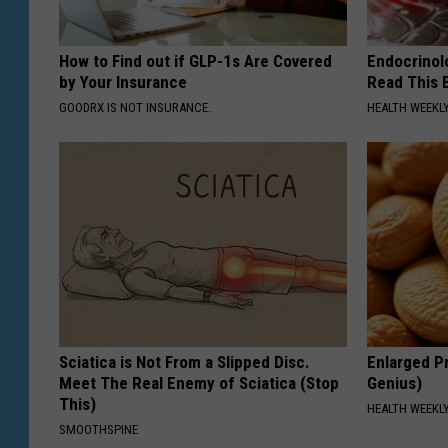
How to Find out if GLP-1s Are Covered
Endocrinolo
by Your Insurance
Read This 
GOODRX IS NOT INSURANCE.
HEALTH WEEKL
Sciatica is Not From a Slipped Disc.
Enlarged Pr
Meet The Real Enemy of Sciatica (Stop
Genius)
This)
HEALTH WEEKL
SMOOTHSPINE