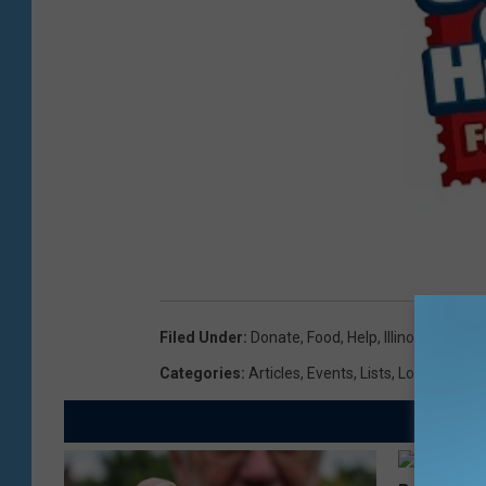
Filed Under
:
Donate
,
Food
,
Help
,
Illinois
,
Mailma
Categories
:
Articles
,
Events
,
Lists
,
Local News
,