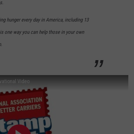
s.
ing hunger every day in America, including 13
ve is one way you can help those in your own
p.
ational Video