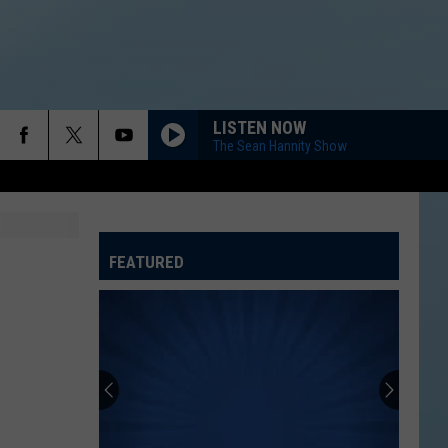
LISTEN NOW
The Sean Hannity Show
FEATURED
ATELINE SPORTS HUB