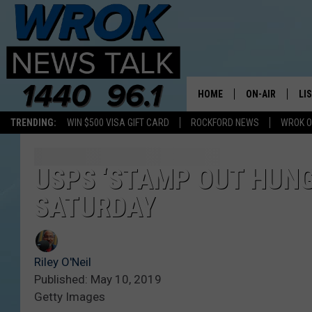
HOME
ON-AIR
LI
TRENDING:
WIN $500 VISA GIFT CARD
ROCKFORD NEWS
WROK O
ALL STAFF
LI
SCHEDULE
MO
USPS ‘STAMP OUT HUNGE
SATURDAY
RILEY O'NEIL
AL
JOE DREDGE
ON
Riley O'Neil
Published: May 10, 2019
Getty Images