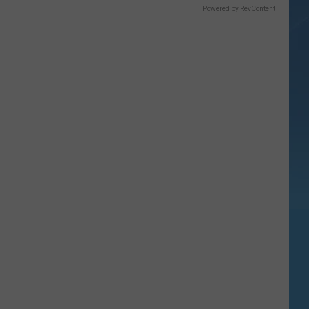
Powered by RevContent