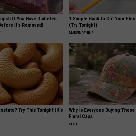
gist: If You Have Diabetes,
1 Simple Hack to Cut Your Elect
Before It's Removed!
(Try Tonight)
Y
MADEINGENIUS
ostate? Try This Tonight (It's
Why is Everyone Buying These 
Floral Caps
Y
PEOASIS