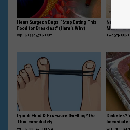
Heart Surgeon Begs: "Stop Eating This
Neuropathy
Food for Breakfast" (Here's Why)
Meet The R
WELLNESSGAZE HEART
SMOOTHSPINE
Lymph Fluid & Excessive Swelling? Do
Diabetes? 
This Immediately
Immediatel
WELLNESSGAZE EDEMA
WELLNESSGAZE