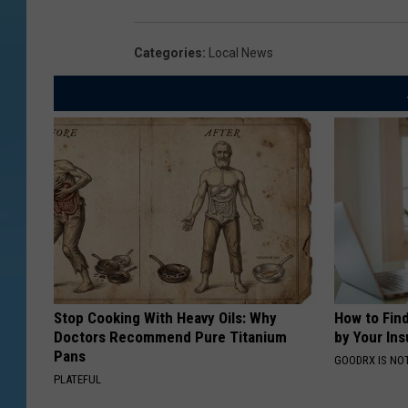
Categories
:
Local News
Stop Cooking With Heavy Oils: Why
How to Fin
Doctors Recommend Pure Titanium
by Your In
Pans
GOODRX IS NO
PLATEFUL