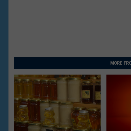
MORE FRO