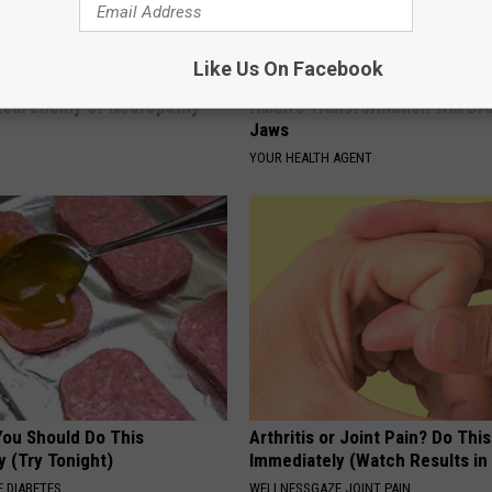
Like Us On Facebook
 is Not From Low Vitamin B.
Valerie Bertinelli's Son Wolfga
eal Enemy of Neuropathy
Halen's Transformation Will Dr
Jaws
YOUR HEALTH AGENT
You Should Do This
Arthritis or Joint Pain? Do This
y (Try Tonight)
Immediately (Watch Results in
 DIABETES
WELLNESSGAZE JOINT PAIN