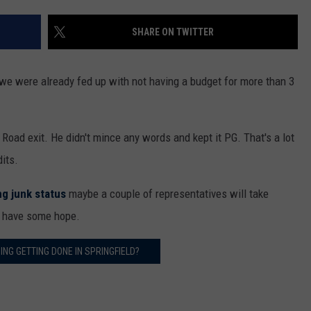
SHARE ON TWITTER
 we were already fed up with not having a budget for more than 3
Road exit. He didn't mince any words and kept it PG. That's a lot
dits.
ng junk status
maybe a couple of representatives will take
to have some hope.
ING GETTING DONE IN SPRINGFIELD?