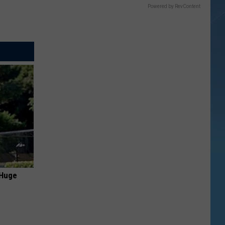
Powered by RevContent
 Huge