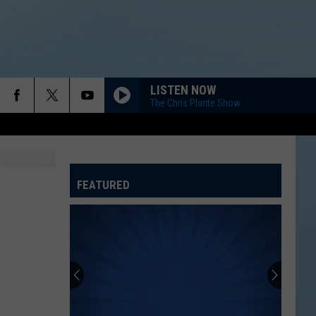
LISTEN NOW
The Chris Plante Show
FEATURED
ATELINE SPORTS HUB