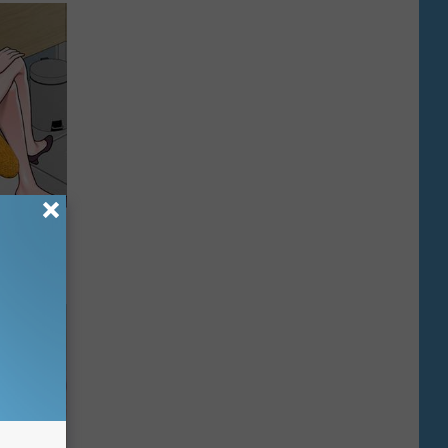
o This for