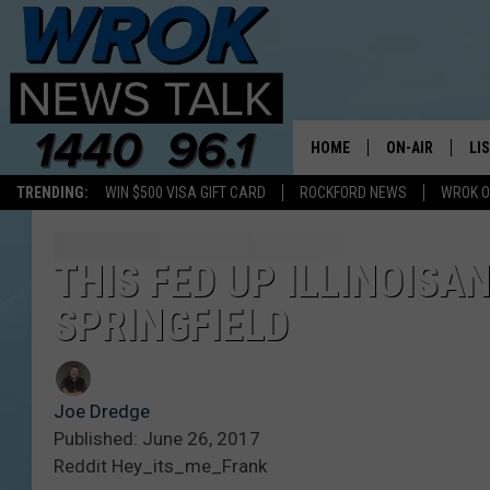
HOME
ON-AIR
LI
TRENDING:
WIN $500 VISA GIFT CARD
ROCKFORD NEWS
WROK O
ALL STAFF
LI
SCHEDULE
MO
THIS FED UP ILLINOISA
SPRINGFIELD
RILEY O'NEIL
AL
JOE DREDGE
ON
Joe Dredge
Published: June 26, 2017
Reddit Hey_its_me_Frank