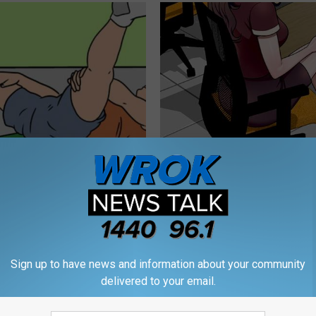
r Enlarged Prostate Without
Men: Forget The "Blue Pill" - D
Here's How
ED (Try Tonight)
 PROSTATE
WELLNESS GAZE ED
Sign up to have news and information about your community
delivered to your email.