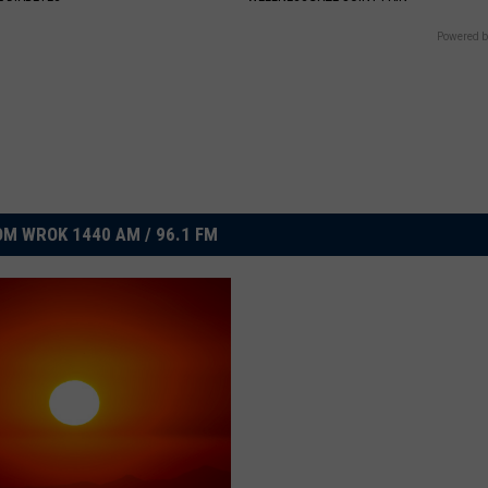
Powered b
M WROK 1440 AM / 96.1 FM