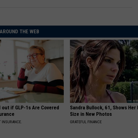
AROUND THE WEB
d out if GLP-1s Are Covered
Sandra Bullock, 61, Shows Her
surance
Size in New Photos
T INSURANCE.
GRATEFUL FINANCE