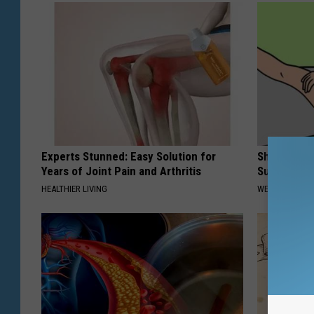
Experts Stunned: Easy Solution for
Shrink You
Years of Joint Pain and Arthritis
Surgery - 
HEALTHIER LIVING
WELLNESSGAZE