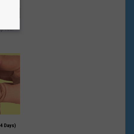
ng Van
op Your
 4 Days)