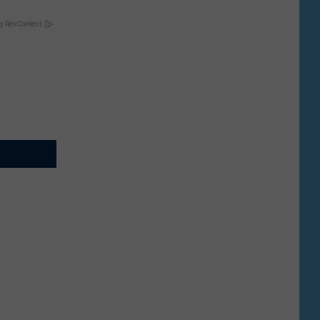
y RevContent