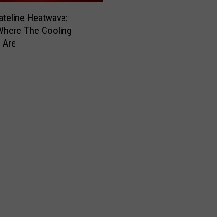
ateline Heatwave:
Where The Cooling
 Are