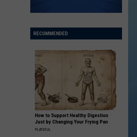
RECOMMENDED
How to Support Healthy Digestion
Just by Changing Your Frying Pan
PLATEFUL