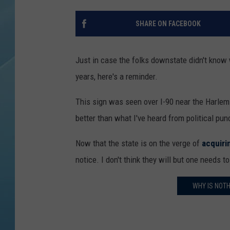
SHARE ON FACEBOOK
Just in case the folks downstate didn't know
years, here's a reminder.
This sign was seen over I-90 near the Harlem 
better than what I've heard from political pun
Now that the state is on the verge of
acquiri
notice. I don't think they will but one needs 
WHY IS NOTH