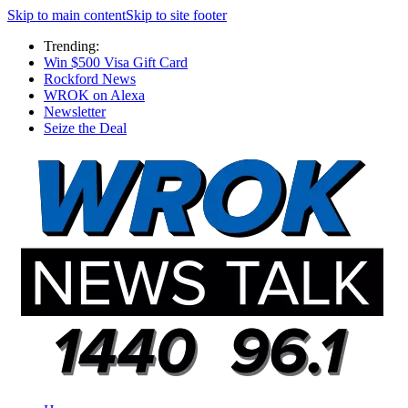
Skip to main content
Skip to site footer
Trending:
Win $500 Visa Gift Card
Rockford News
WROK on Alexa
Newsletter
Seize the Deal