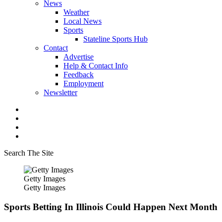
News
Weather
Local News
Sports
Stateline Sports Hub
Contact
Advertise
Help & Contact Info
Feedback
Employment
Newsletter
Search The Site
Getty Images
Getty Images
Sports Betting In Illinois Could Happen Next Month