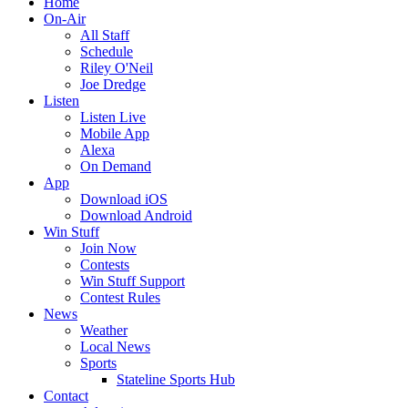
Home
On-Air
All Staff
Schedule
Riley O'Neil
Joe Dredge
Listen
Listen Live
Mobile App
Alexa
On Demand
App
Download iOS
Download Android
Win Stuff
Join Now
Contests
Win Stuff Support
Contest Rules
News
Weather
Local News
Sports
Stateline Sports Hub
Contact