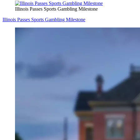
Illinois Passes Sports Gambling Milestone
Illinois Passes Sports Gambling Milestone