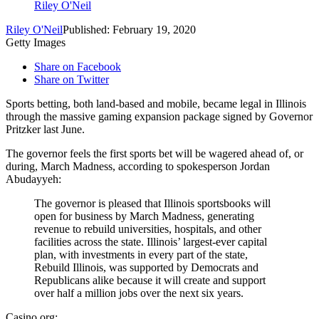
Riley O'Neil
Riley O'Neil
Published: February 19, 2020
Getty Images
Share on Facebook
Share on Twitter
Sports betting, both land-based and mobile, became legal in Illinois
through the massive gaming expansion package signed by Governor
Pritzker last June.
The governor feels the first sports bet will be wagered ahead of, or
during, March Madness, according to spokesperson Jordan
Abudayyeh:
The governor is pleased that Illinois sportsbooks will
open for business by March Madness, generating
revenue to rebuild universities, hospitals, and other
facilities across the state. Illinois’ largest-ever capital
plan, with investments in every part of the state,
Rebuild Illinois, was supported by Democrats and
Republicans alike because it will create and support
over half a million jobs over the next six years.
Casino.org: