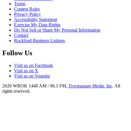
Terms
Contest Rules
Privacy Policy
Accessibility Statement
Exercise My Data Rights
Do Not Sell or Share My Personal Information
Contact
Rockford Business Listings
Follow Us
Visit us on Facebook
Visit us on X
Visit us on Youtube
2026
WROK 1440 AM / 96.1 FM
, Townsquare Media, Inc
. All
rights reserved.