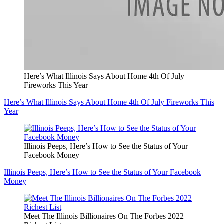
Here’s What Illinois Says About Home 4th Of July
Fireworks This Year
Here’s What Illinois Says About Home 4th Of July Fireworks This
Year
Illinois Peeps, Here’s How to See the Status of Your
Facebook Money
Illinois Peeps, Here’s How to See the Status of Your Facebook
Money
Meet The Illinois Billionaires On The Forbes 2022