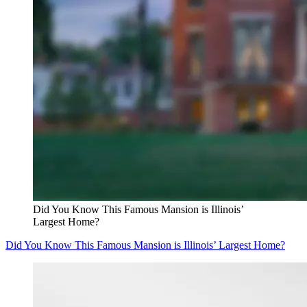
Did You Know This Famous Mansion is Illinois’
Largest Home?
Did You Know This Famous Mansion is Illinois’ Largest Home?