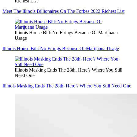
Richest List
Meet The Illinois Billionaires On The Forbes 2022 Richest List
Illinois House Bill: No Firings Because Of Marijuana
Usage
Illinois House Bill: No Firings Because Of Marijuana Usage
Illinois Masking Ends The 28th, Here’s Where You Still
Need One
Illinois Masking Ends The 28th, Here’s Where You Still Need One