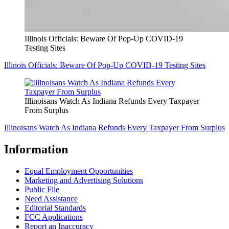
Illinois Officials: Beware Of Pop-Up COVID-19
Testing Sites
Illinois Officials: Beware Of Pop-Up COVID-19 Testing Sites
Illinoisans Watch As Indiana Refunds Every Taxpayer
From Surplus
Illinoisans Watch As Indiana Refunds Every Taxpayer From Surplus
Information
Equal Employment Opportunities
Marketing and Advertising Solutions
Public File
Need Assistance
Editorial Standards
FCC Applications
Report an Inaccuracy