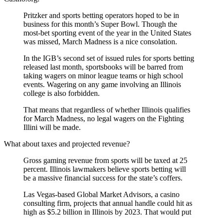
Pritzker and sports betting operators hoped to be in
business for this month’s Super Bowl. Though the
most-bet sporting event of the year in the United States
was missed, March Madness is a nice consolation.
In the IGB’s second set of issued rules for sports betting
released last month, sportsbooks will be barred from
taking wagers on minor league teams or high school
events. Wagering on any game involving an Illinois
college is also forbidden.
That means that regardless of whether Illinois qualifies
for March Madness, no legal wagers on the Fighting
Illini will be made.
What about taxes and projected revenue?
Gross gaming revenue from sports will be taxed at 25
percent. Illinois lawmakers believe sports betting will
be a massive financial success for the state’s coffers.
Las Vegas-based Global Market Advisors, a casino
consulting firm, projects that annual handle could hit as
high as $5.2 billion in Illinois by 2023. That would put