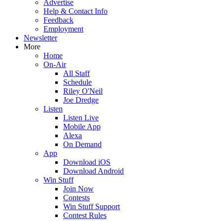
Advertise
Help & Contact Info
Feedback
Employment
Newsletter
More
Home
On-Air
All Staff
Schedule
Riley O'Neil
Joe Dredge
Listen
Listen Live
Mobile App
Alexa
On Demand
App
Download iOS
Download Android
Win Stuff
Join Now
Contests
Win Stuff Support
Contest Rules