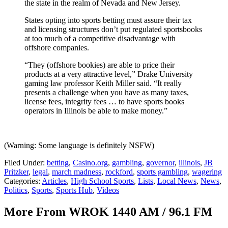
the state in the realm of Nevada and New Jersey.
States opting into sports betting must assure their tax
and licensing structures don’t put regulated sportsbooks
at too much of a competitive disadvantage with
offshore companies.
“They (offshore bookies) are able to price their
products at a very attractive level,” Drake University
gaming law professor Keith Miller said. “It really
presents a challenge when you have as many taxes,
license fees, integrity fees … to have sports books
operators in Illinois be able to make money.”
(Warning: Some language is definitely NSFW)
Filed Under
:
betting
,
Casino.org
,
gambling
,
governor
,
illinois
,
JB
Pritzker
,
legal
,
march madness
,
rockford
,
sports gambling
,
wagering
Categories
:
Articles
,
High School Sports
,
Lists
,
Local News
,
News
,
Politics
,
Sports
,
Sports Hub
,
Videos
More From WROK 1440 AM / 96.1 FM