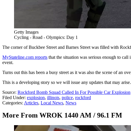
Getty Images
Cycling - Road - Olympics: Day 1
The corner of Buckbee Street and Barnes Street was filled with Rockfor
MyStateline.com reports
that the situation was serious enough to call
event.
Turns out this has been a busy street as it was also the scene of an ove
This is a developing story so we will issue any updates that may arise.
Source:
Rockford Bomb Squad Called In For Possible Car Explosion
Filed Under
:
explosion
,
illinois
,
police
,
rockford
Categories
:
Articles
,
Local News
,
News
More From WROK 1440 AM / 96.1 FM