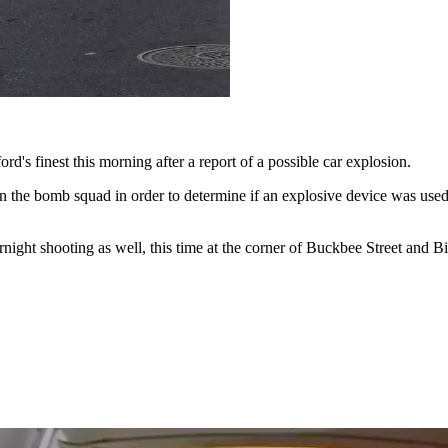
d's finest this morning after a report of a possible car explosion.
 in the bomb squad in order to determine if an explosive device was used
rnight shooting as well, this time at the corner of Buckbee Street and Bi