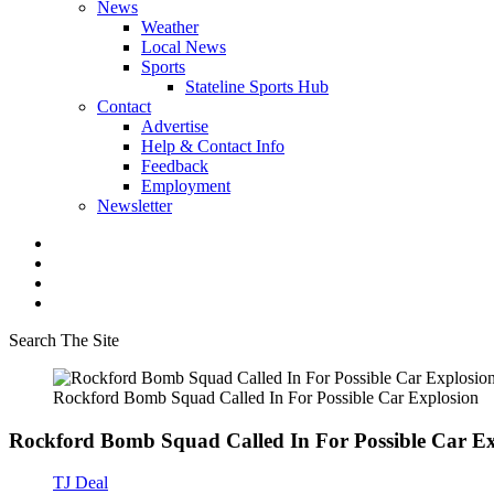
News
Weather
Local News
Sports
Stateline Sports Hub
Contact
Advertise
Help & Contact Info
Feedback
Employment
Newsletter
Search The Site
Rockford Bomb Squad Called In For Possible Car Explosion
Rockford Bomb Squad Called In For Possible Car Ex
TJ Deal