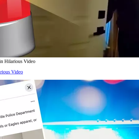
in Hilarious Video
arious Video