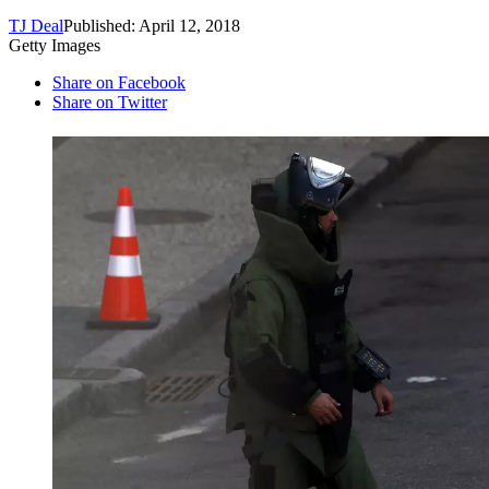
TJ Deal
Published: April 12, 2018
Getty Images
Share on Facebook
Share on Twitter