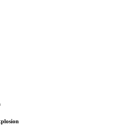
plosion