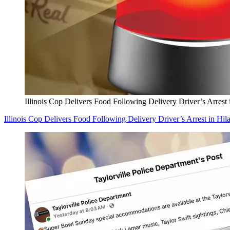
Illinois Cop Delivers Food Following Delivery Driver’s Arrest 
Illinois Cop Delivers Food Following Delivery Driver’s Arrest in Hil