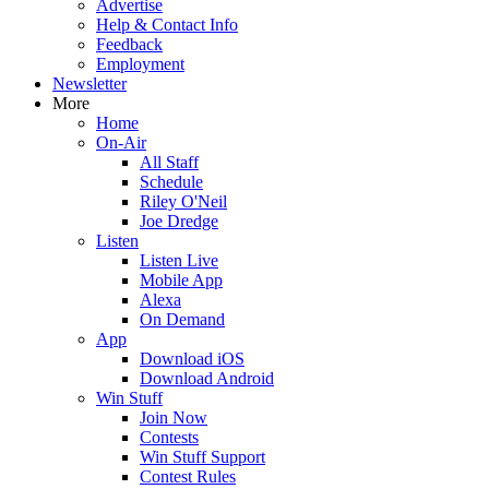
Advertise
Help & Contact Info
Feedback
Employment
Newsletter
More
Home
On-Air
All Staff
Schedule
Riley O'Neil
Joe Dredge
Listen
Listen Live
Mobile App
Alexa
On Demand
App
Download iOS
Download Android
Win Stuff
Join Now
Contests
Win Stuff Support
Contest Rules