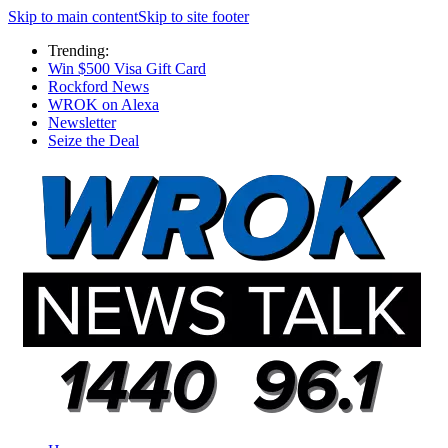
Skip to main content
Skip to site footer
Trending:
Win $500 Visa Gift Card
Rockford News
WROK on Alexa
Newsletter
Seize the Deal