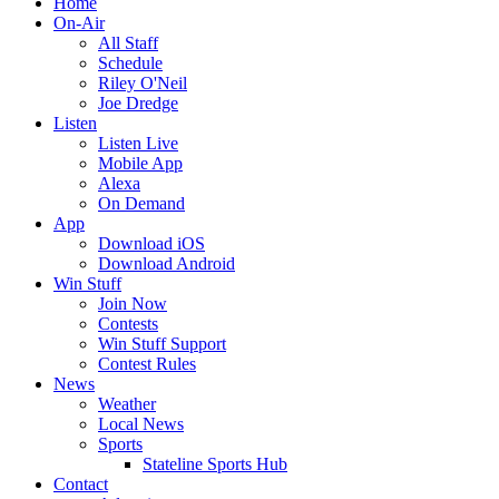
Home
On-Air
All Staff
Schedule
Riley O'Neil
Joe Dredge
Listen
Listen Live
Mobile App
Alexa
On Demand
App
Download iOS
Download Android
Win Stuff
Join Now
Contests
Win Stuff Support
Contest Rules
News
Weather
Local News
Sports
Stateline Sports Hub
Contact