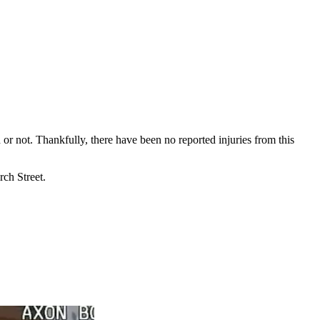
 or not. Thankfully, there have been no reported injuries from this
rch Street.