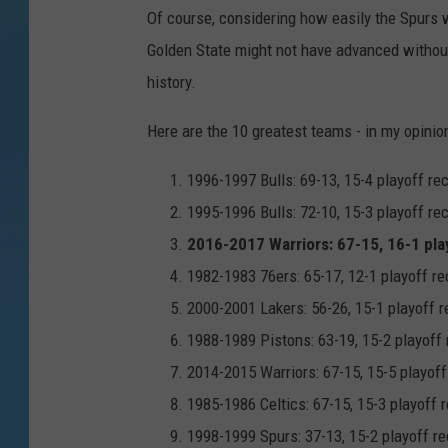
Of course, considering how easily the Spurs 
Golden State might not have advanced without 
history.
Here are the 10 greatest teams - in my opini
1996-1997 Bulls: 69-13, 15-4 playoff re
1995-1996 Bulls: 72-10, 15-3 playoff re
2016-2017 Warriors: 67-15, 16-1 pla
1982-1983 76ers: 65-17, 12-1 playoff re
2000-2001 Lakers: 56-26, 15-1 playoff r
1988-1989 Pistons: 63-19, 15-2 playoff 
2014-2015 Warriors: 67-15, 15-5 playoff
1985-1986 Celtics: 67-15, 15-3 playoff 
1998-1999 Spurs: 37-13, 15-2 playoff re