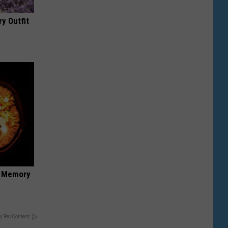
y Outfit
f Memory
y RevContent