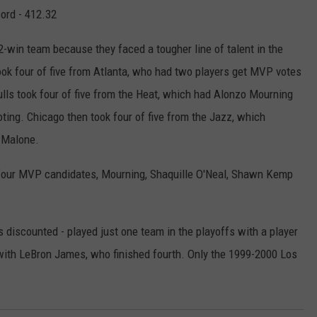
cord - 412.32
-win team because they faced a tougher line of talent in the
took four of five from Atlanta, who had two players get MVP votes
ls took four of five from the Heat, which had Alonzo Mourning
ng. Chicago then took four of five from the Jazz, which
 Malone.
four MVP candidates, Mourning, Shaquille O'Neal, Shawn Kemp
 discounted - played just one team in the playoffs with a player
ith LeBron James, who finished fourth. Only the 1999-2000 Los