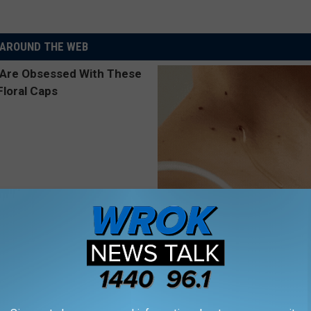
AROUND THE WEB
 Obsessed With These
This Simple At-Home Trick Hel
loral Caps
Tags and Moles Dry Up Fast!
BHSKIN DERMATOLOGY