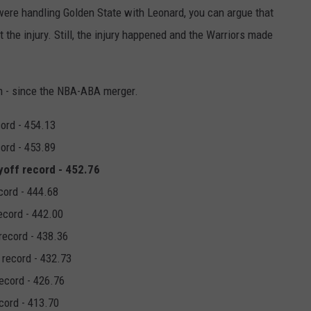
were handling Golden State with Leonard, you can argue that
the injury. Still, the injury happened and the Warriors made
on - since the NBA-ABA merger.
cord - 454.13
cord - 453.89
yoff record - 452.76
cord - 444.68
ecord - 442.00
record - 438.36
 record - 432.73
record - 426.76
cord - 413.70