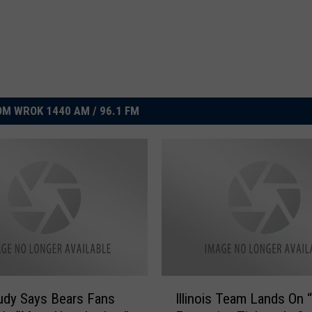
M WROK 1440 AM / 96.1 FM
I
udy Says Bears Fans
Illinois Team Lands On 
l