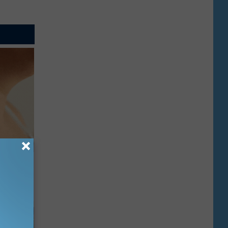
ps Skin