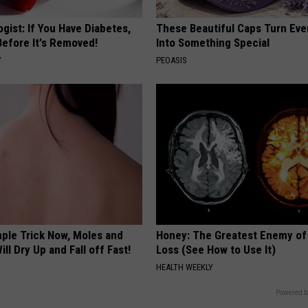
gist: If You Have Diabetes,
These Beautiful Caps Turn Ever
Before It's Removed!
Into Something Special
Y
PEOASIS
mple Trick Now, Moles and
Honey: The Greatest Enemy o
ill Dry Up and Fall off Fast!
Loss (See How to Use It)
HEALTH WEEKLY
Powered b