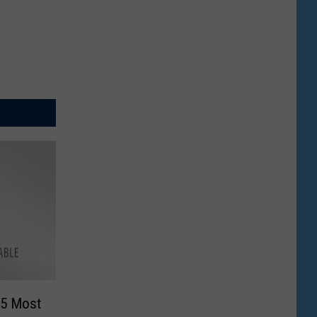
“5 Most