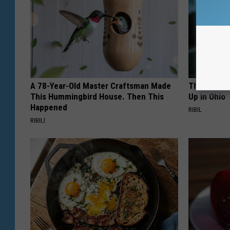
A 78-Year-Old Master Craftsman Made
This Witch
This Hummingbird House. Then This
Up in Ohio
Happened
RIBIL
RIBILI