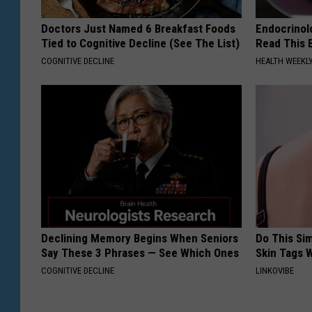
Doctors Just Named 6 Breakfast Foods
Endocrinolo
Tied to Cognitive Decline (See The List)
Read This 
COGNITIVE DECLINE
HEALTH WEEKL
Declining Memory Begins When Seniors
Do This Si
Say These 3 Phrases — See Which Ones
Skin Tags W
COGNITIVE DECLINE
LINKOVIBE