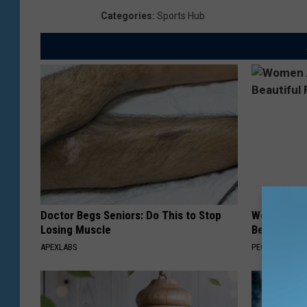
Categories
:
Sports Hub
Doctor Begs Seniors: Do This to Stop
Women Are
Losing Muscle
Beautiful F
APEXLABS
PEOASIS