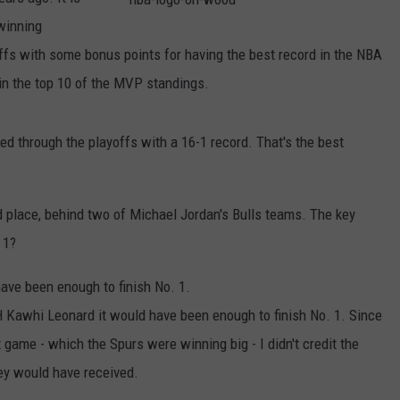
winning
n
b
a
ffs with some bonus points for having the best record in the NBA
-
l
in the top 10 of the MVP standings.
o
g
o
-
o
d through the playoffs with a 16-1 record. That's the best
n
-
w
o
o
d
ird place, behind two of Michael Jordan's Bulls teams. The key
 1?
ave been enough to finish No. 1.
 Kawhi Leonard it would have been enough to finish No. 1. Since
t game - which the Spurs were winning big - I didn't credit the
hey would have received.