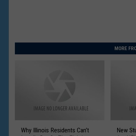
MORE FRO
W
N
Why Illinois Residents Can’t
New St
h
e