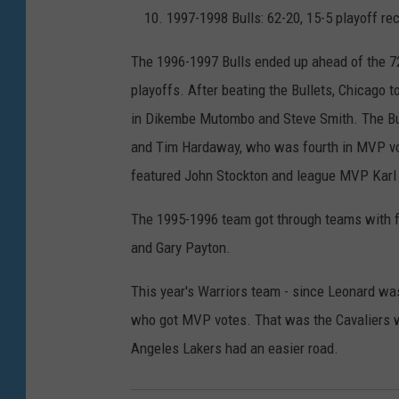
1997-1998 Bulls: 62-20, 15-5 playoff re
The 1996-1997 Bulls ended up ahead of the 72
playoffs. After beating the Bullets, Chicago 
in Dikembe Mutombo and Steve Smith. The Bul
and Tim Hardaway, who was fourth in MVP voti
featured John Stockton and league MVP Karl
The 1995-1996 team got through teams with 
and Gary Payton.
This year's Warriors team - since Leonard was
who got MVP votes. That was the Cavaliers w
Angeles Lakers had an easier road.