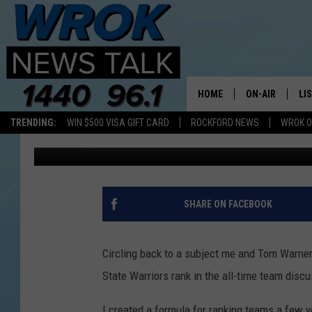
PERSONAL NBA RANKIN
WARRIORS TITLE OF B
HOME
ON-AIR
LI
TRENDING:
WIN $500 VISA GIFT CARD
ROCKFORD NEWS
WROK O
Alex Gary
Published: July 1, 2017
ALL STAFF
LI
SCHEDULE
MO
RILEY O'NEIL
AL
SHARE ON FACEBOOK
JOE DREDGE
ON
Circling back to a subject me and Tom Warner
State Warriors rank in the all-time team discu
I created a formula for ranking teams a few ye