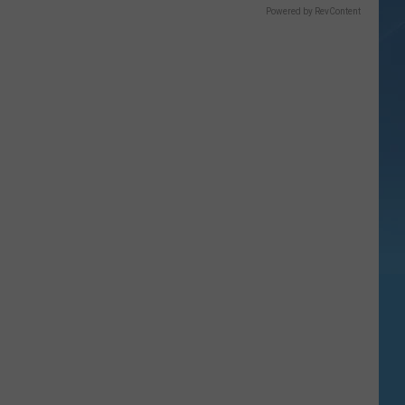
Powered by RevContent