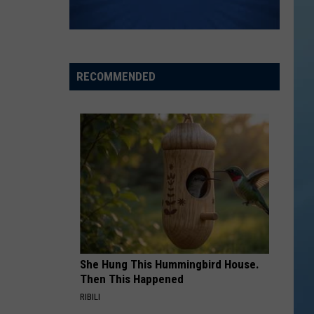
RECOMMENDED
She Hung This Hummingbird House.
Then This Happened
RIBILI