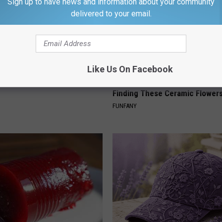
Sign up to have news and information about your community
delivered to your email.
Like Us On Facebook
 Doorplate is Being Snapped
Why Backyard Hummingbirds A
Finding These Ceramic Flower
FUNFANY