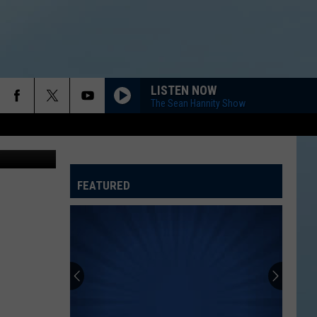
LISTEN NOW
The Sean Hannity Show
FEATURED
ATELINE SPORTS HUB