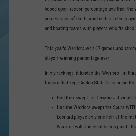
based upon season percentage and then the 
percentages of the teams beaten in the playo
and beating teams with players who finished 
This year's Warriors won 67 games and storme
playoff winning percentage ever.
In my rankings, it landed the Warriors - in th
factors that kept Golden State from being No.
Had they swept the Cavaliers it would h
Had the Warriors swept the Spurs WITH
Leonard played only one half of the firs
Warriors with the eight bonus points t