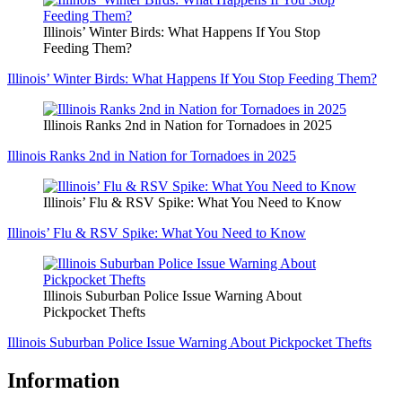
Illinois’ Winter Birds: What Happens If You Stop
Feeding Them?
Illinois’ Winter Birds: What Happens If You Stop Feeding Them?
Illinois Ranks 2nd in Nation for Tornadoes in 2025
Illinois Ranks 2nd in Nation for Tornadoes in 2025
Illinois’ Flu & RSV Spike: What You Need to Know
Illinois’ Flu & RSV Spike: What You Need to Know
Illinois Suburban Police Issue Warning About
Pickpocket Thefts
Illinois Suburban Police Issue Warning About Pickpocket Thefts
Information