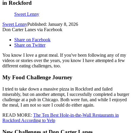
in Rockford
Sweet Lenny
Sweet Lenny
Published: January 8, 2026
Don Carter Lanes via Facebook
Share on Facebook
Share on Twitter
You know I love a great meal. If you've been following any of my
videos or stories over the years, you know I have attempted a few
different eating challenges, too.
My Food Challenge Journey
I tried to take down a massive pizza in Rockford and failed
miserably, but on another attempt, I successfully completed a burger
challenge at a pub in Chicago. Both were fun, and while I enjoyed
the meal, I am not so sure I could do either again.
READ MORE:
The Ten Best Hole-in-the-Wall Restaurants in
Rockford According to Yelp
New Challenges at Don Carter Lanes