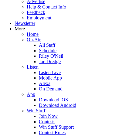
Advertise
Help & Contact Info
Feedback
Employment
Newsletter
More
Home
On-Air
All Staff
Schedule
Riley O'Neil
Joe Dredge
Listen
Listen Live
Mobile App
Alexa
On Demand
App
Download iOS
Download Android
Win Stuff
Join Now
Contests
Win Stuff Support
Contest Rules