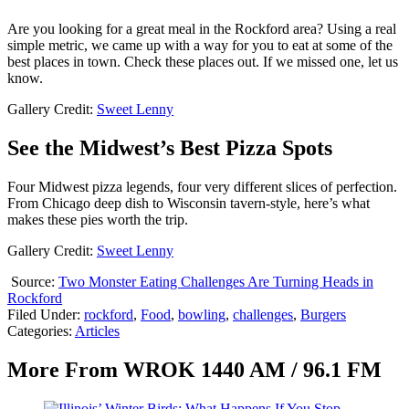
Are you looking for a great meal in the Rockford area? Using a real
simple metric, we came up with a way for you to eat at some of the
best places in town. Check these places out. If we missed one, let us
know.
Gallery Credit:
Sweet Lenny
See the Midwest’s Best Pizza Spots
Four Midwest pizza legends, four very different slices of perfection.
From Chicago deep dish to Wisconsin tavern-style, here’s what
makes these pies worth the trip.
Gallery Credit:
Sweet Lenny
Source:
Two Monster Eating Challenges Are Turning Heads in
Rockford
Filed Under
:
rockford
,
Food
,
bowling
,
challenges
,
Burgers
Categories
:
Articles
More From WROK 1440 AM / 96.1 FM