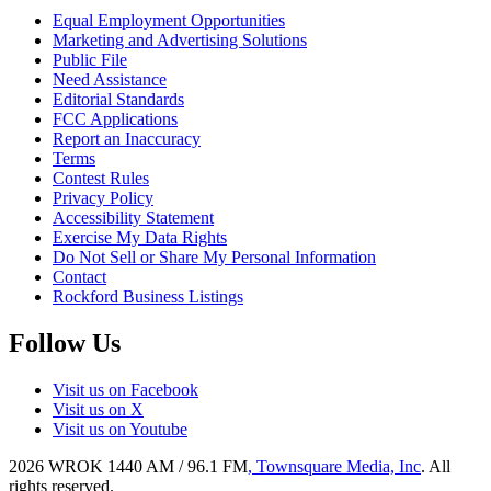
Equal Employment Opportunities
Marketing and Advertising Solutions
Public File
Need Assistance
Editorial Standards
FCC Applications
Report an Inaccuracy
Terms
Contest Rules
Privacy Policy
Accessibility Statement
Exercise My Data Rights
Do Not Sell or Share My Personal Information
Contact
Rockford Business Listings
Follow Us
Visit us on Facebook
Visit us on X
Visit us on Youtube
2026
WROK 1440 AM / 96.1 FM
, Townsquare Media, Inc
. All
rights reserved.