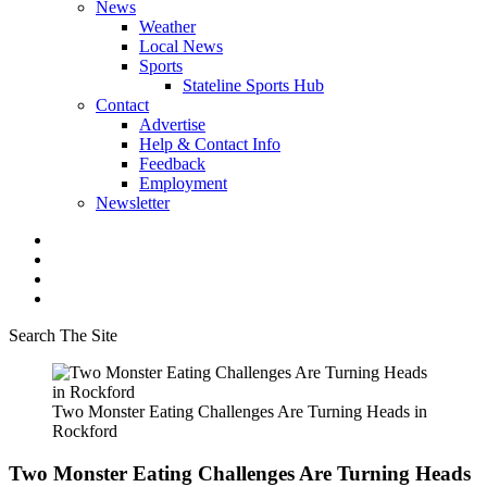
News
Weather
Local News
Sports
Stateline Sports Hub
Contact
Advertise
Help & Contact Info
Feedback
Employment
Newsletter
Search The Site
Two Monster Eating Challenges Are Turning Heads in
Rockford
Two Monster Eating Challenges Are Turning Heads