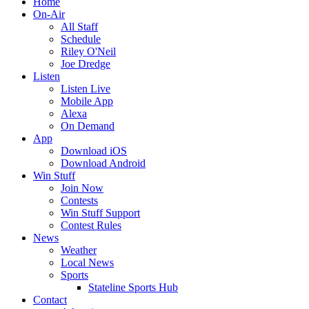
Home
On-Air
All Staff
Schedule
Riley O'Neil
Joe Dredge
Listen
Listen Live
Mobile App
Alexa
On Demand
App
Download iOS
Download Android
Win Stuff
Join Now
Contests
Win Stuff Support
Contest Rules
News
Weather
Local News
Sports
Stateline Sports Hub
Contact