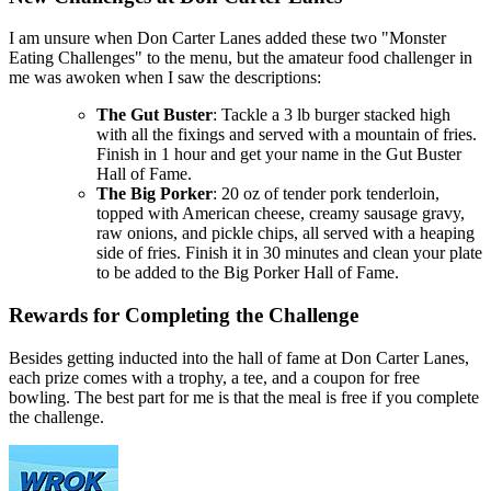
I am unsure when Don Carter Lanes added these two "Monster
Eating Challenges" to the menu, but the amateur food challenger in
me was awoken when I saw the descriptions:
The Gut Buster
: Tackle a 3 lb burger stacked high
with all the fixings and served with a mountain of fries.
Finish in 1 hour and get your name in the Gut Buster
Hall of Fame.
The Big Porker
: 20 oz of tender pork tenderloin,
topped with American cheese, creamy sausage gravy,
raw onions, and pickle chips, all served with a heaping
side of fries. Finish it in 30 minutes and clean your plate
to be added to the Big Porker Hall of Fame.
Rewards for Completing the Challenge
Besides getting inducted into the hall of fame at Don Carter Lanes,
each prize comes with a trophy, a tee, and a coupon for free
bowling. The best part for me is that the meal is free if you complete
the challenge.