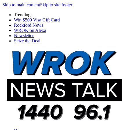
Skip to main content
Skip to site footer
Trending:
Win $500 Visa Gift Card
Rockford News
WROK on Alexa
Newsletter
Seize the Deal