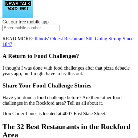
Get our free mobile app
READ MORE:
Illinois’ Oldest Restaurant Still Going Strong Since
1847
A Return to Food Challenges?
I thought I was done with food challenges after that pizza debacle
years ago, but I might have to try this out.
Share Your Food Challenge Stories
Have you done a food challenge before? Are there other food
challenges in the Rockford area? Tell us all about it.
Don Carter Lanes is located at 4007 East State Street.
The 32 Best Restaurants in the Rockford
Area