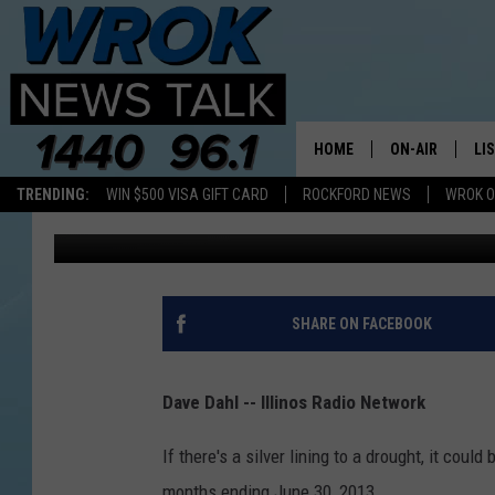
ILLINOIS FARMING-REL
HOME
ON-AIR
LI
TRENDING:
WIN $500 VISA GIFT CARD
ROCKFORD NEWS
WROK O
1440 WROK
Published: September 17, 2014
ALL STAFF
LI
SCHEDULE
MO
RILEY O'NEIL
AL
SHARE ON FACEBOOK
JOE DREDGE
ON
Dave Dahl -- Illinos Radio Network
If there's a silver lining to a drought, it could
months ending June 30, 2013.