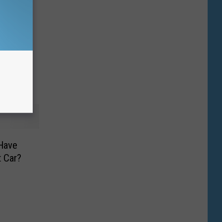
 Have
t Car?