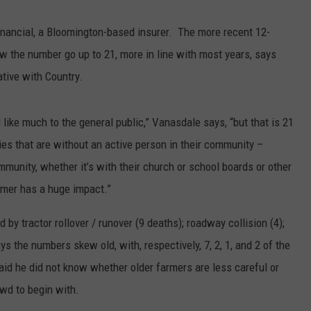
Financial, a Bloomington-based insurer. The more recent 12-
aw the number go up to 21, more in line with most years, says
ative with Country.
like much to the general public,” Vanasdale says, “but that is 21
es that are without an active person in their community –
ommunity, whether it’s with their church or school boards or other
rmer has a huge impact.”
y tractor rollover / runover (9 deaths); roadway collision (4);
ys the numbers skew old, with, respectively, 7, 2, 1, and 2 of the
aid he did not know whether older farmers are less careful or
owd to begin with.