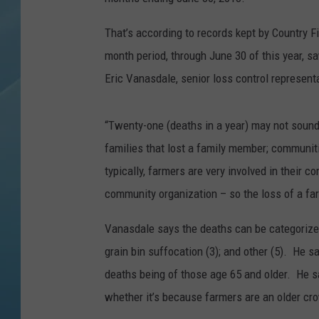
That’s according to records kept by Country 
month period, through June 30 of this year, s
Eric Vanasdale, senior loss control represent
“Twenty-one (deaths in a year) may not sound 
families that lost a family member; communiti
typically, farmers are very involved in their c
community organization – so the loss of a fa
Vanasdale says the deaths can be categorized b
grain bin suffocation (3); and other (5). He sa
deaths being of those age 65 and older. He s
whether it’s because farmers are an older cr