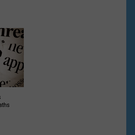
s
aths