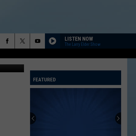
LISTEN NOW
The Larry Elder Show
, ThinkStock
FEATURED
ATELINE SPORTS HUB