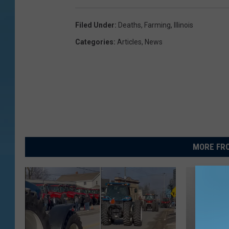
Filed Under
:
Deaths
,
Farming
,
Illinois
Categories
:
Articles
,
News
MORE FRO