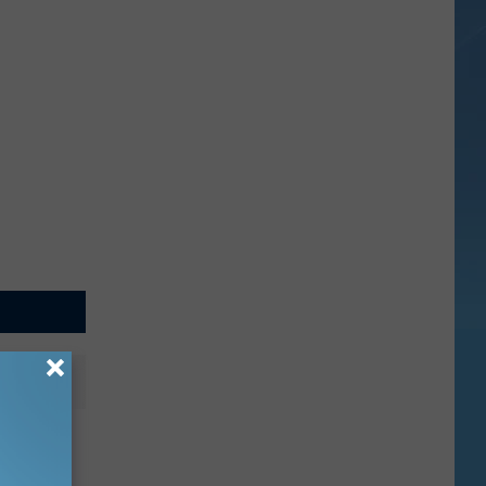
 Have
t Car?