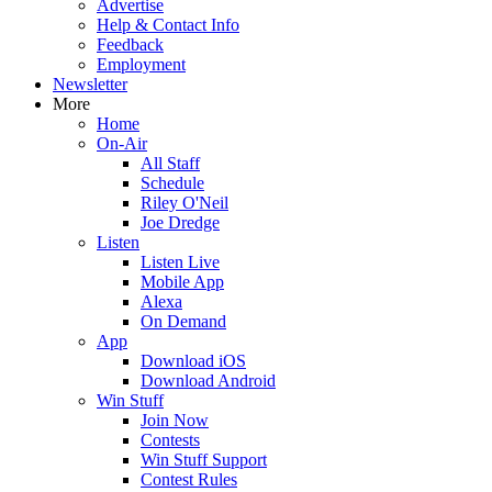
Advertise
Help & Contact Info
Feedback
Employment
Newsletter
More
Home
On-Air
All Staff
Schedule
Riley O'Neil
Joe Dredge
Listen
Listen Live
Mobile App
Alexa
On Demand
App
Download iOS
Download Android
Win Stuff
Join Now
Contests
Win Stuff Support
Contest Rules