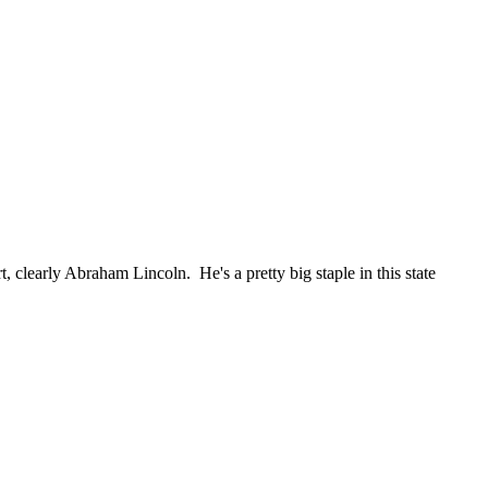
, clearly Abraham Lincoln. He's a pretty big staple in this state