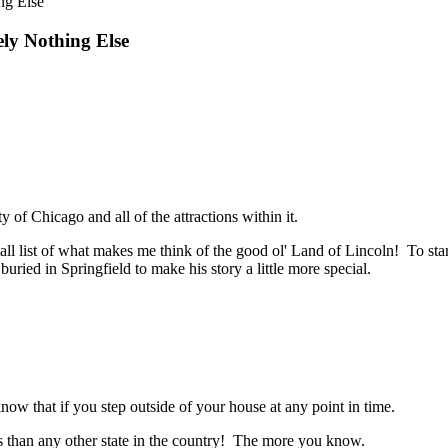
ng Else
ely Nothing Else
y of Chicago and all of the attractions within it.
all list of what makes me think of the good ol' Land of Lincoln! To start
 buried in Springfield to make his story a little more special.
know that if you step outside of your house at any point in time.
ts than any other state in the country! The more you know.