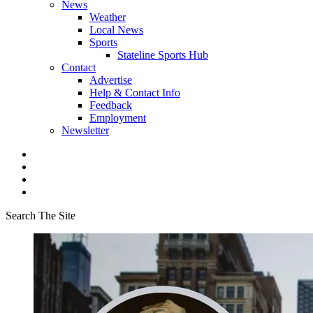
News
Weather
Local News
Sports
Stateline Sports Hub
Contact
Advertise
Help & Contact Info
Feedback
Employment
Newsletter
Search The Site