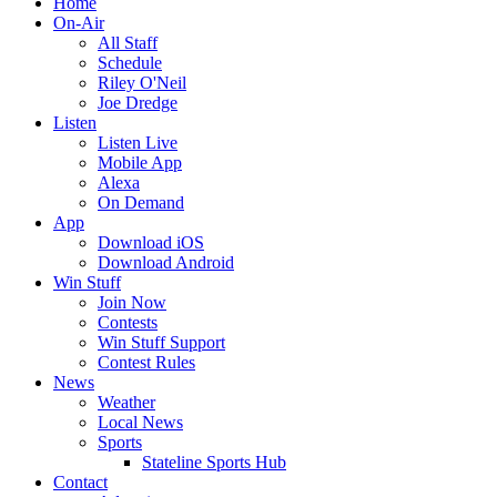
Home
On-Air
All Staff
Schedule
Riley O'Neil
Joe Dredge
Listen
Listen Live
Mobile App
Alexa
On Demand
App
Download iOS
Download Android
Win Stuff
Join Now
Contests
Win Stuff Support
Contest Rules
News
Weather
Local News
Sports
Stateline Sports Hub
Contact