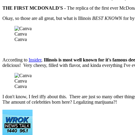
THE FIRST MCDONALD'S
- The replica of the first ever McDonald
Okay, so those are all great, but what is Illinois
BEST KNOWN
for by 
Canva
Canva
According to
Insider
,
Illinois is most well known for it's famous de
delicious! Very cheesy, filled with flavor, and kinda everything I've e
Canva
Canva
I don't know, I feel iffy about this. There are just so many other thin
The amount of celebrities born here? Legalizing marijuana?!