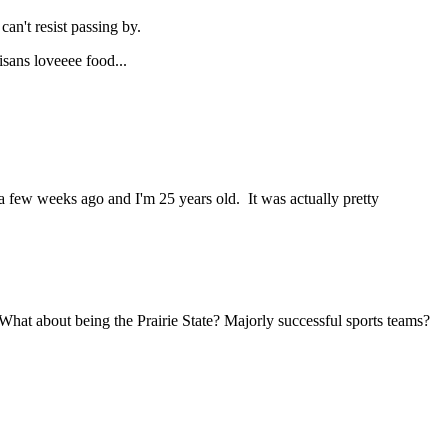
 can't resist passing by.
isans loveeee food...
 a few weeks ago and I'm 25 years old. It was actually pretty
. What about being the Prairie State? Majorly successful sports teams?