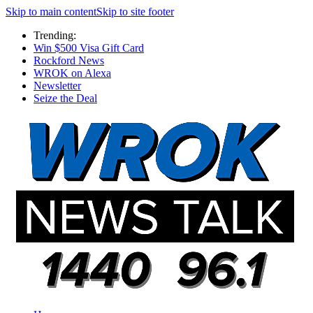
Skip to main content
Skip to site footer
Trending:
Win $500 Visa Gift Card
Rockford News
WROK on Alexa
Newsletter
Seize the Deal