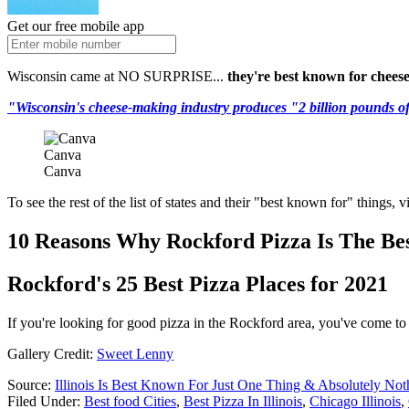
Get our free mobile app
Wisconsin came at NO SURPRISE...
they're best known for chees
"Wisconsin's cheese-making industry produces "2 billion pounds of c
Canva
Canva
To see the rest of the list of states and their "best known for" things, v
10 Reasons Why Rockford Pizza Is The Bes
Rockford's 25 Best Pizza Places for 2021
If you're looking for good pizza in the Rockford area, you've come to 
Gallery Credit:
Sweet Lenny
Source:
Illinois Is Best Known For Just One Thing & Absolutely Not
Filed Under
:
Best food Cities
,
Best Pizza In Illinois
,
Chicago Illinois
,