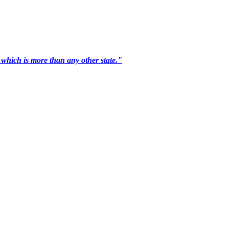
 which is more than any other state."