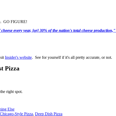
e
. GO FIGURE!
heese every year, [or] 30% of the nation's total cheese production,"
isit
Insider's website
. See for yourself if it's all pretty accurate, or not.
t Pizza
the right spot.
hing Else
Chicago-Style Pizza
,
Deep Dish Pizza