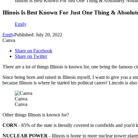
Illinois Is Best Known For Just One Thing & Absolutely Nothi
Illinois Is Best Known For Just One Thing & Absolut
Emily
Emily
Published: July 20, 2022
Canva
Share on Facebook
Share on Twitter
There are a lot of things Illinois is known for, one being the famous cit
Since being born and raised in Illinois myself, I want to give you a sm
because Illinois is where he started his political career! Lincoln is also
Canva
Canva
Other things Illinois is known for?
CORN
- 85% of the state is literally covered in cornfields and you'd 
NUCLEAR POWER
- Illinois is home to more nuclear power plan