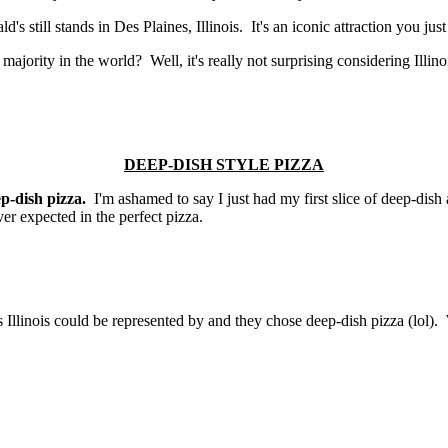
's still stands in Des Plaines, Illinois. It's an iconic attraction you just
majority in the world? Well, it's really not surprising considering Illino
DEEP-DISH STYLE PIZZA
ep-dish pizza.
I'm ashamed to say I just had my first slice of deep-dish
ver expected in the perfect pizza.
gs Illinois could be represented by and they chose deep-dish pizza (lol)