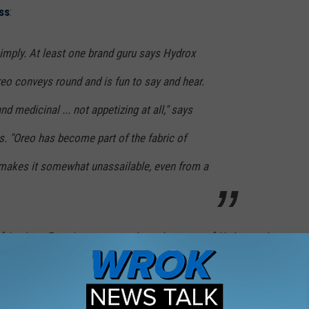
ess
:
mply. At least one brand guru says Hydrox
reo conveys round and is fun to say and hear.
d medicinal ... not appetizing at all," says
. "Oreo has become part of the fabric of
makes it somewhat unassailable, even from a
r friends at Eyewitness news about the return of Hydrox and a