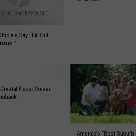
p
y
H
o
Officials Say “Fill Out
u
nsus!”
r
s
O
ff
i
c
 Crystal Pepsi Poised
i
meback
a
l
l
y
A
R
America’s “Best Suburb
m
e