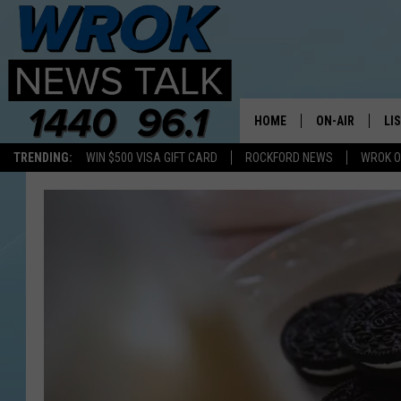
HOME
ON-AIR
LI
TRENDING:
WIN $500 VISA GIFT CARD
ROCKFORD NEWS
WROK O
ALL STAFF
LI
SCHEDULE
MO
RILEY O'NEIL
AL
JOE DREDGE
ON