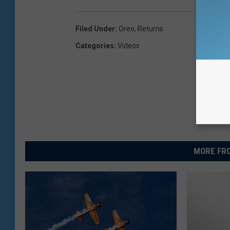
Filed Under
:
Oreo
,
Returns
Categories
:
Videos
MORE FRO