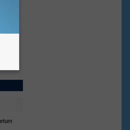
Return