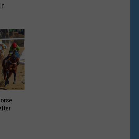
In
Horse
fter