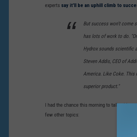
experts
say it'll be an uphill climb to succ
But success won't come si
has lots of work to do. "O
Hydrox sounds scientific an
Steven Addis, CEO of Addis
America. Like Coke. This 
superior product."
I had the chance this morning to talk with ou
few other topics: