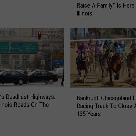
Raise A Family” Is Here 
e
t
Illinois
r
u
i
r
c
n
a
t
’
o
s
I
“
l
B
l
e
i
s
n
t
o
B
’s Deadliest Highways:
S
Bankrupt: Chicagoland 
i
a
llinois Roads On The
u
Racing Track To Close A
s
n
b
135 Years
k
u
r
r
u
b