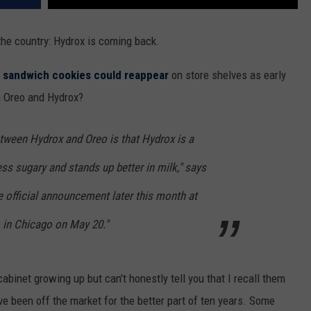
the country: Hydrox is coming back.
e sandwich cookies could reappear
on store shelves as early
n Oreo and Hydrox?
tween Hydrox and Oreo is that Hydrox is a
 less sugary and stands up better in milk," says
 official announcement later this month at
 in Chicago on May 20."
binet growing up but can't honestly tell you that I recall them
ve been off the market for the better part of ten years. Some