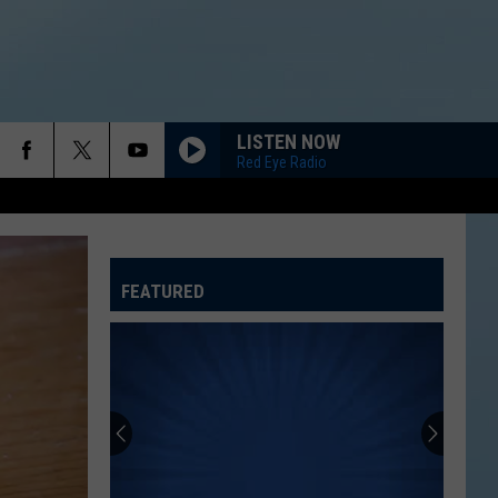
LISTEN NOW
Red Eye Radio
FEATURED
ATELINE SPORTS HUB