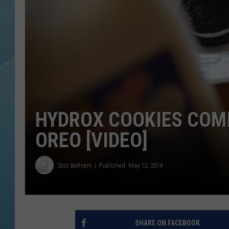
HYDROX COOKIES COM
OREO [VIDEO]
Scot Bertram
Published: May 12, 2014
SHARE ON FACEBOOK