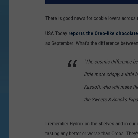
There is good news for cookie lovers across 
USA Today
reports the Oreo-like chocolat
as September. What's the difference betwee
"The cosmic difference be
little more crispy; a little
Kassoff, who will make the
the Sweets & Snacks Expo
I remember Hydrox on the shelves and in our ca
tasting any better or worse than Oreos. They'