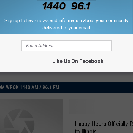
Sign up to have news and information about your community
delivered to your email.
Like Us On Facebook
M WROK 1440 AM / 96.1 FM
H
Happy Hours Officially 
a
to Illinois
p