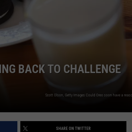
ING BACK TO CHALLENGE
Scott Olson, Getty Images Could Oreo soon have a reaso
SHARE ON TWITTER