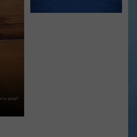
n to worry?