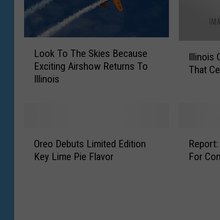
L
I
Look To The Skies Because
o
Illinois 
l
Exciting Airshow Returns To
o
That Ce
l
Illinois
k
i
T
n
o
o
T
i
h
s
O
R
e
Oreo Debuts Limited Edition
Report:
O
r
e
S
Key Lime Pie Flavor
For Co
ff
e
p
k
i
o
o
i
c
D
r
e
i
e
t
s
a
b
:
B
l
u
C