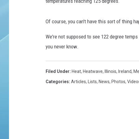
r
temperatures reaching 125 degrees.
I
n
Of course, you can't have this sort of thing 
D
e
We're not supposed to see 122 degree temps a
l
h
you never know.
i
/
N
Filed Under
:
Heat
,
Heatwave
,
Illinois
,
Ireland
,
Me
C
Categories
:
Articles
,
Lists
,
News
,
Photos
,
Video
R