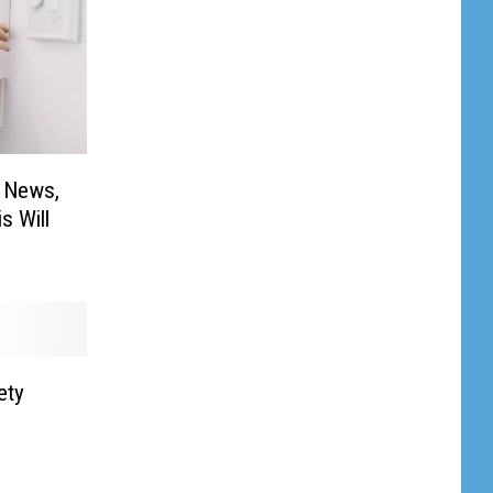
l News,
s Will
ety
s