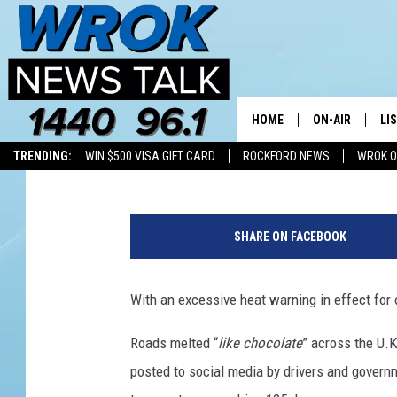
HEAT IS MELTING ROAD
MAYBE HERE, TOO?
HOME
ON-AIR
LI
Riley O'Neil
Published: June 29, 2018
TRENDING:
WIN $500 VISA GIFT CARD
ROCKFORD NEWS
WROK O
ALL STAFF
LI
H
SCHEDULE
MO
o
SHARE ON FACEBOOK
t
RILEY O'NEIL
AL
W
e
With an excessive heat warning in effect for o
JOE DREDGE
ON
a
t
Roads melted “
like chocolate
” across the U.
h
posted to social media by drivers and gover
e