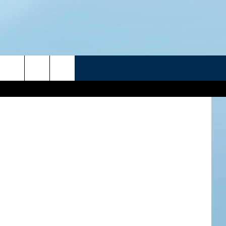
D–
R
etty Images
ATELINE SPORTS HUB