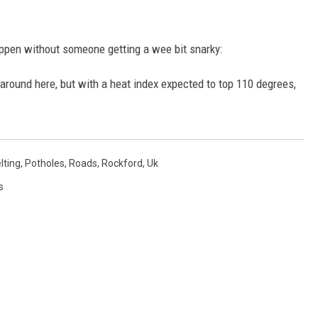
happen without someone getting a wee bit snarky:
round here, but with a heat index expected to top 110 degrees,
lting
,
Potholes
,
Roads
,
Rockford
,
Uk
s