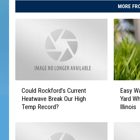
MORE FRO
C
E
Could Rockford’s Current
Easy Wa
o
a
Heatwave Break Our High
Yard Wh
u
s
Temp Record?
Illinois
l
y
d
W
R
a
o
y
c
s