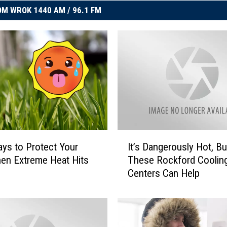
M WROK 1440 AM / 96.1 FM
I
ys to Protect Your
It’s Dangerously Hot, Bu
t
en Extreme Heat Hits
These Rockford Coolin
’
Centers Can Help
s
D
a
n
g