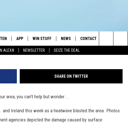
S IN THE U.K. AND IRELAN
STEN
APP
WIN STUFF
NEWS
CONTACT
NEWSLETTE
G
Search
N ALEXA
NEWSLETTER
SEIZE THE DEAL
STEN LIVE
DOWNLOAD IOS
JOIN NOW
WEATHER
ADVERTISE
The
BILE APP
DOWNLOAD ANDROID
CONTESTS
LOCAL NEWS
HELP & CONTACT INFO
Site
SHARE ON TWITTER
EXA
WIN STUFF SUPPORT
SPORTS
FEEDBACK
ST
ur area, you can't help but wonder...
 DEMAND
CONTEST RULES
EMPLOYMENT
K. and Ireland this week as a heatwave blasted the area. Photos
nment agencies depicted the damage caused by surface