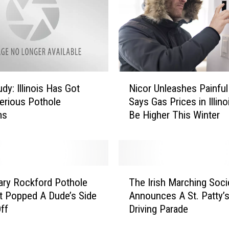
e
r
o
u
s
l
N
y
dy: Illinois Has Got
Nicor Unleashes Painfu
i
H
erious Pothole
Says Gas Prices in Illinoi
c
o
ms
Be Higher This Winter
o
t
r
,
U
B
n
u
l
T
t
e
ry Rockford Pothole
The Irish Marching Soci
h
T
a
It Popped A Dude’s Side
Announces A St. Patty’
e
h
s
Off
Driving Parade
I
e
h
r
s