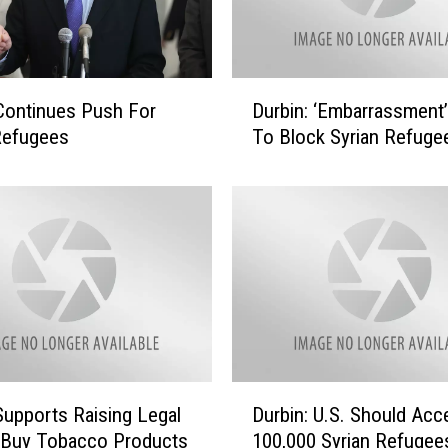
o
n
’
t
D
Continues Push For
Durbin: ‘Embarrassment’
J
u
u
Refugees
To Block Syrian Refuge
r
d
b
g
i
e
n
E
:
m
‘
a
E
n
m
u
b
e
a
l
r
D
o
Supports Raising Legal
Durbin: U.S. Should Acc
r
u
n
a
 Buy Tobacco Products
100,000 Syrian Refugee
r