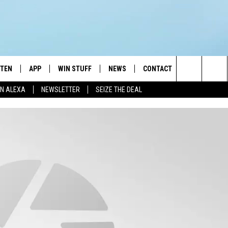
STEN
APP
WIN STUFF
NEWS
CONTACT
NEWSLETTE
Search
N ALEXA
NEWSLETTER
SEIZE THE DEAL
STEN LIVE
DOWNLOAD IOS
JOIN NOW
WEATHER
ADVERTISE
The
BILE APP
DOWNLOAD ANDROID
CONTESTS
LOCAL NEWS
HELP & CONTACT INFO
Site
EXA
WIN STUFF SUPPORT
SPORTS
FEEDBACK
ST
 DEMAND
CONTEST RULES
EMPLOYMENT