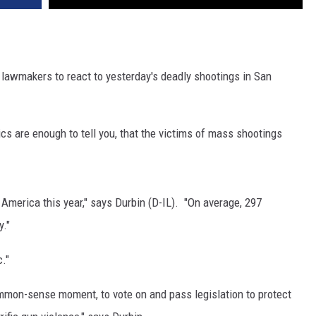
s lawmakers to react to yesterday's deadly shootings in San
tics are enough to tell you, that the victims of mass shootings
America this year," says Durbin (D-IL). "On average, 297
y."
."
common-sense moment, to vote on and pass legislation to protect