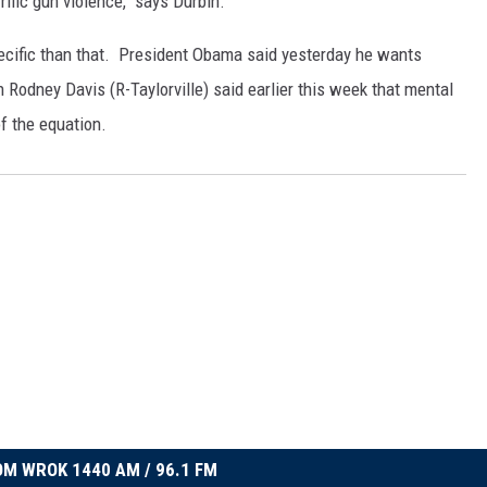
ific gun violence," says Durbin.
ecific than that. President Obama said yesterday he wants
odney Davis (R-Taylorville) said earlier this week that mental
f the equation.
M WROK 1440 AM / 96.1 FM