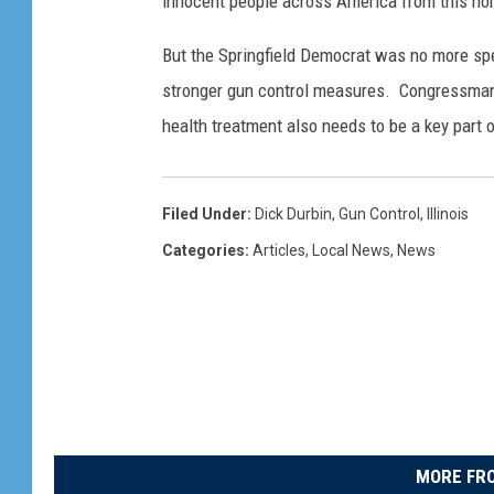
innocent people across America from this horr
But the Springfield Democrat was no more sp
stronger gun control measures. Congressman R
health treatment also needs to be a key part o
Filed Under
:
Dick Durbin
,
Gun Control
,
Illinois
Categories
:
Articles
,
Local News
,
News
MORE FRO