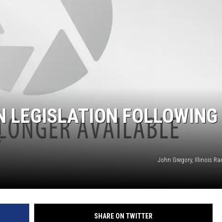
N LEGISLATION FOLLOWING
G
John Gregory, Illinois R
SHARE ON TWITTER