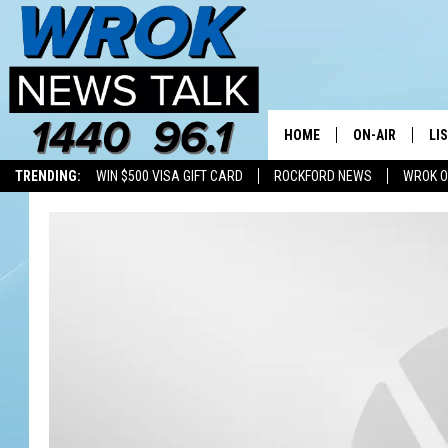
HOME
ON-AIR
LI
TRENDING:
WIN $500 VISA GIFT CARD
ROCKFORD NEWS
WROK O
ALL STAFF
LI
SCHEDULE
MO
RILEY O'NEIL
AL
JOE DREDGE
ON