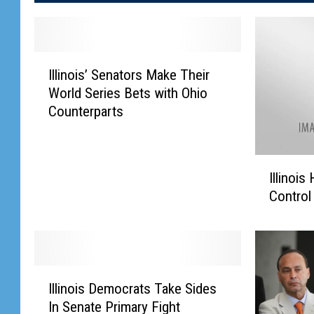
I
Illinois’ Senators Make Their
l
World Series Bets with Ohio
l
Counterparts
i
n
o
I
i
Illinoi
l
s
Control
l
’
i
S
n
e
o
n
i
a
I
s
Illinois Democrats Take Sides
t
l
H
o
In Senate Primary Fight
l