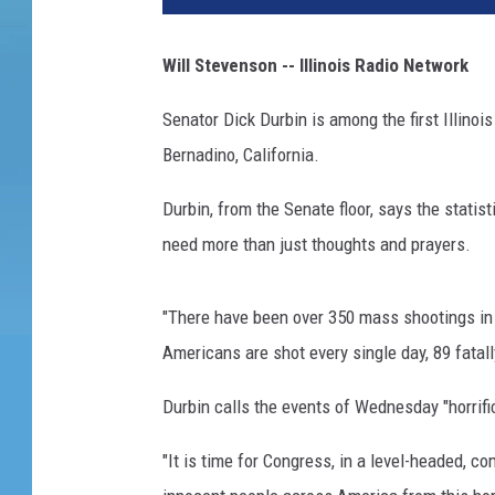
Will Stevenson -- Illinois Radio Network
Senator Dick Durbin is among the first Illinoi
Bernadino, California.
Durbin, from the Senate floor, says the statis
need more than just thoughts and prayers.
"There have been over 350 mass shootings in 
Americans are shot every single day, 89 fatall
Durbin calls the events of Wednesday "horrific
"It is time for Congress, in a level-headed, 