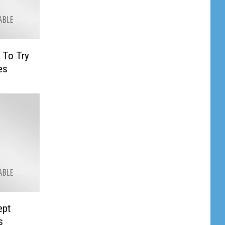
 To Try
es
ept
s