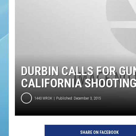
DURBIN CALLS FOR GU
CALIFORNIA SHOOTIN
1440 WROK
Published: December 3, 2015
SHARE ON FACEBOOK