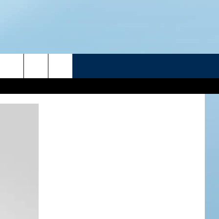
R
ATELINE SPORTS HUB