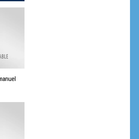
manuel