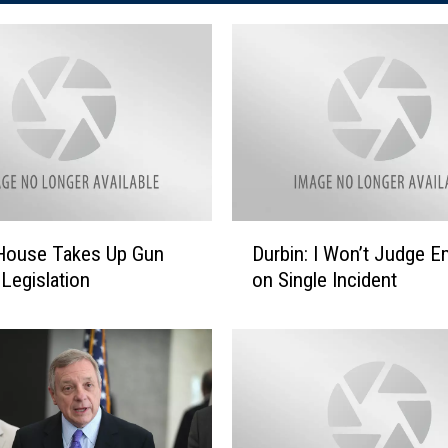
D
s House Takes Up Gun
Durbin: I Won’t Judge E
u
 Legislation
on Single Incident
r
b
i
n
:
I
W