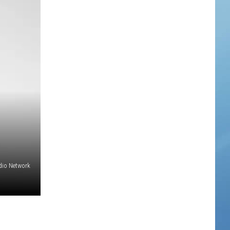
adio Network