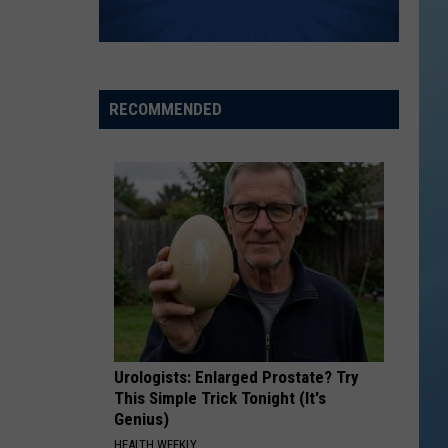
RECOMMENDED
Urologists: Enlarged Prostate? Try
This Simple Trick Tonight (It's
Genius)
HEALTH WEEKLY