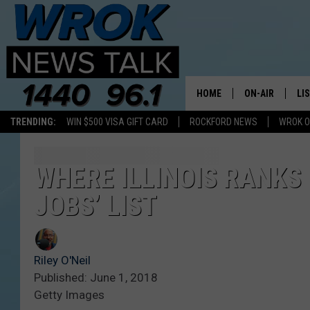
HOME
ON-AIR
LI
TRENDING:
WIN $500 VISA GIFT CARD
ROCKFORD NEWS
WROK O
ALL STAFF
LI
SCHEDULE
MO
WHERE ILLINOIS RANKS 
JOBS’ LIST
RILEY O'NEIL
AL
JOE DREDGE
ON
Riley O'Neil
Published: June 1, 2018
Getty Images