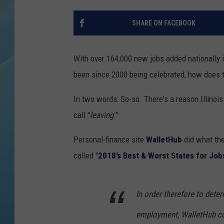
SHARE ON FACEBOOK
With over 164,000 new jobs added nationally i
been since 2000 being celebrated, how does th
In two words: So-so. There's a reason Illinois
call "
leaving
."
Personal-finance site
WalletHub
did what the
called "
2018’s Best & Worst States for Job
In order therefore to dete
employment, WalletHub co