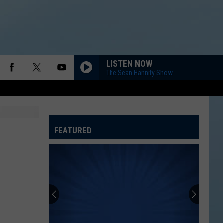
LISTEN NOW
The Sean Hannity Show
FEATURED
ATELINE SPORTS HUB