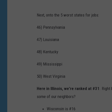
Next, onto the 5 worst states for jobs:
46) Pennsylvania
47) Louisiana
48) Kentucky
49) Mississippi
50) West Virginia
Here in Illinois, we're ranked at #31
. Right
some of our neighbors?
Wisconsin is #16