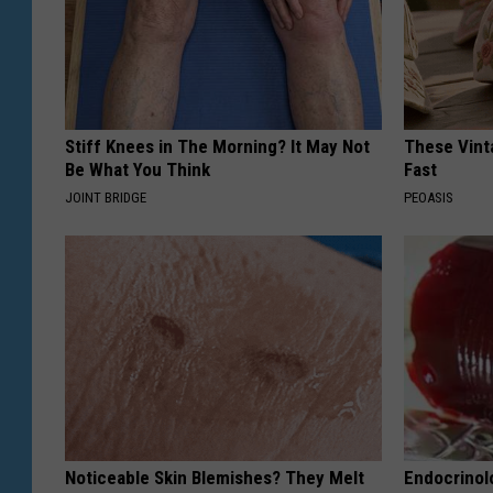
Stiff Knees in The Morning? It May Not
These Vinta
Be What You Think
Fast
JOINT BRIDGE
PEOASIS
Noticeable Skin Blemishes? They Melt
Endocrinolo