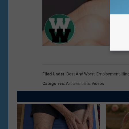
Filed Under
:
Best And Worst
,
Employment
,
Illin
Categories
:
Articles
,
Lists
,
Videos