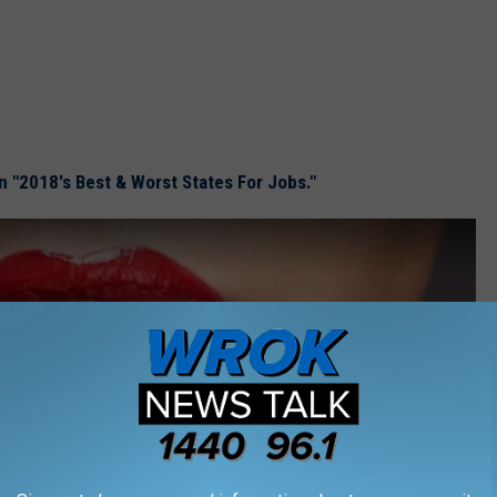
on "2018's Best & Worst States For Jobs."