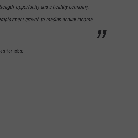
trength, opportunity and a healthy economy.
 employment growth to median annual income
tes for jobs: