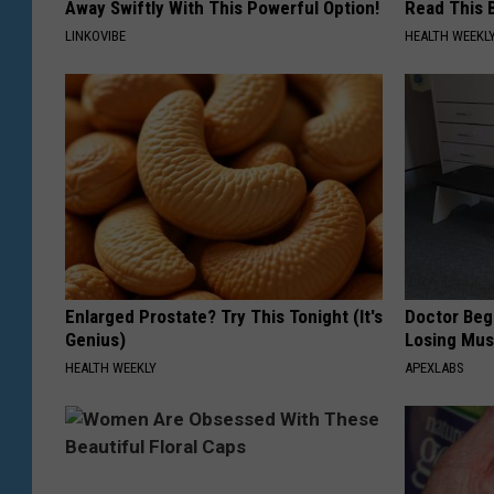
Away Swiftly With This Powerful Option!
Read This 
LINKOVIBE
HEALTH WEEKL
Enlarged Prostate? Try This Tonight (It's
Doctor Begs
Genius)
Losing Mus
HEALTH WEEKLY
APEXLABS