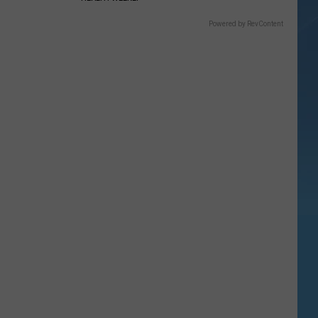
Powered by RevContent