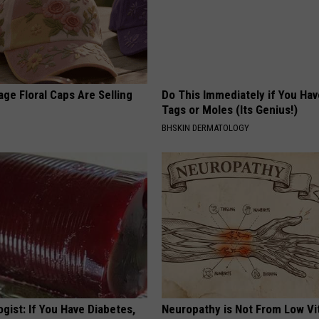
ge Floral Caps Are Selling
Do This Immediately if You Hav
Tags or Moles (Its Genius!)
BHSKIN DERMATOLOGY
gist: If You Have Diabetes,
Neuropathy is Not From Low Vi