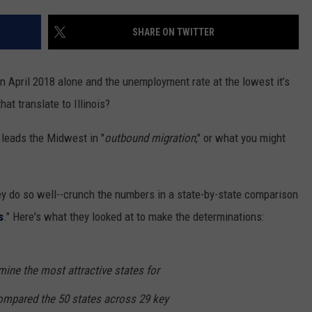
SHARE ON TWITTER
n April 2018 alone and the unemployment rate at the lowest it’s
at translate to Illinois?
 leads the Midwest in "
outbound migration
," or what you might
y do so well--crunch the numbers in a state-by-state comparison
s
." Here's what they looked at to make the determinations:
rmine the most attractive states for
mpared the 50 states across 29 key