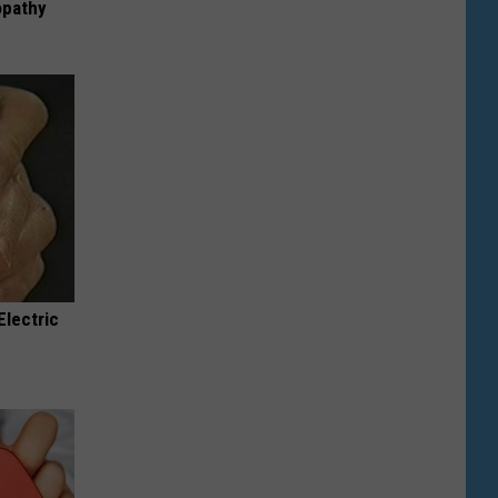
opathy
Electric