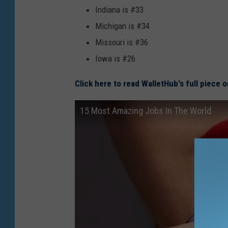
Indiana is #33
Michigan is #34
Missouri is #36
Iowa is #26
Click here to read WalletHub's full piece 
15 Most Amazing Jobs In The World