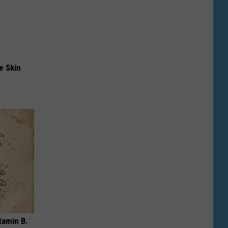
e Skin
tamin B.