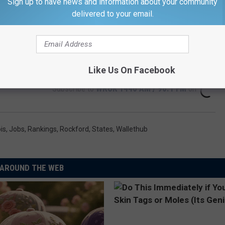
Sign up to have news and information about your community
delivered to your email.
Like Us On Facebook
Subscribe to
WROK 1440 AM / 96.1 FM
on
ois
,
Jobs
,
Rankings
,
Rockford
,
States
,
Wallethub
AROUND THE WEB