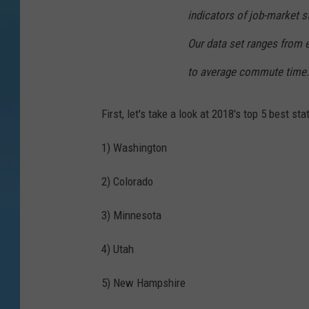
indicators of job-market s
Our data set ranges from
to average commute time.
First, let's take a look at 2018's top 5 best sta
1) Washington
2) Colorado
3) Minnesota
4) Utah
5) New Hampshire