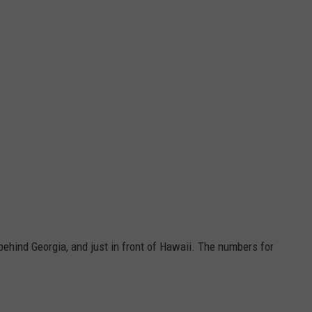
 behind Georgia, and just in front of Hawaii. The numbers for