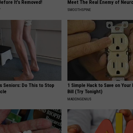
Before It's Removed!
Meet The Real Enemy of Neur
Y
SMOOTHSPINE
 Seniors: Do This to Stop
1 Simple Hack to Save on Your 
cle
Bill (Try Tonight)
MADEINGENIUS