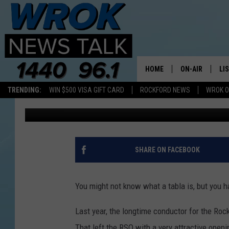
UNUSUAL PERCUSSION
FEATURED BY ILLINOI
HOME
ON-AIR
LI
TRENDING:
WIN $500 VISA GIFT CARD
ROCKFORD NEWS
WROK O
Joe Dredge
Published: May 11, 2022
ALL STAFF
LI
SCHEDULE
MO
RILEY O'NEIL
AL
SHARE ON FACEBOOK
JOE DREDGE
ON
You might not know what a tabla is, but you ha
Last year, the longtime conductor for the Ro
That left the RSO with a very attractive open