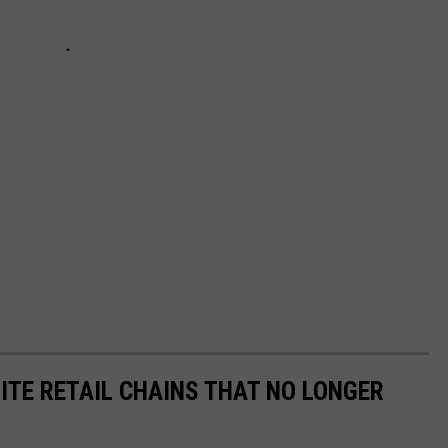
ITE RETAIL CHAINS THAT NO LONGER