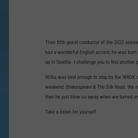
g
n
(
9
8
)
Their fifth guest conductor of the 2022 season
has a wonderful English accent, he was born
up in Seattle. I challenge you to find another
Willis was kind enough to stop by the WROK 
weekend: Shakespeare & The Silk Road. We imme
then he just blew us away when we turned o
Take a listen for yourself.