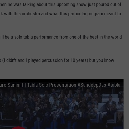
hen he was talking about this upcoming show just poured out of
k with this orchestra and what this particular program meant to
ill be a solo tabla performance from one of the best in the world
s (I didn't and I played percussion for 10 years) but you know
ure Summit | Tabla Solo Presentation #SandeepDas #tabla