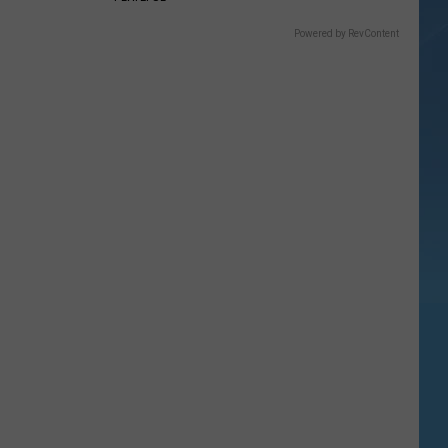
Powered by RevContent