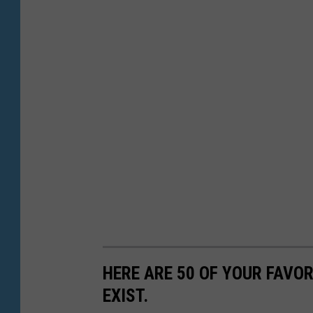
HERE ARE 50 OF YOUR FAVOR
EXIST.