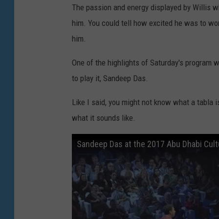
The passion and energy displayed by Willis w
him. You could tell how excited he was to wor
him.
One of the highlights of Saturday's program w
to play it, Sandeep Das.
Like I said, you might not know what a tabla i
what it sounds like.
Sandeep Das at the 2017 Abu Dhabi Cult