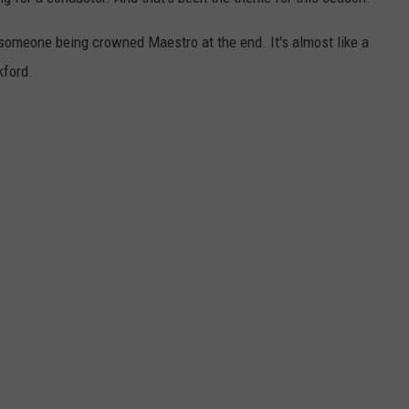
someone being crowned Maestro at the end. It's almost like a
kford.