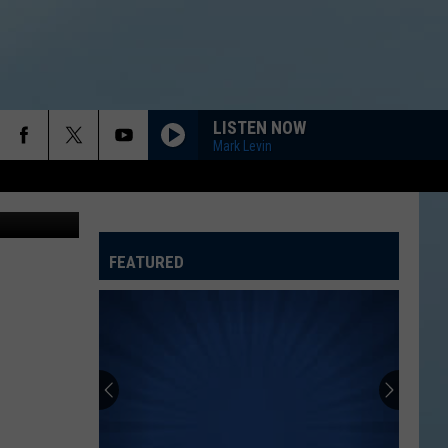
LISTEN NOW
Mark Levin
FEATURED
ATELINE SPORTS HUB
ROCKFORD JAMS SCHEDULE 2026 AT