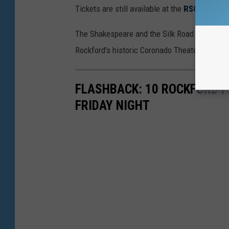
Tickets are still available at the
RSO websit
The Shakespeare and the Silk Road concert fe
Rockford's historic Coronado Theater.
FLASHBACK: 10 ROCKFORD P
FRIDAY NIGHT