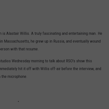
 is Alastair Willis. A truly fascinating and entertaining man. He
 in Massachusetts, he grew up in Russia, and eventually wound
 person with that resume.
studios Wednesday morning to talk about RSO's show this
diately hit it off with Willis off-air before the interview, and
n the microphone.