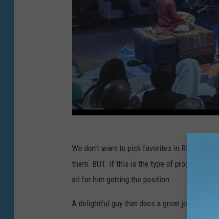
We don't want to pick favorites in RSO's searc
them. BUT. If this is the type of program Alast
all for him getting the position.
A delightful guy that does a great job making 