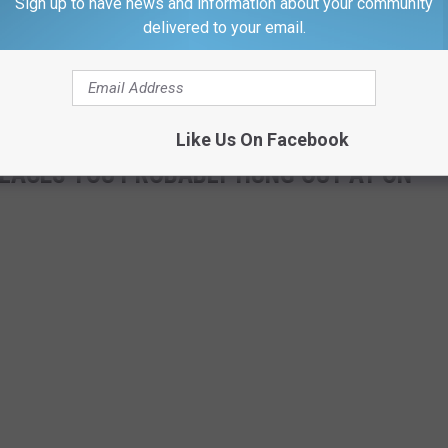
Sign up to have news and information about your community
e.
delivered to your email.
aturing Sandeep Das is this Saturday, May, 14th at 7:30PM in
Like Us On Facebook
LACES YOU PROBABLY HUNG OUT AT ON