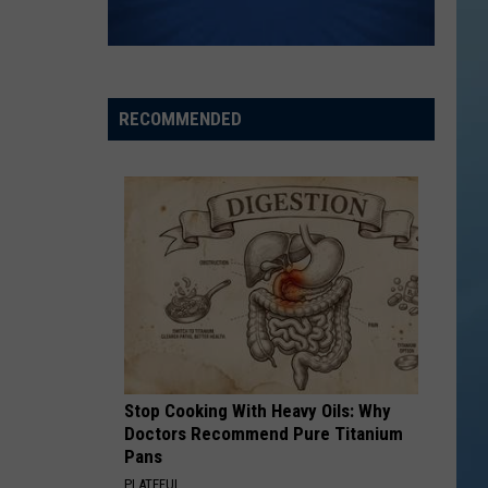
THE SINNISSIPPI MUSIC SHELL
Rockford
Jams
RECOMMENDED
Schedule
2026
at
the
Sinnissippi
Music
Shell
Stop Cooking With Heavy Oils: Why
Doctors Recommend Pure Titanium
Pans
PLATEFUL