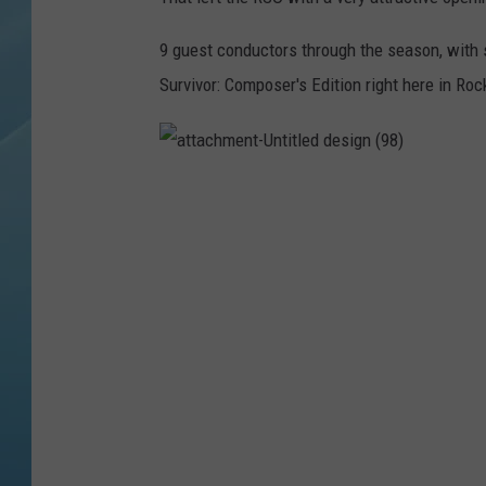
9 guest conductors through the season, with 
Survivor: Composer's Edition right here in Roc
a
t
t
a
c
h
m
e
n
t
-
U
n
t
i
t
l
e
d
d
e
s
i