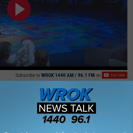
Subscribe to
WROK 1440 AM / 96.1 FM
on
h for a new conductor, and to be fair, we've only met one of
air Wills plans on bringing to Rockford if he gets the job, we are
music relatable to the casual fan.