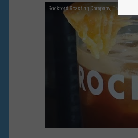
Rockford Roasting Company, The Alton: 