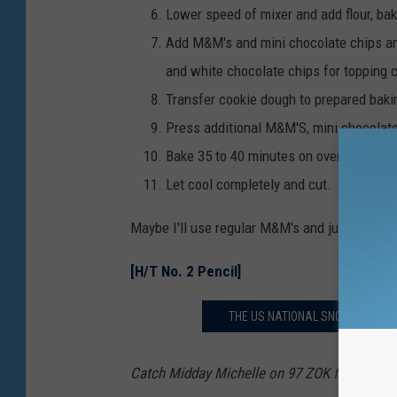
Lower speed of mixer and add flour, bak
Add M&M's and mini chocolate chips and
and white chocolate chips for topping 
Transfer cookie dough to prepared baki
Press additional M&M'S, mini chocolate
Bake 35 to 40 minutes on oven rack in l
Let cool completely and cut.
Maybe I'll use regular M&M's and just make t
[H/T No. 2 Pencil]
THE US NATIONAL SNOW SCULPTI
Catch Midday Michelle on 97 ZOK from 10 a.m