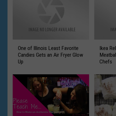
O
I
One of Illinois Least Favorite
Ikea Re
n
k
Candies Gets an Air Fryer Glow
Meatbal
e
e
Up
Chefs
o
a
f
R
I
e
l
l
l
e
i
a
n
s
o
e
i
s