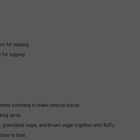
re for topping
 for topping
e some overhang to make removal easier.
king spray.
r, granulated sugar, and brown sugar together until fluffy.
tinue to beat.