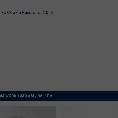
tmas Cookie Recipe for 2018
M WROK 1440 AM / 96.1 FM