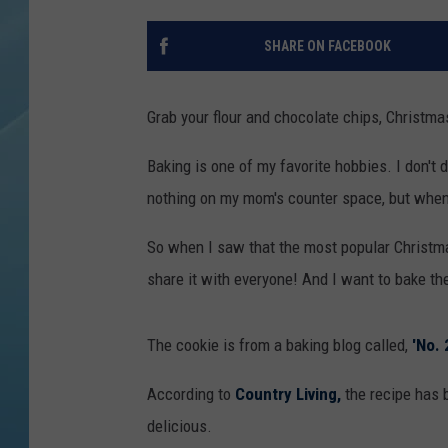
SHARE ON FACEBOOK
Grab your flour and chocolate chips, Christm
Baking is one of my favorite hobbies. I don'
nothing on my mom's counter space, but when C
So when I saw that the most popular Christmas
share it with everyone! And I want to bake the
The cookie is from a baking blog called,
'No. 
According to
Country Living,
the recipe has 
delicious.