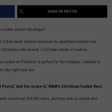
SHARE ON TWITTER
as cookie season has begun!
t do it that much anymore because my apartment kitchen has
hristmas rolls around, I still bake plenty of cookies.
 cookie on Pinterest is perfect for the holidays, I wanted to
m like right now, too.
2 Pencil,' and the recipe is,' M&M's Christmas Cookie Bars.'
been saved over 364,000 times, and they look so simple and