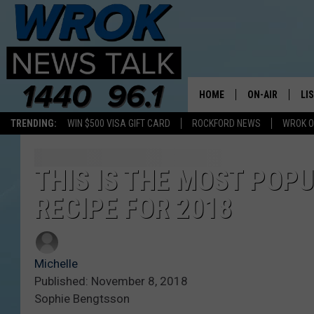
HOME
ON-AIR
LI
TRENDING:
WIN $500 VISA GIFT CARD
ROCKFORD NEWS
WROK O
ALL STAFF
LI
SCHEDULE
MO
THIS IS THE MOST POP
RECIPE FOR 2018
RILEY O'NEIL
AL
JOE DREDGE
ON
Michelle
Published: November 8, 2018
Sophie Bengtsson