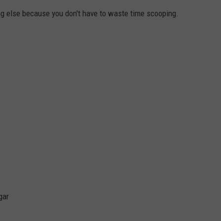
hing else because you don't have to waste time scooping.
gar