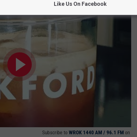
Like Us On Facebook
Ate One Five
Subscribe to
WROK 1440 AM / 96.1 FM
on