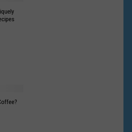
iquely
ecipes
Coffee?