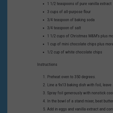
1 1/2
teaspoons
of pure vanilla extract
3
cups
of all-purpose flour
3/4
teaspoon
of baking soda
3/4
teaspoon
of salt
1 1/2
cups
of Christmas M&M's
plus mo
1
cup
of mini chocolate chips
plus more
1/2
cup
of white chocolate chips
Instructions
Preheat oven to 350 degrees.
Line a 9x13 baking dish with foil, leav
Spray foil generously with nonstick coo
In the bowl of a stand mixer, beat butte
Add in eggs and vanilla extract and con