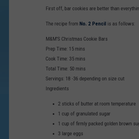
First off, bar cookies are better than everyt
The recipe from
No. 2 Pencil
is as follows:
M&M'S Christmas Cookie Bars
Prep Time:
15
mins
Cook Time:
35
mins
Total Time:
50
mins
Servings
:
18
-36 depending on size cut
Ingredients
2
sticks of butter
at room temperature
1
cup
of granulated sugar
1
cup
of firmly packed golden brown su
3
large eggs