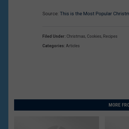
Source:
This is the Most Popular Chris
Filed Under
:
Christmas
,
Cookies
,
Recipes
Categories
:
Articles
MORE FRO