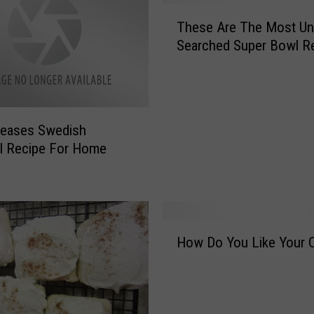
T
These Are The Most Un
h
Searched Super Bowl R
e
s
e
A
r
leases Swedish
e
l Recipe For Home
T
h
e
M
o
H
s
How Do You Like Your 
o
t
w
U
D
n
o
i