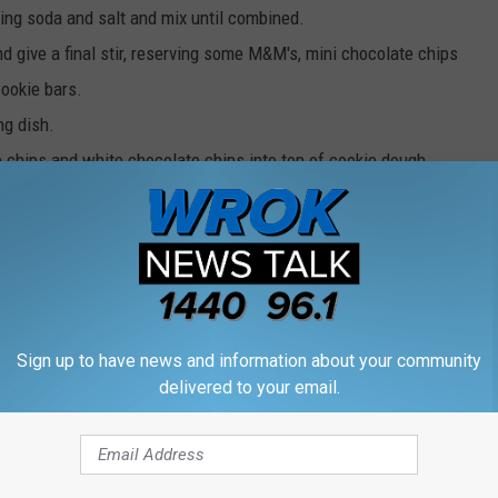
ing soda and salt and mix until combined.
 give a final stir, reserving some M&M's, mini chocolate chips
cookie bars.
ng dish.
 chips and white chocolate chips into top of cookie dough.
ower third of oven to prevent over browning.
hese for Thanksgiving.
Sign up to have news and information about your community
delivered to your email.
NG CHAMPIONSHIP IS LIKE 45 MINUTES FROM ROCKFORD
. to 3 p.m. Follow her on
Twitter,
Instagram
, and
Facebook.