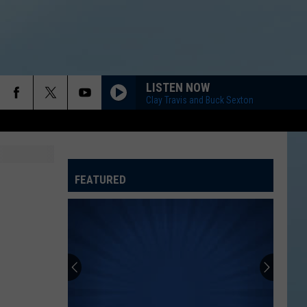
LISTEN NOW
Clay Travis and Buck Sexton
FEATURED
ATELINE SPORTS HUB