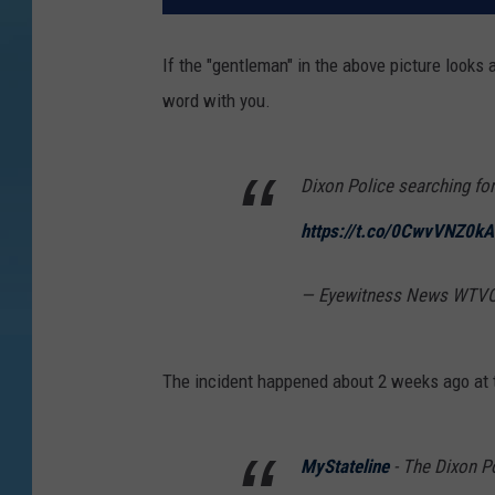
If the "gentleman" in the above picture looks 
word with you.
Dixon Police searching fo
https://t.co/0CwvVNZ0kA
— Eyewitness News WTVO
The incident happened about 2 weeks ago at t
MyStateline
- The Dixon Po