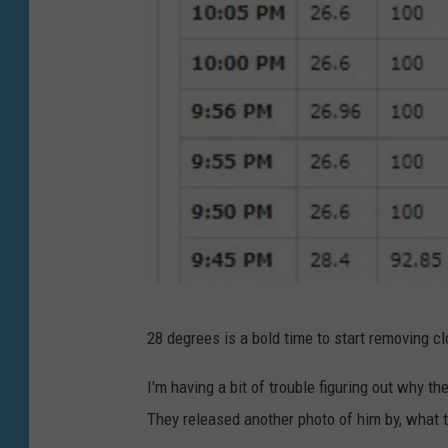
J
28 degrees is a bold time to start removing c
o
e
I'm having a bit of trouble figuring out why t
D
They released another photo of him by, what t