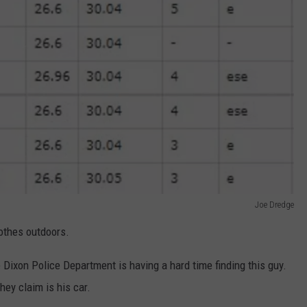
Joe Dredge
lothes outdoors.
he Dixon Police Department is having a hard time finding this guy.
hey claim is his car.