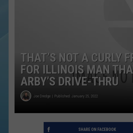
THAT’S NOT A CURLY F
FOR ILLINOIS MAN TH
ARBY’S DRIVE-THRU
Joe Dredge
Published: January 25, 2022
SHARE ON FACEBOOK