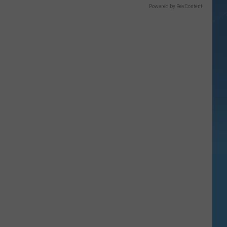
Powered by RevContent