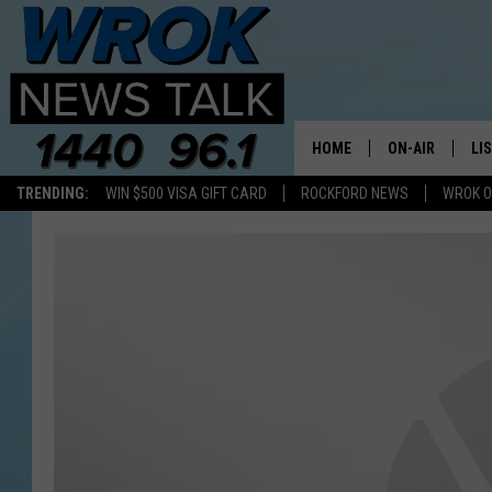
HOME
ON-AIR
LI
TRENDING:
WIN $500 VISA GIFT CARD
ROCKFORD NEWS
WROK O
ALL STAFF
LI
SCHEDULE
MO
RILEY O'NEIL
AL
JOE DREDGE
ON