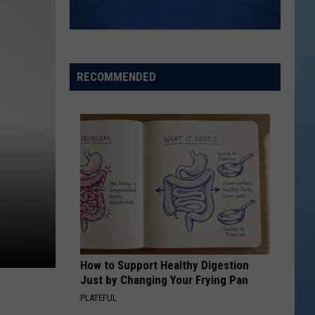
RECOMMENDED
How to Support Healthy Digestion
Just by Changing Your Frying Pan
PLATEFUL