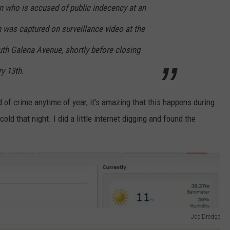
n who is accused of public indecency at an
 was captured on surveillance video at the
uth Galena Avenue, shortly before closing
y 13th.
nd of crime anytime of year, it's amazing that this happens during
ld that night. I did a little internet digging and found the
Joe Dredge