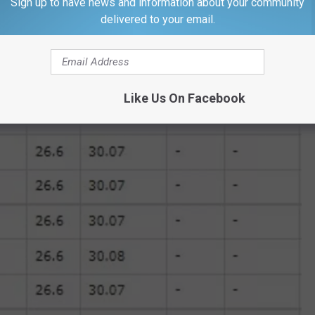
Sign up to have news and information about your community
delivered to your email.
Like Us On Facebook