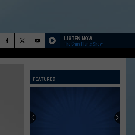
LISTEN NOW
The Chris Plante Show
FEATURED
ATELINE SPORTS HUB