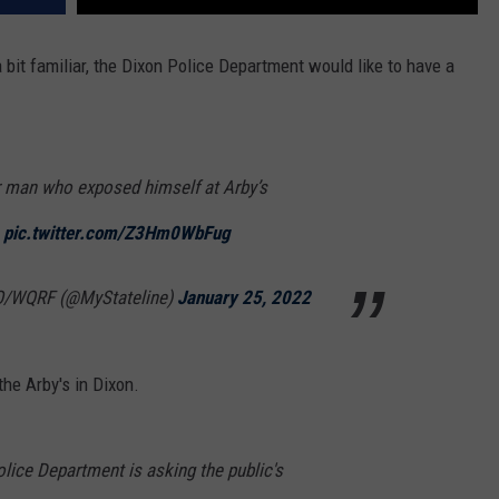
a bit familiar, the Dixon Police Department would like to have a
r man who exposed himself at Arby’s
pic.twitter.com/Z3Hm0WbFug
/WQRF (@MyStateline)
January 25, 2022
he Arby's in Dixon.
lice Department is asking the public's