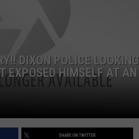
RY!! DIXON POLICE LOOKING
AT EXPOSED HIMSELF AT AN
SHARE ON TWITTER