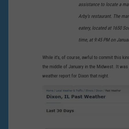
assistance to locate a ma
Arby's restaurant. The man
eatery, located at 1650 So
time, at 9:45 PM on Januar
While it's, of course, awful to commit this ki
the middle of January in the Midwest. It was co
weather report for Dixon that night.
J