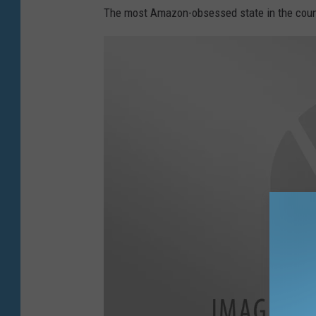
The most Amazon-obsessed state in the countr
m
a
g
e
s