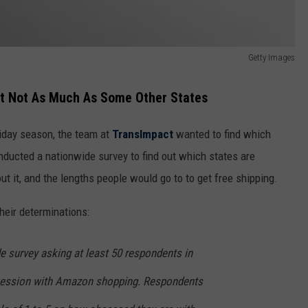
Getty Images
But Not As Much As Some Other States
liday season, the team at
TransImpact
wanted to find which
ducted a nationwide survey to find out which states are
 it, and the lengths people would go to to get free shipping.
heir determinations:
 survey asking at least 50 respondents in
bsession with Amazon shopping. Respondents