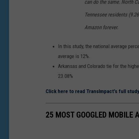
can do the same. North Ca
Tennessee residents (9.26
Amazon forever.
In this study, the national average per
average is 12%.
Arkansas and Colorado tie for the high
23.08%
Click here to read TransImpact's full study
25 MOST GOOGLED MOBILE AP