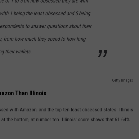
le of 1 to 5 on how obsessed they are with
with 1 being the least obsessed and 5 being
espondents to answer questions about their
, from how much they spend to how long
g their wallets.
Getty Images
azon Than Illinois
ssed with Amazon, and the top ten least obsessed states. Illinois
e at the bottom, at number ten. Illinois' score shows that 61.64%