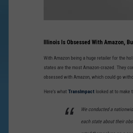
G
e
Illinois Is Obsessed With Amazon, 
t
With Amazon being a huge retailer for the ho
t
states are the most Amazon-crazed. They con
y
obsessed with Amazon, which could go without
I
m
Here's what
TransImpact
looked at to make t
a
g
We conducted a nationwide
e
each state about their o
s