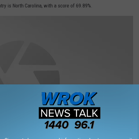
y is North Carolina, with a score of 69.89%.