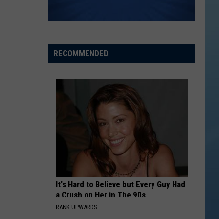
RECOMMENDED
It's Hard to Believe but Every Guy Had
a Crush on Her in The 90s
RANK UPWARDS