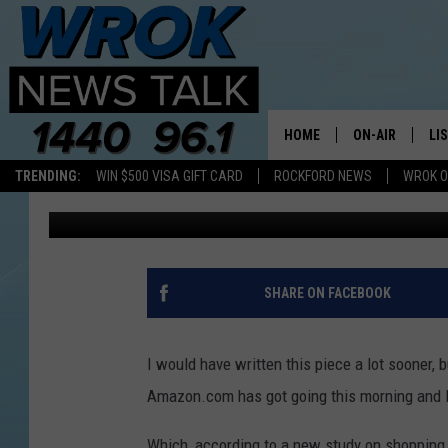
SHOPPING HABIT STUDY
OBSESSED”
HOME
ON-AIR
LI
TRENDING:
WIN $500 VISA GIFT CARD
ROCKFORD NEWS
WROK O
Riley O'Neil
Published: November 3, 2022
ALL STAFF
LI
SCHEDULE
MO
RILEY O'NEIL
AL
SHARE ON FACEBOOK
JOE DREDGE
ON
I would have written this piece a lot sooner, b
Amazon.com has got going this morning and I l
Which, according to a new study on shopping h