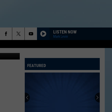
ON-
LISTEN NOW
Mark Levin
etty Images
FEATURED
ATELINE SPORTS HUB