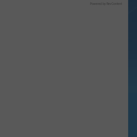
Powered by RevContent