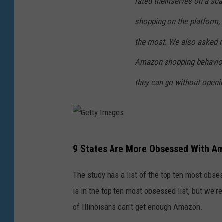
rated themselves on a sca
shopping on the platform, 
the most. We also asked r
Amazon shopping behavior
they can go without openin
G
9 States Are More Obsessed With Am
e
t
The study has a list of the top ten most obse
t
is in the top ten most obsessed list, but we'r
y
of Illinoisans can't get enough Amazon.
I