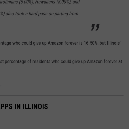
rolinians (6.00%), Hawaiians (8.00%), and
%) also took a hard pass on parting from
centage who could give up Amazon forever is 16.50%, but Illinois'
est percentage of residents who could give up Amazon forever at
.
PS IN ILLINOIS