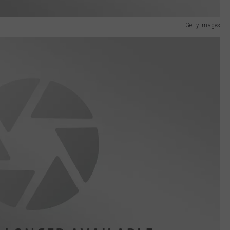
Getty Images