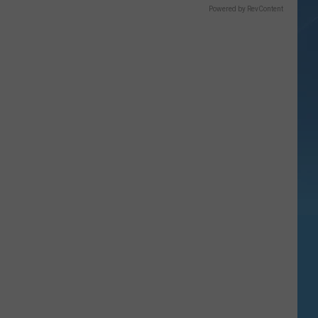
Powered by RevContent