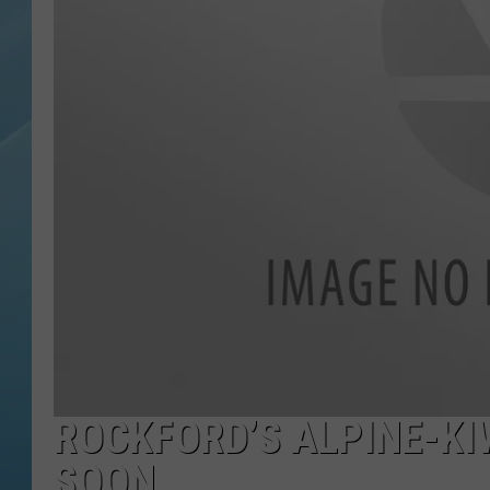
ROCKFORD’S ALPINE-KI
SOON