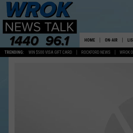
HOME
ON-AIR
LI
TRENDING:
WIN $500 VISA GIFT CARD
ROCKFORD NEWS
WROK O
ALL STAFF
LI
SCHEDULE
MO
RILEY O'NEIL
AL
JOE DREDGE
ON