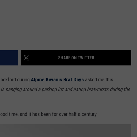
SHARE ON TWITTER
 Rockford during
Alpine Kiwanis Brat Days
asked me this
 is hanging around a parking lot and eating bratwursts during the
ood time, and it has been for over half a century.