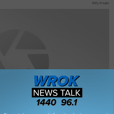
Getty Images