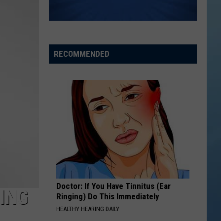
the
THE SINNISSIPPI MUSIC SHELL
Sinnissippi
Music
Shell
RECOMMENDED
Doctor: If You Have Tinnitus (Ear
ING
Ringing) Do This Immediately
HEALTHY HEARING DAILY