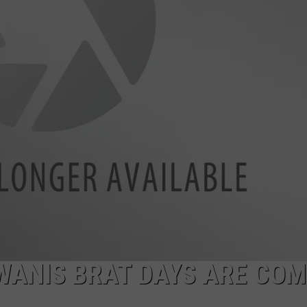
WANIS BRAT DAYS ARE COM