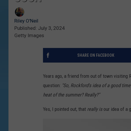
Riley O'Neil
Published: July 3, 2024
Getty Images
SHARE ON FACEBOOK
Years ago, a friend from out of town visiting
question:
"So, Rockford's idea of a good time
heat of the summer? Really?"
Yes, I pointed out, that
really is
our idea of a g