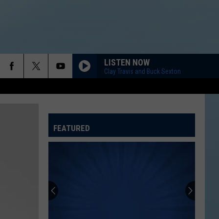
LISTEN NOW
Clay Travis and Buck Sexton
FEATURED
ATELINE SPORTS HUB
Rockford
Jams
Schedule
2026
at
ROCKFORD JAMS SCHEDULE 2026 AT