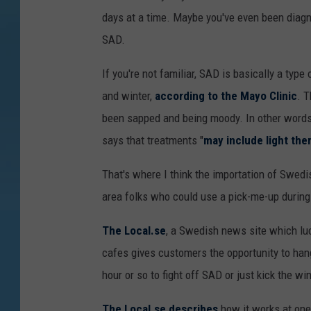
days at a time. Maybe you've even been diagn
SAD.
If you're not familiar, SAD is basically a type
and winter,
according to the Mayo Clinic
. T
been sapped and being moody. In other words 
says that treatments "
may include light th
That's where I think the importation of Swedi
area folks who could use a pick-me-up during 
The Local.se
, a Swedish news site which luck
cafes gives customers the opportunity to hang 
hour or so to fight off SAD or just kick the w
The Local.se describes
how it works at one 