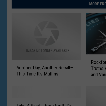
MORE FRO
R
Rockfor
A
o
Another Day, Another Recall–
Truths 
n
c
This Time It’s Muffins
and Var
o
k
t
f
h
o
e
r
r
d
T
D
D
Take A Siesta, Rockford! It’s