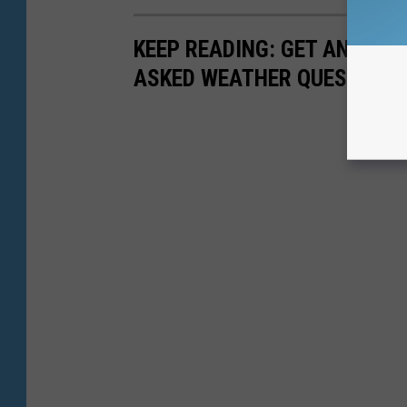
KEEP READING: GET ANSWER
ASKED WEATHER QUESTIONS.