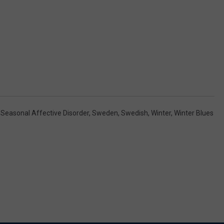
,
Seasonal Affective Disorder
,
Sweden
,
Swedish
,
Winter
,
Winter Blues