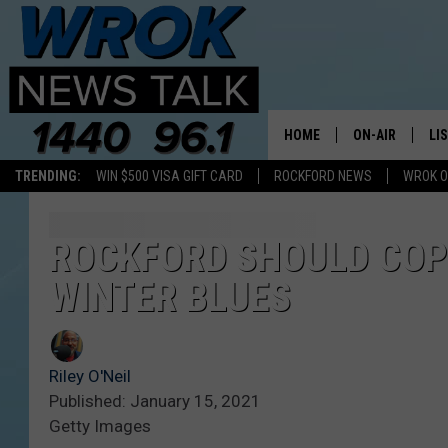
HOME
ON-AIR
LI
TRENDING:
WIN $500 VISA GIFT CARD
ROCKFORD NEWS
WROK O
ALL STAFF
LI
SCHEDULE
MO
ROCKFORD SHOULD COPY
WINTER BLUES
RILEY O'NEIL
AL
JOE DREDGE
ON
Riley O'Neil
Published: January 15, 2021
Getty Images