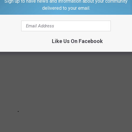
Sign up to have news and information about your community
delivered to your email.
S TO 51 OF THE MOST FREQUENTLY
..
Like Us On Facebook