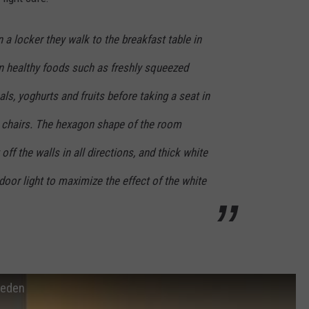
n a locker they walk to the breakfast table in
on healthy foods such as freshly squeezed
als, yoghurts and fruits before taking a seat in
 chairs. The hexagon shape of the room
 off the walls in all directions, and thick white
door light to maximize the effect of the white
weden