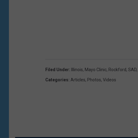
Filed Under
:
Illinois
,
Mayo Clinic
,
Rockford
,
SAD
Categories
:
Articles
,
Photos
,
Videos