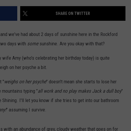
SHARE ON TWITTER
 and we've had about 2 days of sunshine here in the Rockford
t two days with
some
sunshine. Are you okay with that?
y wife Amy (who's celebrating her birthday today) is quite
eigh on her psyche a bit.
t "
weighs on her psyche
" doesn't mean she starts to lose her
e mountains typing "
all work and no play makes Jack a dull boy
"
Shining. I'll let you know if she tries to get into our bathroom
ny!
" assuming I survive.
es with an abundance of grey, cloudy weather that goes on for