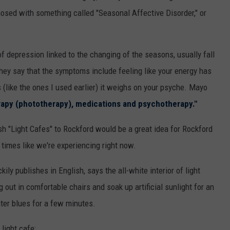
osed with something called "Seasonal Affective Disorder," or
 of depression linked to the changing of the seasons, usually fall
hey say that the symptoms include feeling like your energy has
(like the ones I used earlier) it weighs on your psyche. Mayo
erapy (phototherapy), medications and psychotherapy."
sh "Light Cafes" to Rockford would be a great idea for Rockford
times like we're experiencing right now.
ily publishes in English, says the all-white interior of light
out in comfortable chairs and soak up artificial sunlight for an
inter blues for a few minutes.
light cafe: