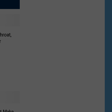
hroat,
r
at Make