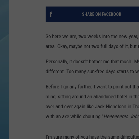
SHARE ON FACEBOOK
So here we are, two weeks into the new year,
area. Okay, maybe not two full days of it, bu
Personally, it doesn't bother me that much. M
different. Too many sun-free days starts to w
Before I go any farther, I want to point out tha
mind, sitting around an abandoned hotel in th
over and over again like Jack Nicholson in The 
with an axe while shouting "
Heeeeeeres John
I'm sure many of you have the same difficulti