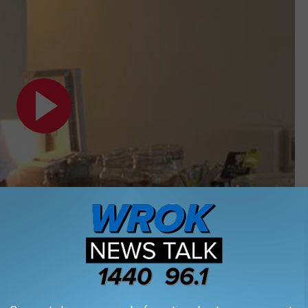
Subscribe to
WROK 1440 AM / 96.1 FM
on