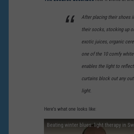
After placing their shoes i
their socks, stocking up 
exotic juices, organic cere
one of the 10 comfy white
enables the light to reflect
curtains block out any out
light.
Here's what one looks like:
Beating winter blues: light therapy in S