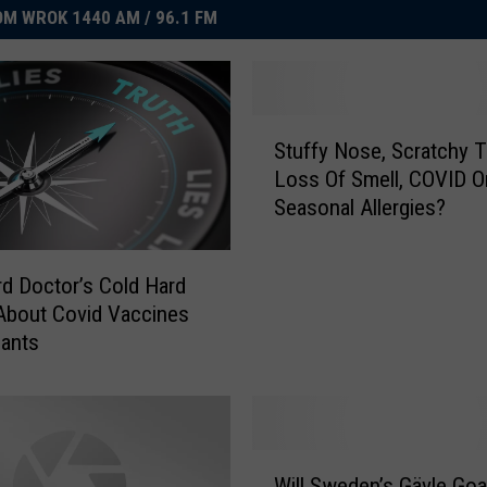
M WROK 1440 AM / 96.1 FM
S
Stuffy Nose, Scratchy T
t
Loss Of Smell, COVID O
u
Seasonal Allergies?
f
f
y
d Doctor’s Cold Hard
N
About Covid Vaccines
o
iants
s
e
,
S
c
W
r
Will Sweden’s Gävle Go