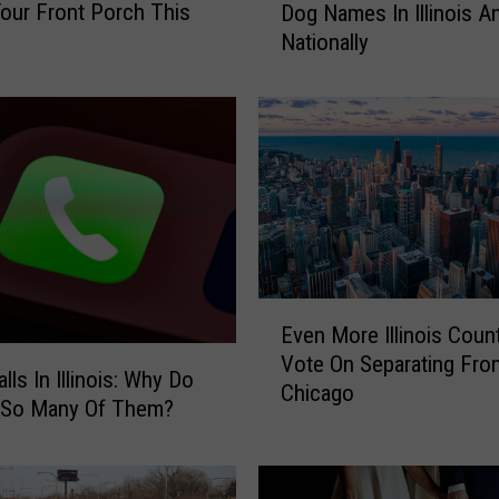
our Front Porch This
Dog Names In Illinois A
t
Nationally
S
t
u
d
y
:
T
h
e
M
E
o
Even More Illinois Coun
v
s
Vote On Separating Fro
e
t
ls In Illinois: Why Do
Chicago
n
P
 So Many Of Them?
M
o
o
p
r
u