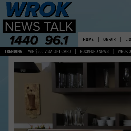
HOME
ON-AIR
LI
TRENDING:
WIN $500 VISA GIFT CARD
ROCKFORD NEWS
WROK O
ALL STAFF
LI
SCHEDULE
MO
RILEY O'NEIL
AL
JOE DREDGE
ON