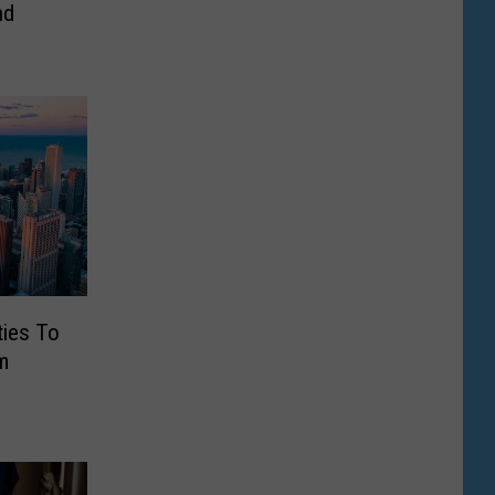
nd
ties To
m