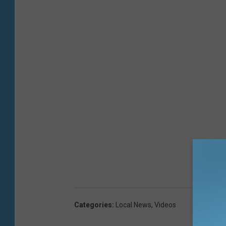
Categories
:
Local News
,
Videos