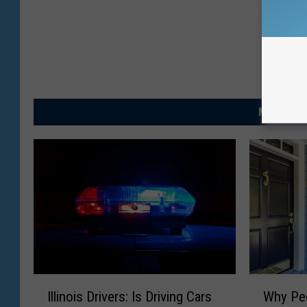
MORE FRO
I
W
Illinois Drivers: Is Driving Cars
Why Peo
l
h