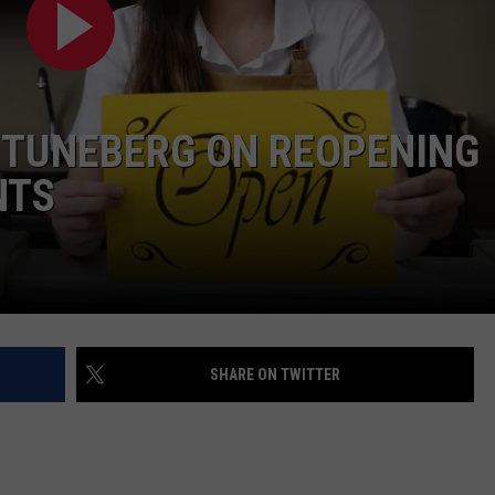
TUNEBERG ON REOPENING
NTS
SHARE ON TWITTER