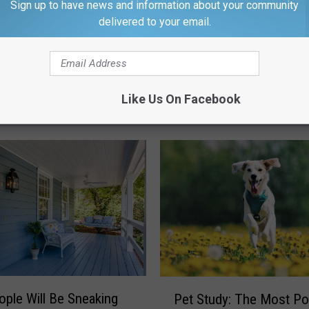
Sign up to have news and information about your community
delivered to your email.
Like Us On Facebook
M WROK 1440 AM / 96.1 FM
P
ple Will Be Sneaking
Pet Study: The Most Po
e