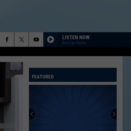
LISTEN NOW
Red Eye Radio
FEATURED
ATELINE SPORTS HUB