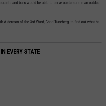
taurants and bars would be able to serve customers in an outdoor
th Alderman of the 3rd Ward, Chad Tuneberg, to find out what he
 IN EVERY STATE