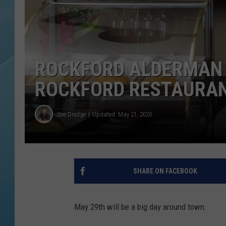
ROCKFORD ALDERMAN 
ROCKFORD RESTAURA
Joe Dredge
Updated: May 21, 2020
SHARE ON FACEBOOK
May 29th will be a big day around town.