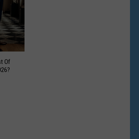
t Of
026?