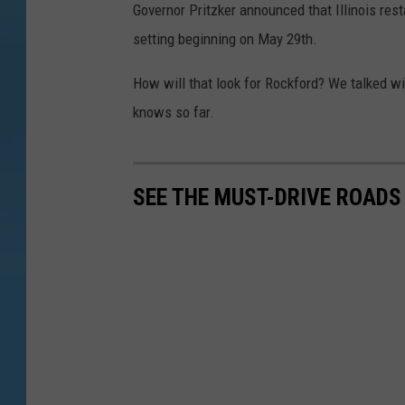
Governor Pritzker announced that Illinois res
setting beginning on May 29th.
How will that look for Rockford? We talked wi
knows so far.
SEE THE MUST-DRIVE ROADS