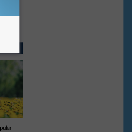
pular