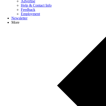
Advertise
Help & Contact Info
Feedback
Employment
Newsletter
More