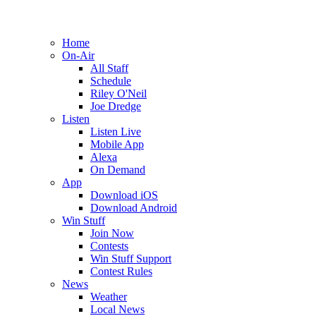
Home
On-Air
All Staff
Schedule
Riley O'Neil
Joe Dredge
Listen
Listen Live
Mobile App
Alexa
On Demand
App
Download iOS
Download Android
Win Stuff
Join Now
Contests
Win Stuff Support
Contest Rules
News
Weather
Local News