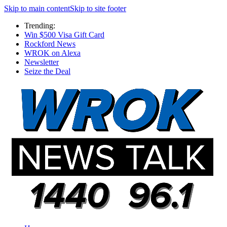
Skip to main content
Skip to site footer
Trending:
Win $500 Visa Gift Card
Rockford News
WROK on Alexa
Newsletter
Seize the Deal