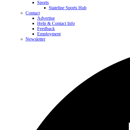
Sports
Stateline Sports Hub
Contact
Advertise
Help & Contact Info
Feedback
Employment
Newsletter