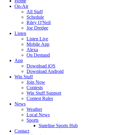
Home
On-Air
All Staff
Schedule
Riley O'Neil
Joe Dredge
Listen
Listen Live
Mobile App
Alexa
On Demand
App
Download iOS
Download Android
Win Stuff
Join Now
Contests
Win Stuff Support
Contest Rules
News
Weather
Local News
Sports
Stateline Sports Hub
Contact