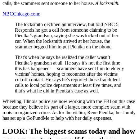
calls, the scammers sent someone to her house.
A locksmith
.
NBCChicago.com
:
The locksmith declined an interview, but told NBC 5
Responds he got a call from someone claiming to be
Pientka’s grandson, saying she was locked out of her
car. When the locksmith arrived at her house, the
scammer begged him to put Pientka on the phone.
That’s when he says he realized the caller wasn’t
Pientka’s grandson at all. He says it’s not the first time
this has happened — scammers have sent him to elderly
victims’ homes, hoping to reconnect after the victims
cut off contact. He says he’s reported those fraudulent
calls to local police departments at least five times, and
that’s what he did in Pientka’s case as well.
Wheeling, Illinois police are now working with the FBI on this case
because they believe it's part of a larger, more complex scam with
roots in organized crime. As for the victim, Rene Pientka, her family
has set up a GoFundMe to help with her daily expenses.
LOOK: The biggest scams today and how