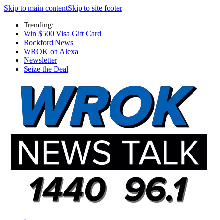
Skip to main content
Skip to site footer
Trending:
Win $500 Visa Gift Card
Rockford News
WROK on Alexa
Newsletter
Seize the Deal