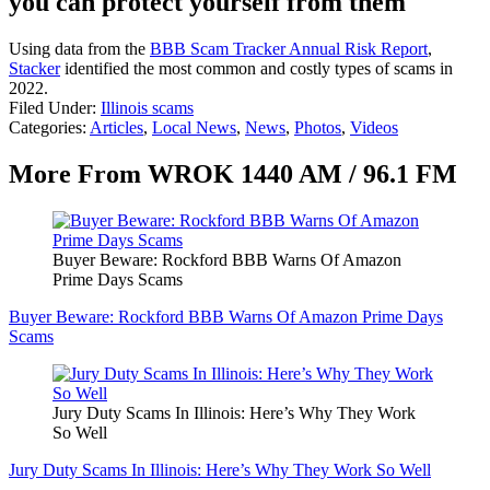
you can protect yourself from them
Using data from the
BBB Scam Tracker Annual Risk Report
,
Stacker
identified the most common and costly types of scams in
2022.
Filed Under
:
Illinois scams
Categories
:
Articles
,
Local News
,
News
,
Photos
,
Videos
More From WROK 1440 AM / 96.1 FM
Buyer Beware: Rockford BBB Warns Of Amazon
Prime Days Scams
Buyer Beware: Rockford BBB Warns Of Amazon Prime Days
Scams
Jury Duty Scams In Illinois: Here’s Why They Work
So Well
Jury Duty Scams In Illinois: Here’s Why They Work So Well