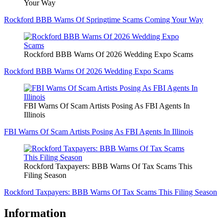
Your Way
Rockford BBB Warns Of Springtime Scams Coming Your Way
Rockford BBB Warns Of 2026 Wedding Expo Scams
Rockford BBB Warns Of 2026 Wedding Expo Scams
FBI Warns Of Scam Artists Posing As FBI Agents In
Illinois
FBI Warns Of Scam Artists Posing As FBI Agents In Illinois
Rockford Taxpayers: BBB Warns Of Tax Scams This
Filing Season
Rockford Taxpayers: BBB Warns Of Tax Scams This Filing Season
Information