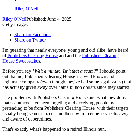
Riley O'Neil
Riley O'Neil
Published: June 4, 2025
Getty Images
Share on Facebook
Share on Twitter
I'm guessing that nearly everyone, young and old alike, have heard
of
Publishers Clearing House
and and the
Publishers Clearing
House Sweepstakes
.
Before you say "
Wait a minute. Isn't that a scam?
" I should point
out that no, Publishers Clearing House is a well known and
legitimate company (even though they've had some legal issues) that
has actually given away over half a billion dollars since they started.
The problem with Publishers Clearing House and what they do is
that scammers have been targeting and deceiving people by
pretending to be from Publishers Clearing House, with their targets
usually being senior citizens and those who may be less tech-savvy
and aware of cybercrimes.
That's exactly what's happened to a retired Illinois nun.