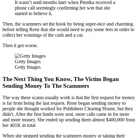
It wasn’t until months later when Pientka received a
phone call seemingly confirming her win that she
started to believe it.
Then, the scammers set the hook by being super-nice and charming
before telling Rene that she would need to pay some fees in order to
collect her winnings of the cash and a car.
Then it got worse.
Getty Images
Getty Images
The Next Thing You Know, The Victim Began
Sending Money To The Scammers
The way these scams usually work is that the first request for money
is far from being the last request. Rene began sending money to
people she thought worked for Publishers Clearing House, but they
didn't. After the first funds were sent, more calls came in for more
and more money. She ended up sending them almost $400,000 from
her 401K in total
When she stopped sending the scammers money or taking their