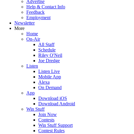
Advertise
Help & Contact Info
Feedback
Employment
Newsletter
More
Home
On-Air
All Staff
Schedule
Riley O'Neil
Joe Dredge
Listen
Listen Live
Mobile App
Alexa
On Demand
App
Download iOS
Download Android
Win Stuff
Join Now
Contests
Win Stuff Support
Contest Rules