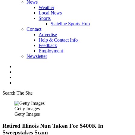
News
Weather
Local News
Sports
Stateline Sports Hub
Contact
Advertise
Help & Contact Info
Feedback
Employment
Newsletter
Search The Site
Getty Images
Getty Images
Retired Illinois Nun Taken For $400K In
Sweepstakes Scam