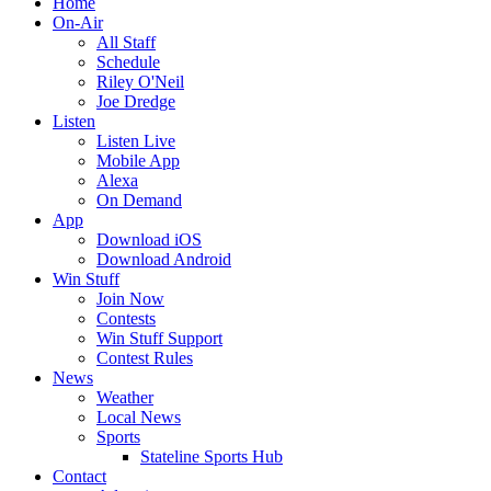
Home
On-Air
All Staff
Schedule
Riley O'Neil
Joe Dredge
Listen
Listen Live
Mobile App
Alexa
On Demand
App
Download iOS
Download Android
Win Stuff
Join Now
Contests
Win Stuff Support
Contest Rules
News
Weather
Local News
Sports
Stateline Sports Hub
Contact