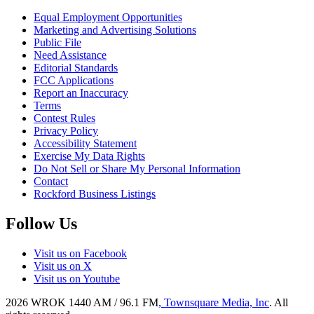
Equal Employment Opportunities
Marketing and Advertising Solutions
Public File
Need Assistance
Editorial Standards
FCC Applications
Report an Inaccuracy
Terms
Contest Rules
Privacy Policy
Accessibility Statement
Exercise My Data Rights
Do Not Sell or Share My Personal Information
Contact
Rockford Business Listings
Follow Us
Visit us on Facebook
Visit us on X
Visit us on Youtube
2026
WROK 1440 AM / 96.1 FM
, Townsquare Media, Inc
. All