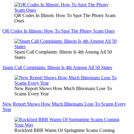
QR Codes In Illinois: How To Spot The Phony Scam
Ones
QR Codes In Illinois: How To Spot The Phony Scam Ones
Spam Call Complaints: Illinois Is 4th Among All 50
States
Spam Call Complaints: Illinois Is 4th Among All 50 States
New Report Shows How Much Illinoisans Lose To
Scams Every Year
New Report Shows How Much Illinoisans Lose To Scams Every
Year
Rockford BBB Warns Of Springtime Scams Coming