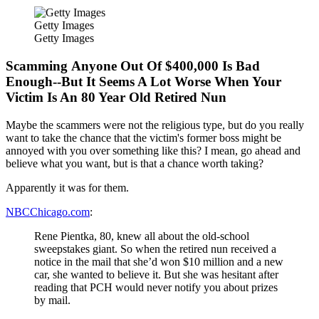
Getty Images
Getty Images
Scamming Anyone Out Of $400,000 Is Bad
Enough--But It Seems A Lot Worse When Your
Victim Is An 80 Year Old Retired Nun
Maybe the scammers were not the religious type, but do you really
want to take the chance that the victim's former boss might be
annoyed with you over something like this? I mean, go ahead and
believe what you want, but is that a chance worth taking?
Apparently it was for them.
NBCChicago.com
:
Rene Pientka, 80, knew all about the old-school
sweepstakes giant. So when the retired nun received a
notice in the mail that she’d won $10 million and a new
car, she wanted to believe it. But she was hesitant after
reading that PCH would never notify you about prizes
by mail.