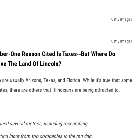
Getty Images
Getty Images
mber-One Reason Cited Is Taxes--But Where Do
ave The Land Of Lincoln?
re usually Arizona, Texas, and Florida. While it's true that some
tes, there are others that Illinoisans are being attracted to.
ned several metrics, including researching
tting input from top companies in the moving