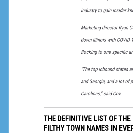
s
industry to gain insider k
Marketing director Ryan Co
down Illinois with COVID-1
flocking to one specific ar
"The top inbound states a
and Georgia, and a lot of p
Carolinas,” said Cox.
THE DEFINITIVE LIST OF T
FILTHY TOWN NAMES IN EVE