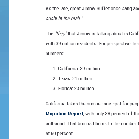
w
m
y
As the late, great Jimmy Buffet once sang abo
a
a
I
l
sushi in the mall."
g
l
m
.
e
The
"they"
that Jimmy is talking about is Calif
a
s
with 39 million residents. For perspective, he
g
numbers:
e
s
California: 39 million
Texas: 31 million
Florida: 23 million
California takes the number-one spot for peop
Migration
Report
, with only 38 percent of t
outbound. That bumps Illinois to the number
at 60 percent.