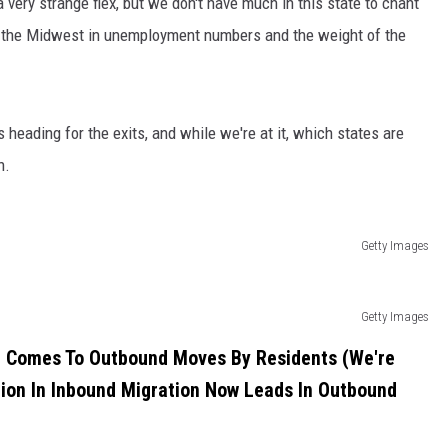
 very strange flex, but we don't have much in this state to chant
g the Midwest in unemployment numbers and the weight of the
s heading for the exits, and while we're at it, which states are
n.
Getty Images
Getty Images
 It Comes To Outbound Moves By Residents (We're
tion In Inbound Migration Now Leads In Outbound