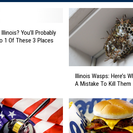
Illinois? You’ll Probably
 1 Of These 3 Places
I
Illinois Wasps: Here’s Wh
l
A Mistake To Kill Them
l
i
n
o
i
s
W