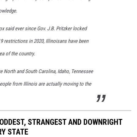
nowledge.
x said ever since Gov. J.B. Pritzker locked
9 restrictions in 2020, Illinoisans have been
ea of the country.
re North and South Carolina, Idaho, Tennessee
eople from Illinois are actually moving to the
HE ODDEST, STRANGEST AND DOWNRIGHT
RY STATE