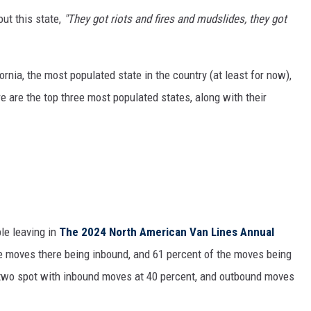
ut this state,
"They got riots and fires and mudslides, they got
ornia, the most populated state in the country (at least for now),
re are the top three most populated states, along with their
le leaving in
The
2024 North American Van Lines Annual
he moves there being inbound, and 61 percent of the moves being
-two spot with inbound moves at 40 percent, and outbound moves