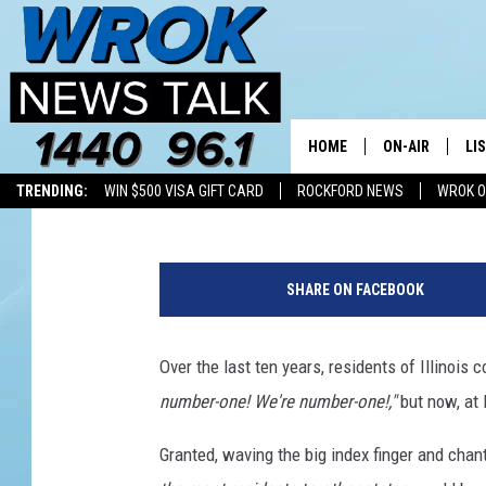
ILLINOIS LOST MORE R
ONE OTHER STATE
HOME
ON-AIR
LI
Riley O'Neil
Published: February 19, 2025
TRENDING:
WIN $500 VISA GIFT CARD
ROCKFORD NEWS
WROK O
ALL STAFF
LI
L
SCHEDULE
MO
e
SHARE ON FACEBOOK
a
RILEY O'NEIL
AL
v
i
Over the last ten years, residents of Illinoi
JOE DREDGE
ON
n
number-one! We're number-one!,"
but now, at 
g
I
Granted, waving the big index finger and cha
l