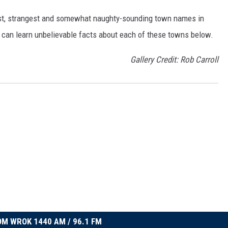
dest, strangest and somewhat naughty-sounding town names in
 can learn unbelievable facts about each of these towns below.
Gallery Credit: Rob Carroll
M WROK 1440 AM / 96.1 FM