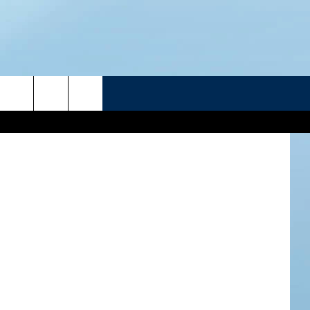
LY
R
etty Images
ATELINE SPORTS HUB