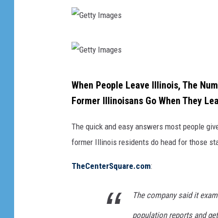
G
e
t
G
When People Leave Illinois, The Nu
t
e
Former Illinoisans Go When They Le
y
t
I
t
The quick and easy answers most people give a
m
y
former Illinois residents do head for those sta
a
I
g
TheCenterSquare.com
:
m
e
a
The company said it exami
s
g
population reports and ge
e