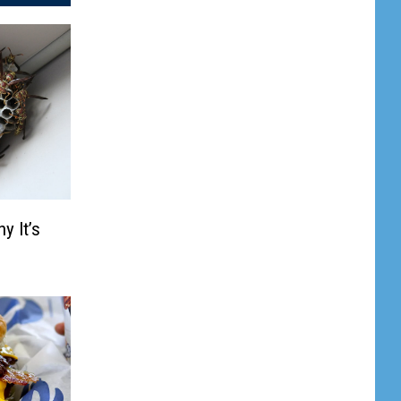
y It’s