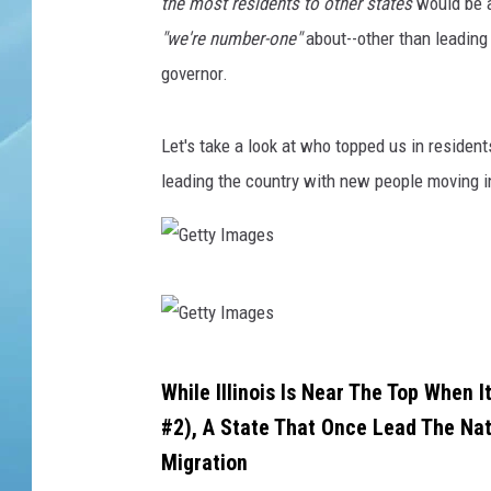
l
the most residents to other states
would be a
i
"we're number-one"
about--other than leadin
n
governor.
o
i
s
Let's take a look at who topped us in resident
t
leading the country with new people moving i
e
x
t
o
G
n
e
c
e
t
G
m
While Illinois Is Near The Top When
t
e
e
#2), A State That Once Lead The Na
y
n
t
Migration
t
I
t