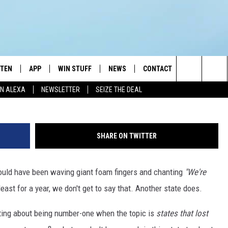
ESIDENTS IN 2024 THAN ON
STEN
APP
WIN STUFF
NEWS
CONTACT
NEWSLETTE
G
Search
N ALEXA
NEWSLETTER
SEIZE THE DEAL
STEN LIVE
DOWNLOAD IOS
JOIN NOW
WEATHER
ADVERTISE
The
BILE APP
DOWNLOAD ANDROID
CONTESTS
LOCAL NEWS
HELP & CONTACT INFO
Site
SHARE ON TWITTER
EXA
WIN STUFF SUPPORT
SPORTS
FEEDBACK
ST
s could have been waving giant foam fingers and chanting
"We're
 DEMAND
CONTEST RULES
EMPLOYMENT
least for a year, we don't get to say that. Another state does.
nting about being number-one when the topic is
states that lost