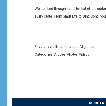
We combed through list after list of the od
every state. From Smut Eye to Ding Dong, you
Filed Under
:
Illinois Outbound Migration
Categories
:
Articles
,
Photos
,
Videos
MORE FRO