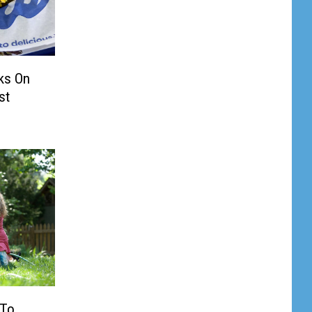
ks On
st
 To