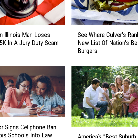
a
s
p
s
S
n Illinois Man Loses
See Where Culver’s Ran
:
e
H
5K In A Jury Duty Scam
New List Of Nation’s Be
e
e
Burgers
W
r
h
e
e
’
r
s
e
W
C
h
u
y
l
I
v
t
e
r Signs Cellphone Ban
’
r
A
s
inois Schools Into Law
’
America’s “Best Suburb
m