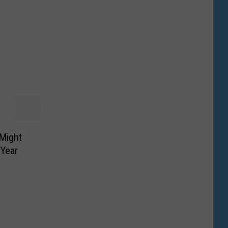
Might
 Year