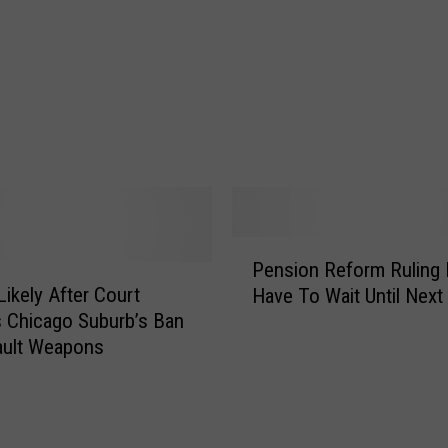
s
K
i
c
k
e
r
C
o
d
P
y
Pension Reform Ruling 
e
P
Likely After Court
Have To Wait Until Next
n
a
 Chicago Suburb’s Ban
s
r
ault Weapons
i
k
o
e
n
y
R
i
e