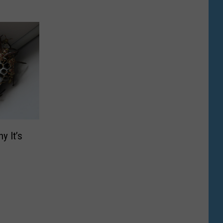
y It’s