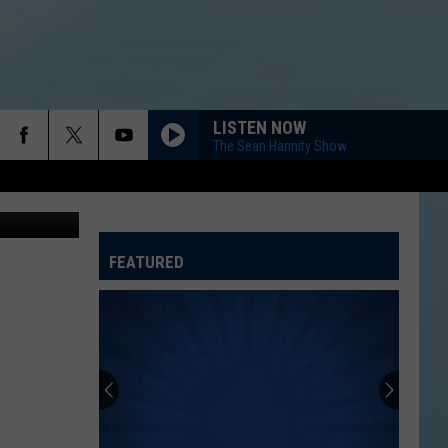
OAL
LISTEN NOW
The Sean Hannity Show
etty Images
FEATURED
ATELINE SPORTS HUB