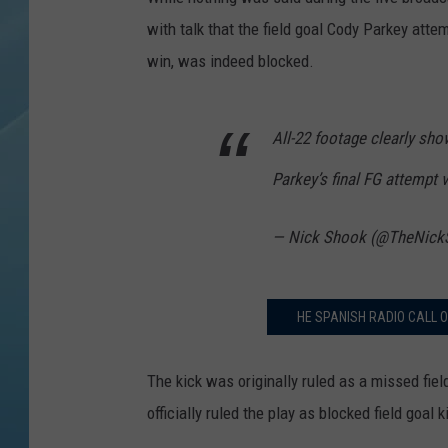
with talk that the field goal Cody Parkey atte
win, was indeed blocked.
All-22 footage clearly sh
Parkey’s final FG attempt 
— Nick Shook (@TheNick
HE SPANISH RADIO CALL O
The kick was originally ruled as a missed fi
officially ruled the play as blocked field goal 