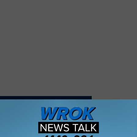
ATIONS ARE SELLING GAS FOR $1.77 A GALLON
key’s Field Goal Kick