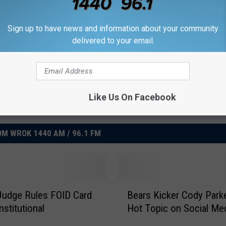
Goal
,
Nfl
,
Ruling
Sign up to have news and information about your community
delivered to your email.
Like Us On Facebook
M WROK 1440 AM / 96.1 FM
B
s Judge Rules FOID Card
Bears Kicker Cody Parke
e
nstitutional
Hot Topic on Social Me
a
r