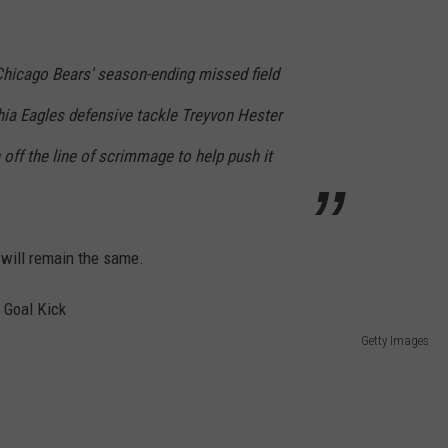
Chicago Bears' season-ending missed field
hia Eagles defensive tackle Treyvon Hester
 off the line of scrimmage to help push it
 will remain the same.
Getty Images