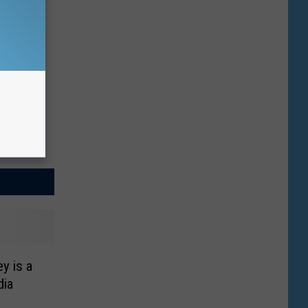
y is a
dia