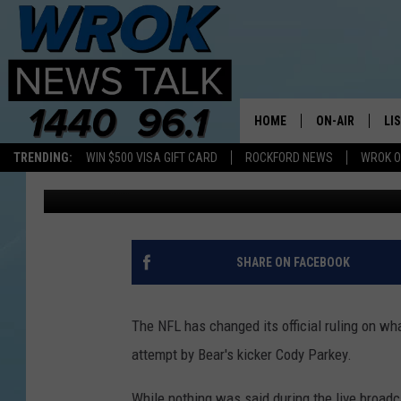
NFL CHANGES RULING 
KICK
HOME
ON-AIR
LI
TRENDING:
WIN $500 VISA GIFT CARD
ROCKFORD NEWS
WROK O
Mark Charvat
Published: January 7, 2019
ALL STAFF
LI
SCHEDULE
MO
RILEY O'NEIL
AL
SHARE ON FACEBOOK
JOE DREDGE
ON
The NFL has changed its official ruling on wh
attempt by Bear's kicker Cody Parkey.
While nothing was said during the live broadc