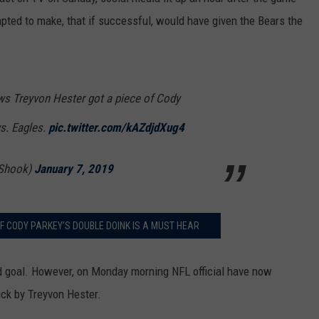
mpted to make, that if successful, would have given the Bears the
ows Treyvon Hester got a piece of Cody
vs. Eagles.
pic.twitter.com/kAZdjdXug4
Shook)
January 7, 2019
F CODY PARKEY’S DOUBLE DOINK IS A MUST HEAR
eld goal. However, on Monday morning NFL official have now
kick by Treyvon Hester.