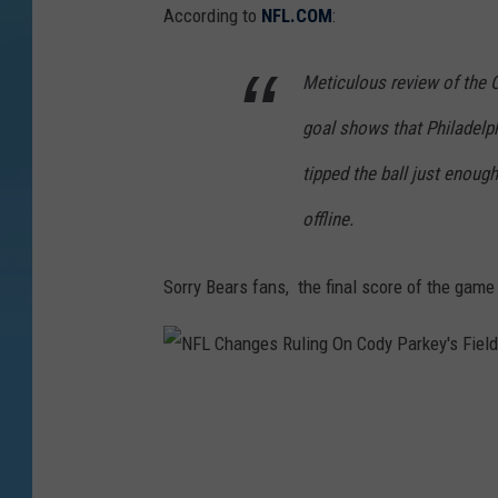
According to
NFL.COM
:
Meticulous review of the 
goal shows that Philadelp
tipped the ball just enough
offline.
Sorry Bears fans, the final score of the game
N
F
L