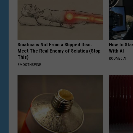
Sciatica is Not From a Slipped Disc.
How to Star
Meet The Real Enemy of Sciatica (Stop
With AI
This)
ROOM30 AI
SMOOTHSPINE