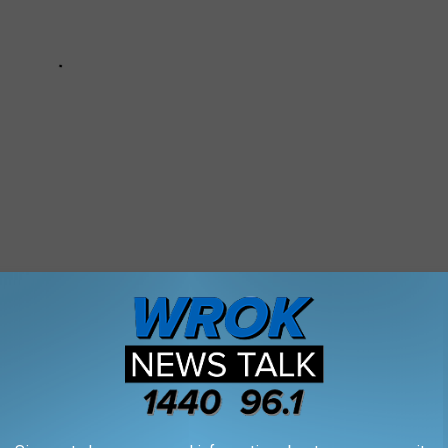
ll 911 To Rescue Pet Dog From Couch
ned Train