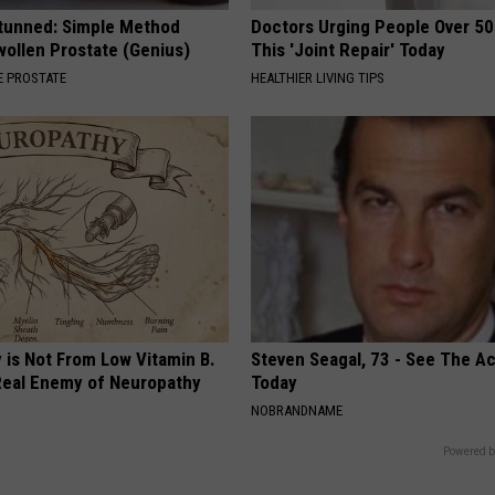
Stunned: Simple Method
Doctors Urging People Over 50
ollen Prostate (Genius)
This 'Joint Repair' Today
 PROSTATE
HEALTHIER LIVING TIPS
 is Not From Low Vitamin B.
Steven Seagal, 73 - See The Ac
eal Enemy of Neuropathy
Today
NOBRANDNAME
Powered b