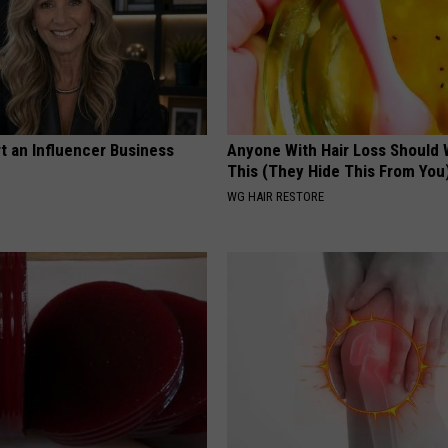
t an Influencer Business
Anyone With Hair Loss Should
This (They Hide This From You
WG HAIR RESTORE