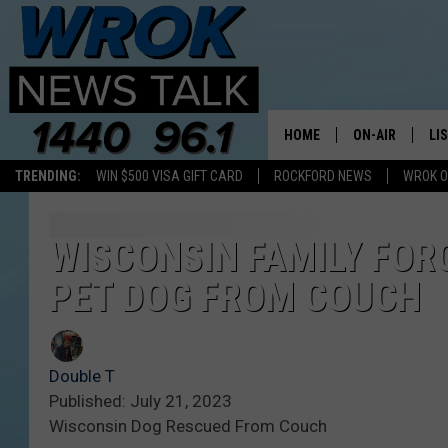
HOME
ON-AIR
LI
TRENDING:
WIN $500 VISA GIFT CARD
ROCKFORD NEWS
WROK O
ALL STAFF
LI
SCHEDULE
MO
WISCONSIN FAMILY FOR
PET DOG FROM COUCH
RILEY O'NEIL
AL
JOE DREDGE
ON
Double T
Published: July 21, 2023
Wisconsin Dog Rescued From Couch