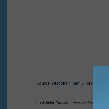
Source:
Wisconsin Family Forced To Ca
Filed Under
:
Wisconsin
,
Rockford News
,
Abando