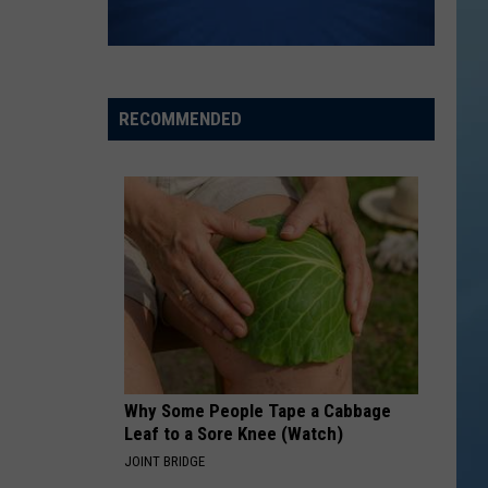
RECOMMENDED
Why Some People Tape a Cabbage
Leaf to a Sore Knee (Watch)
JOINT BRIDGE