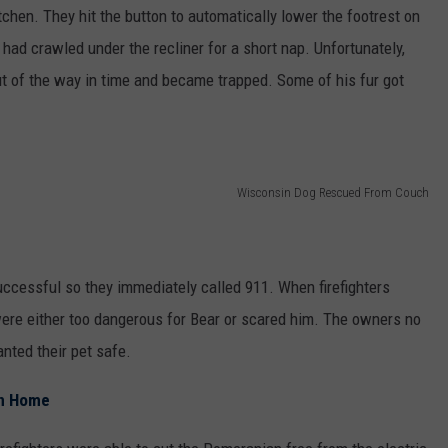
tchen. They hit the button to automatically lower the footrest on
 had crawled under the recliner for a short nap. Unfortunately,
out of the way in time and became trapped. Some of his fur got
Wisconsin Dog Rescued From Couch
uccessful so they immediately called 911. When firefighters
were either too dangerous for Bear or scared him. The owners no
nted their pet safe.
in Home