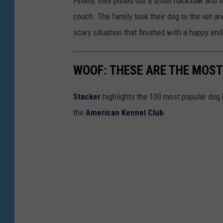
Finally, they pulled out a small hacksaw and f
k
couch. The family took their dog to the vet an
9
scary situation that finished with a happy end
1
1
WOOF: THESE ARE THE MOST
Stac ker
highlights the 100 most popular dog
the
American Kennel Club
.