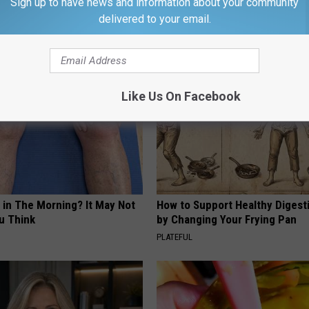
Sign up to have news and information about your community
delivered to your email.
AROUND THE WEB
Like Us On Facebook
 in The Morning? It May Not
How to Support Healthy Digest
u Think
by Changing Your Frying Pan
PLATEFUL