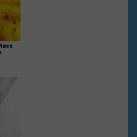
 Watch
)