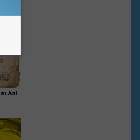
ion Just