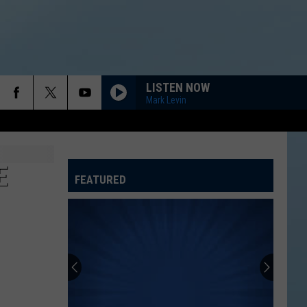
LISTEN NOW
Mark Levin
E
FEATURED
ATELINE SPORTS HUB