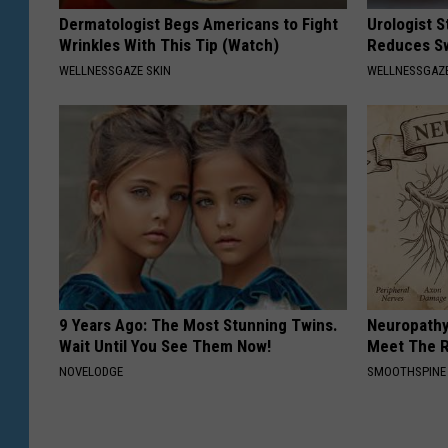
Dermatologist Begs Americans to Fight
Urologist 
Wrinkles With This Tip (Watch)
Reduces Sw
WELLNESSGAZE SKIN
WELLNESSGAZE
9 Years Ago: The Most Stunning Twins.
Neuropathy
Wait Until You See Them Now!
Meet The R
NOVELODGE
SMOOTHSPINE