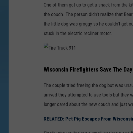
One of them got up to get a snack from the ki
the couch. The person didn't realize that Bear
the little dog was groggy so he couldn't get 
stuck in the electric recliner motor.
F
Wisconsin Firefighters Save The Day
i
r
The couple tried freeing the dog but was uns
e
arrived they attempted to use tools but they 
T
longer cared about the new couch and just wa
r
RELATED: Pet Pig Escapes From Wiscons
u
c