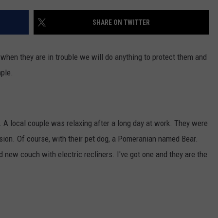
SHARE ON TWITTER
 when they are in trouble we will do anything to protect them and
mple.
. A local couple was relaxing after a long day at work. They were
ision. Of course, with their pet dog, a Pomeranian named Bear.
 new couch with electric recliners. I've got one and they are the