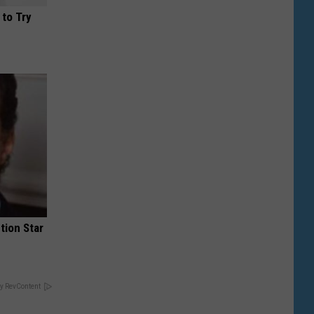
 to Try
tion Star
y RevContent