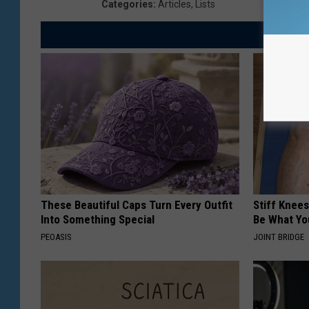
Categories
:
Articles
,
Lists
These Beautiful Caps Turn Every Outfit
Stiff Knees
Into Something Special
Be What Yo
PEOASIS
JOINT BRIDGE