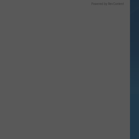
Powered by RevContent