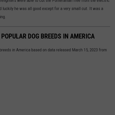
irefighters were able to cut the Pomeranian free from the electric
d luckily he was all good except for a very small cut. It was a
ing.
 POPULAR DOG BREEDS IN AMERICA
 breeds in America based on data released March 15, 2023 from