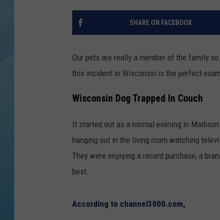
SHARE ON FACEBOOK
Our pets are really a member of the family so
this incident in Wisconsin is the perfect exa
Wisconsin Dog Trapped In Couch
It started out as a normal evening in Madison
hanging out in the living room watching telev
They were enjoying a recent purchase, a brand
best.
According to channel3000.com,