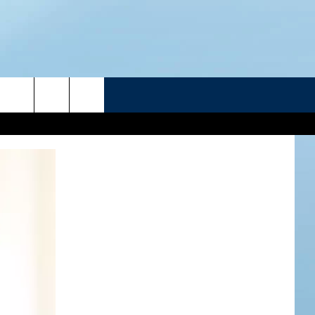
R
ATELINE SPORTS HUB