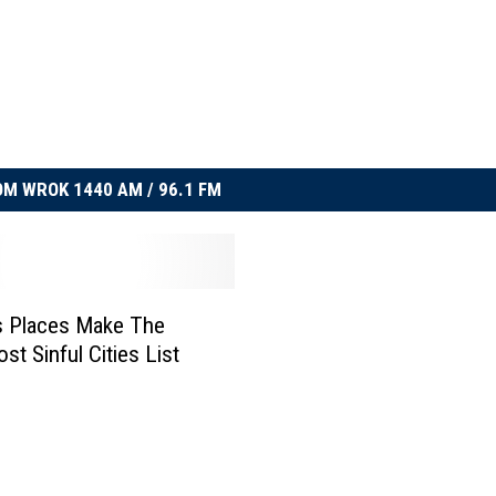
M WROK 1440 AM / 96.1 FM
ois Places Make The
st Sinful Cities List