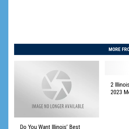
MORE FRO
2
2 Illin
I
2023 Mo
l
l
i
n
D
o
Do You Want Illinois’ Best
o
i