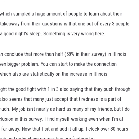
which sampled a huge amount of people to learn about their
e takeaway from their questions is that one out of every 3 people
 a good night's sleep. Something is very wrong here.
n conclude that more than half (58% in their survey) in Illinois
 even bigger problem. You can start to make the connection
ch also are statistically on the increase in Illinois.
ght the good fight with 1 in 3 also saying that they push through
also seems that many just accept that tiredness is a part of
 much. My job isn't nearly as hard as many of my friends, but I do
lusion in this survey. I find myself working even when I'm at
ar away. Now that I sit and add it all up, I clock over 80 hours
rch and radio show preparation are factored in.