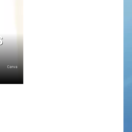
S
Canva