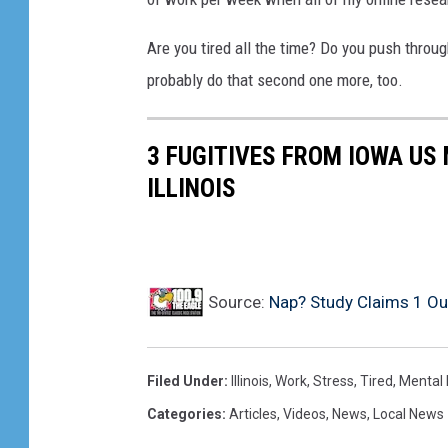
Are you tired all the time? Do you push throug
probably do that second one more, too.
3 FUGITIVES FROM IOWA US 
ILLINOIS
Source:
Nap? Study Claims 1 Out 
Filed Under
:
Illinois
,
Work
,
Stress
,
Tired
,
Mental 
Categories
:
Articles
,
Videos
,
News
,
Local News