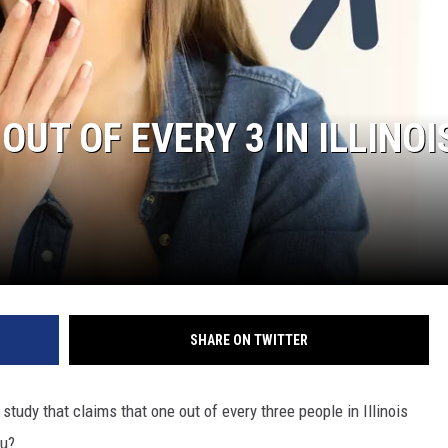
OUT OF EVERY 3 IN ILLINOI
SHARE ON TWITTER
 study that claims that one out of every three people in Illinois
ou?