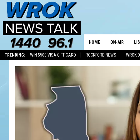
HOME
ON-AIR
LI
TRENDING:
WIN $500 VISA GIFT CARD
ROCKFORD NEWS
WROK O
ALL STAFF
LI
SCHEDULE
MO
RILEY O'NEIL
AL
JOE DREDGE
ON