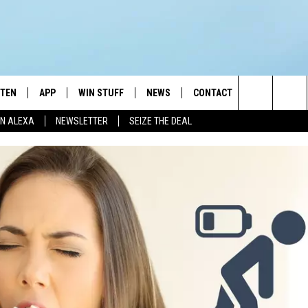
STEN
APP
WIN STUFF
NEWS
CONTACT
NEWSLETTE
Search
N ALEXA
NEWSLETTER
SEIZE THE DEAL
STEN LIVE
DOWNLOAD IOS
JOIN NOW
WEATHER
ADVERTISE
The
BILE APP
DOWNLOAD ANDROID
CONTESTS
LOCAL NEWS
HELP & CONTACT INFO
Site
EXA
WIN STUFF SUPPORT
SPORTS
FEEDBACK
ST
 DEMAND
CONTEST RULES
EMPLOYMENT