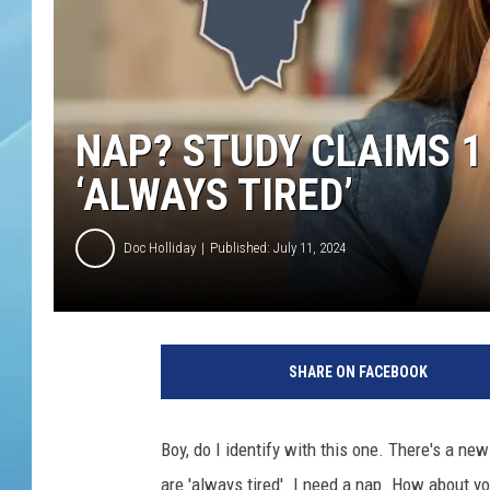
NAP? STUDY CLAIMS 1 
‘ALWAYS TIRED’
Doc Holliday
Published: July 11, 2024
SHARE ON FACEBOOK
Boy, do I identify with this one. There's a new
are 'always tired'. I need a nap. How about y