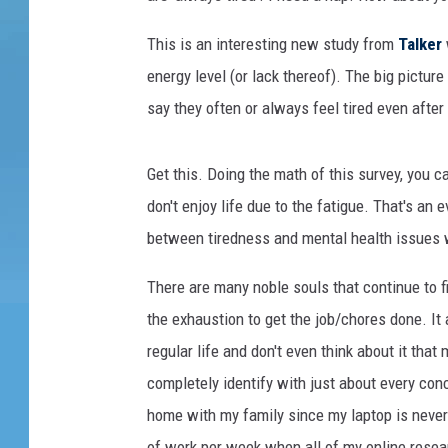
This is an interesting new study from
Talker
energy level (or lack thereof). The big pictur
say they often or always feel tired even after
Get this. Doing the math of this survey, you ca
don't enjoy life due to the fatigue. That's an
between tiredness and mental health issues whi
There are many noble souls that continue to fi
the exhaustion to get the job/chores done. It 
regular life and don't even think about it that
completely identify with just about every conc
home with my family since my laptop is never f
of work per week when all of my online resea