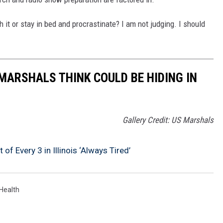
h it or stay in bed and procrastinate? I am not judging. I should
MARSHALS THINK COULD BE HIDING IN
Gallery Credit: US Marshals
of Every 3 in Illinois ‘Always Tired’
Health