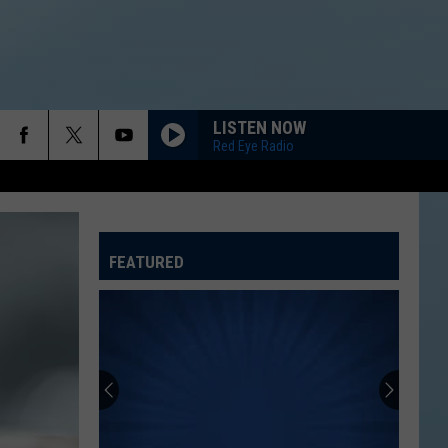
LISTEN NOW
Red Eye Radio
FEATURED
ATELINE SPORTS HUB