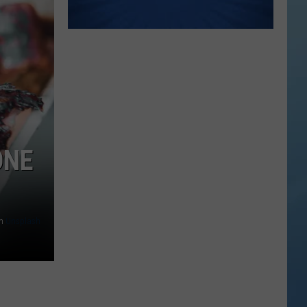
ONE
n
Unsplash