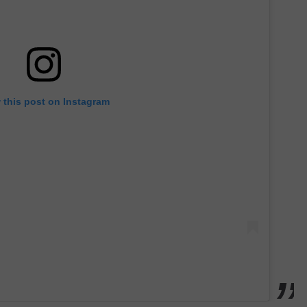
 this post on Instagram