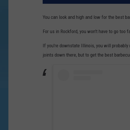
You can look and high and low for the best bar
For us in Rockford, you won't have to go too fa
If you're downstate Illinois, you will probabl
joints down there, but to get the best barbecue