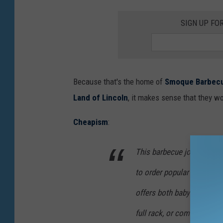
SIGN UP FO
Because that's the home of
Smoque Barbec
Land of Lincoln
, it makes sense that they wo
Cheapism
:
This barbecue joint in Chi
to order popular items lik
offers both baby back and S
full rack, or combination p