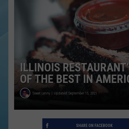
ILLINOIS RESTAURANT
OF THE BEST IN AMER
Sweet Lenny
Updated: September 15, 2021
SHARE ON FACEBOOK