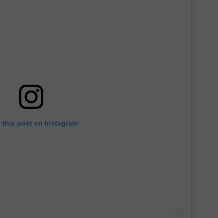
 this post on Instagram