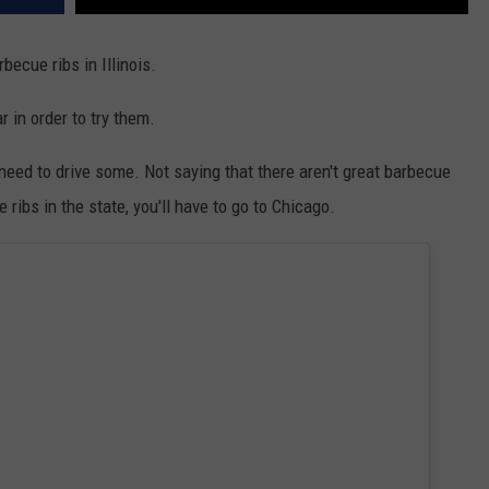
becue ribs in Illinois.
r in order to try them.
y need to drive some. Not saying that there aren't great barbecue
 ribs in the state, you'll have to go to Chicago.