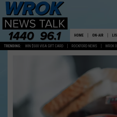
HOME
ON-AIR
LI
TRENDING:
WIN $500 VISA GIFT CARD
ROCKFORD NEWS
WROK O
ALL STAFF
LI
SCHEDULE
MO
RILEY O'NEIL
AL
JOE DREDGE
ON