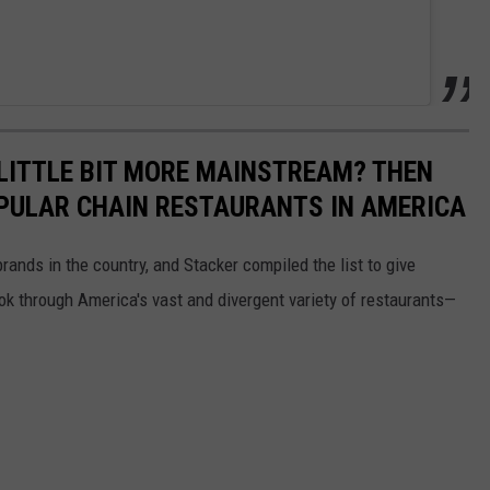
LITTLE BIT MORE MAINSTREAM? THEN
PULAR CHAIN RESTAURANTS IN AMERICA
rands in the country, and Stacker compiled the list to give
ook through America's vast and divergent variety of restaurants—