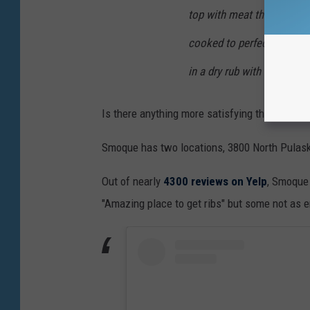
top with meat that is juicy
cooked to perfection to co
in a dry rub with a subtle 
Is there anything more satisfying than a rib t
Smoque has two locations, 3800 North Pulaski
Out of nearly
4300 reviews on Yelp
, Smoque 
"Amazing place to get
ribs" but some not as e