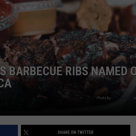
’S BARBECUE RIBS NAMED 
ICA
Photo by
Luis Santoyo
o
SHARE ON TWITTER