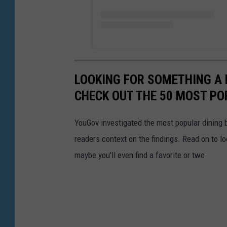
LOOKING FOR SOMETHING A 
CHECK OUT THE 50 MOST PO
YouGov investigated the most popular dining b
readers context on the findings. Read on to l
maybe you'll even find a favorite or two.