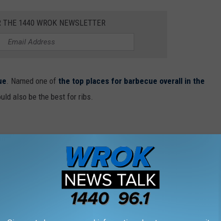
R THE 1440 WROK NEWSLETTER
ue
. Named one of
the top places for barbecue overall in the
uld also be the best for ribs.
cago attracts long lines of locals who come
e its hearty and meaty St. Louis ribs. Smoque
t. Louis ribs, with your choice of a half rack,
late, but the St. Louis ribs often come out on