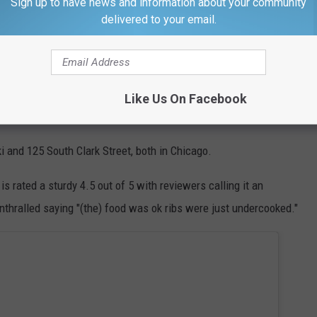
Sign up to have news and information about your community
 and sturdy enough to stay off the bone, but
delivered to your email.
me clean right off the bone. They're coated
hint of sweetness and spices.
Like Us On Facebook
hat comes right off the bone?
 and 125 South Clark Street, both in Chicago.
is rated a sturdy 4.5 out of 5 with reviewers calling it an
nthralled saying "
(the) food was ok
ribs
were just undercooked."