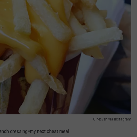
Cinesven via Instagram
anch dressing=my next cheat meal.