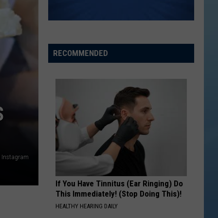
RECOMMENDED
S
a Instagram
If You Have Tinnitus (Ear Ringing) Do
This Immediately! (Stop Doing This)!
HEALTHY HEARING DAILY