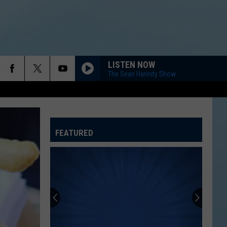
LISTEN NOW
The Sean Hannity Show
FEATURED
ATELINE SPORTS HUB