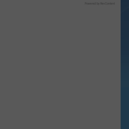
Powered by RevContent