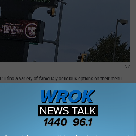
TSM
u'll find a variety of famously delicious options on their menu.
LAR ITEMS