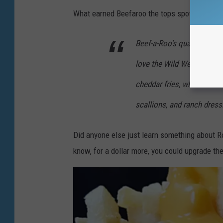
What earned Beefaroo the tops spot on Mashed'
Beef-a-Roo's quarter-pounde
love the Wild West Beef s
cheddar fries, which for a
scallions, and ranch dress
Did anyone else just learn something about Ro
know, for a dollar more, you could upgrade the