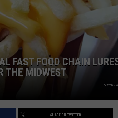
NAL FAST FOOD CHAIN LURE
R THE MIDWEST
Cinesven vi
SHARE ON TWITTER