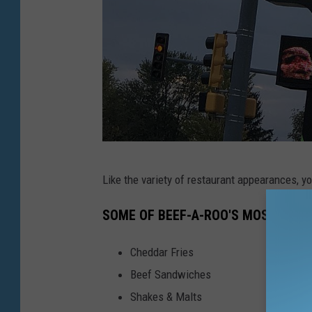
T
Like the variety of restaurant appearances, yo
S
M
SOME OF BEEF-A-ROO'S MOST POPU
Cheddar Fries
Beef Sandwiches
Shakes & Malts