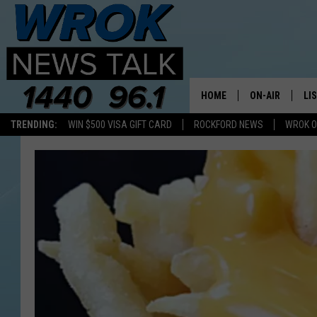
HOME
ON-AIR
LI
TRENDING:
WIN $500 VISA GIFT CARD
ROCKFORD NEWS
WROK O
ALL STAFF
LI
SCHEDULE
MO
RILEY O'NEIL
AL
JOE DREDGE
ON