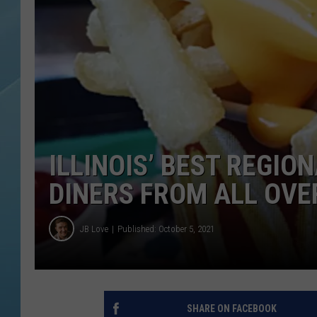
ILLINOIS’ BEST REGIO
DINERS FROM ALL OVE
JB Love
Published: October 5, 2021
SHARE ON FACEBOOK