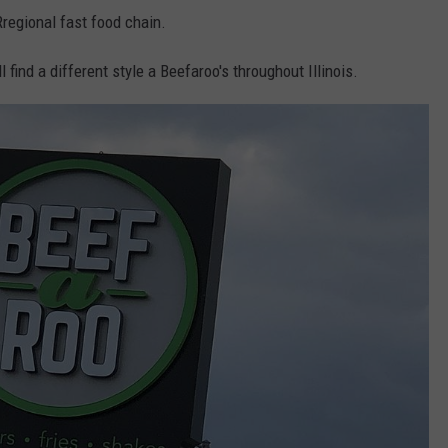
t Rregional fast food chain.
ll find a different style a Beefaroo's throughout Illinois.