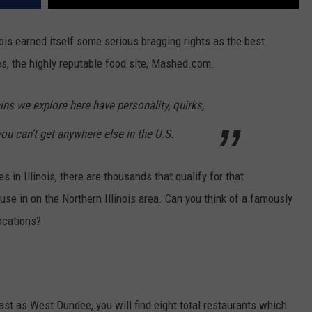
nois earned itself some serious bragging rights as the best
des, the highly reputable food site, Mashed.com.
ins we explore here have personality, quirks,
you can't get anywhere else in the U.S.
 in Illinois, there are thousands that qualify for that
use in on the Northern Illinois area. Can you think of a famously
locations?
ast as West Dundee, you will find eight total restaurants which