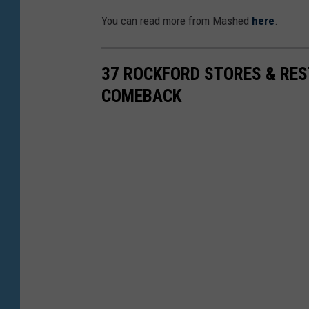
e
You can read more from Mashed
here
.
f
-
37 ROCKFORD STORES & RE
a
COMEBACK
-
R
o
o
C
h
e
d
d
a