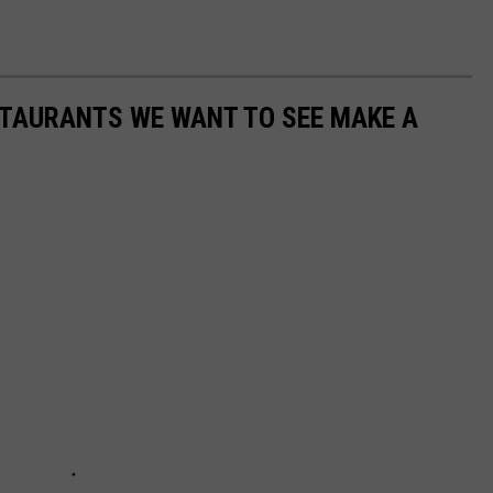
STAURANTS WE WANT TO SEE MAKE A