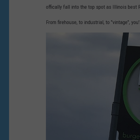
offically fall into the top spot as Illinois bes
From firehouse, to industrial, to "vintage", you'