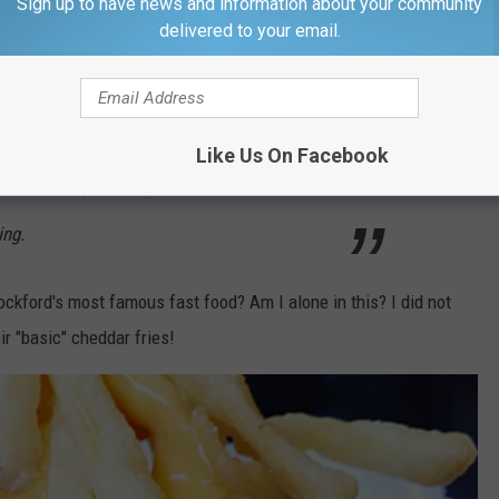
Sign up to have news and information about your community
s list? It was more than just their cheddar fries.
delivered to your email.
rs get lots of praise, but people really
andwich (think Arby's but so much better) and
Like Us On Facebook
 buck more, you can get loaded with bacon,
ing.
ckford's most famous fast food? Am I alone in this? I did not
ir "basic" cheddar fries!