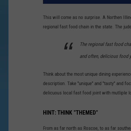
This will come as no surprise. A Northen Illi
regional fast food chain in the state. The ju
The regional fast food cha
and often, delicious food 
Think about the most unique dining experiences
description. Take "unique" and "tasty" and foc
delicuous local fast food joint with mutliple 
HINT: THINK "THEMED"
From as far north as Roscoe, to as far southe