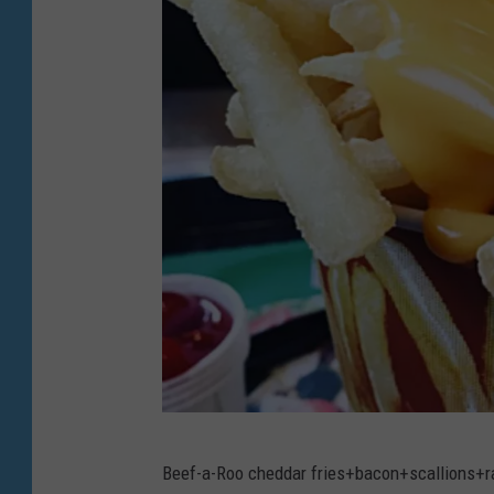
B
Beef-a-Roo cheddar fries+bacon+scallions+r
e