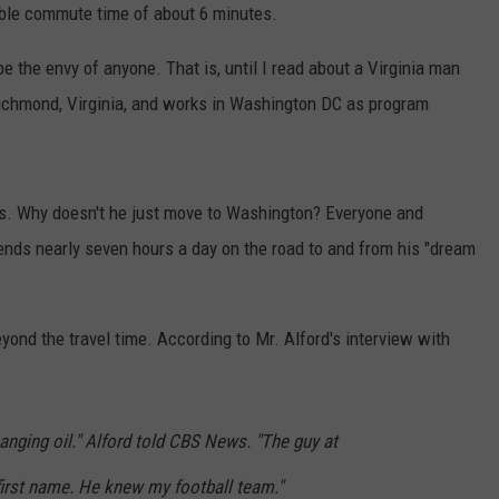
able commute time of about 6 minutes.
e the envy of anyone. That is, until I read about a Virginia man
chmond, Virginia, and works in Washington DC as program
es. Why doesn't he just move to Washington? Everyone and
ends nearly seven hours a day on the road to and from his "dream
yond the travel time. According to Mr. Alford's interview with
nging oil." Alford told CBS News. "The guy at
first name. He knew my football team."