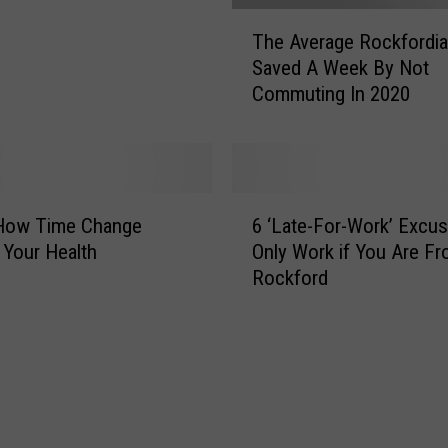
n
T
The Average Rockfordi
d
h
Saved A Week By Not
u
e
Commuting In 2020
s
A
t
v
r
e
y
r
W
a
6
o
g
 How Time Change
6 ‘Late-For-Work’ Excu
‘
u
e
 Your Health
Only Work if You Are F
L
l
R
Rockford
a
d
o
t
b
c
e
e
k
-
L
f
F
i
o
o
k
r
r
e
d