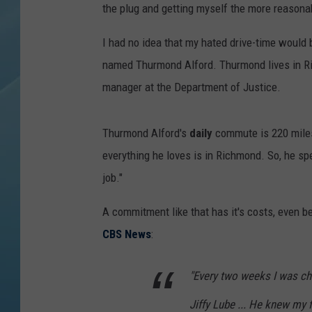
the plug and getting myself the more reason
I had no idea that my hated drive-time would b
named Thurmond Alford. Thurmond lives in Ri
manager at the Department of Justice.
Thurmond Alford's
daily
commute
is 220 mil
everything he loves is in Richmond. So, he sp
job."
A commitment like that has it's costs, even be
CBS News
:
"Every two weeks I was cha
Jiffy Lube ... He knew my 