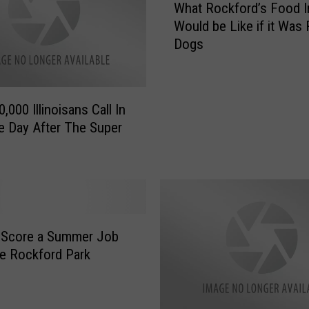
What Rockford’s Food I
h
Would be Like if it Was
a
Dogs
t
R
o
c
,000 Illinoisans Call In
k
e Day After The Super
f
o
r
d
’
s
F
 Score a Summer Job
o
e Rockford Park
o
d
I