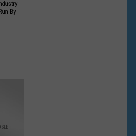
ndustry
 Run By