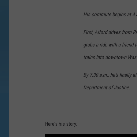
His commute begins at 4 a
First, Alford drives from 
grabs a ride with a friend 
trains into downtown Was
By 7:30 a.m., he's finally 
Department of Justice.
Here's his story: