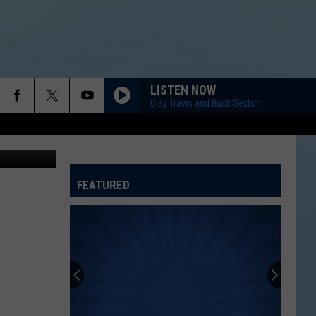
LISTEN NOW
Clay Travis and Buck Sexton
etty Images
FEATURED
ATELINE SPORTS HUB