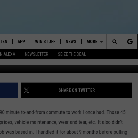
LE ROUND TRIP COMMUTE?
STEN
APP
WIN STUFF
NEWS
MORE
Search
N ALEXA
NEWSLETTER
SEIZE THE DEAL
Magnilion, G
STEN LIVE
DOWNLOAD IOS
JOIN NOW
WEATHER
CONTACT
ADVERTISE
The
BILE APP
DOWNLOAD ANDROID
CONTESTS
LOCAL NEWS
NEWSLETTER
HELP & CONTACT INFO
Site
EXA
WIN STUFF SUPPORT
SPORTS
FEEDBACK
ST
SHARE ON TWITTER
 DEMAND
CONTEST RULES
EMPLOYMENT
 90 minute to-and-from commute to work I once had. Those 45
ices, vehicle maintenance, wear and tear, etc. It also didn't
 job was based in. I handled it for about 9 months before pulling