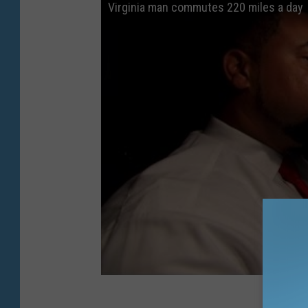
Virginia man commutes 220 miles a day