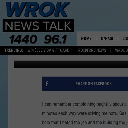
HOW ABOUT A 220 MI
HOME
ON-AIR
LI
TRENDING:
WIN $500 VISA GIFT CARD
ROCKFORD NEWS
WROK O
Riley O'Neil
Published: September 9, 2014
ALL STAFF
LI
SCHEDULE
MO
RILEY O'NEIL
AL
SHARE ON FACEBOOK
JOE DREDGE
ON
I can remember complaining mightily about a
minutes each way were driving me nuts. Gas pr
help that I hated the job and the building the