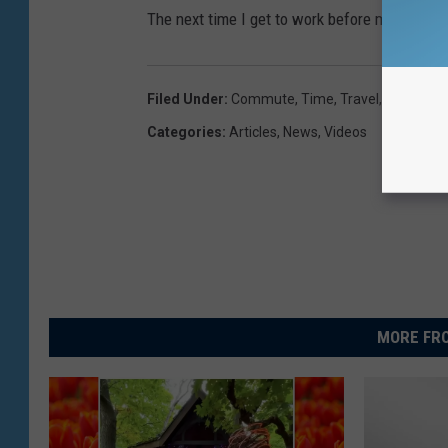
The next time I get to work before my car heat
Filed Under
:
Commute
,
Time
,
Travel
,
Work
Categories
:
Articles
,
News
,
Videos
MORE FRO