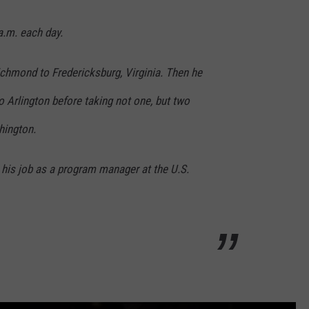
.m. each day.
Richmond to Fredericksburg, Virginia. Then he
to Arlington before taking not one, but two
hington.
at his job as a program manager at the U.S.