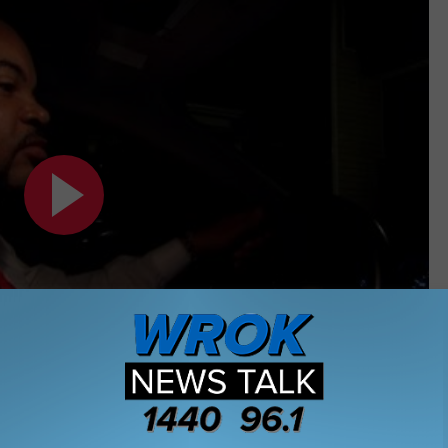
Subscribe to
WROK 1440 AM / 96.1 FM
on