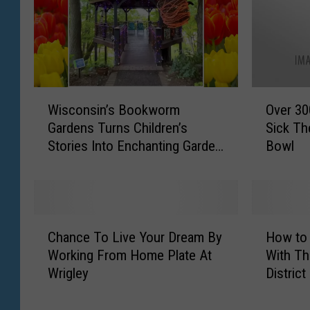
W
O
Wisconsin’s Bookworm
Over 300
i
v
Gardens Turns Children’s
Sick Th
s
e
Stories Into Enchanting Garden
Bowl
c
r
Adventures
o
3
n
0
s
0
i
,
C
H
n
0
Chance To Live Your Dream By
How to
h
o
’
0
Working From Home Plate At
With Th
a
w
s
0
Wrigley
District
n
t
B
I
c
o
o
l
e
S