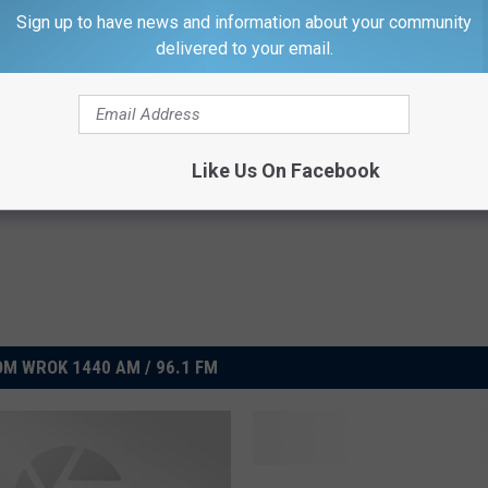
er kicks in, I'll be thinking of Thurmond Alford.
Sign up to have news and information about your community
delivered to your email.
Like Us On Facebook
M WROK 1440 AM / 96.1 FM
W