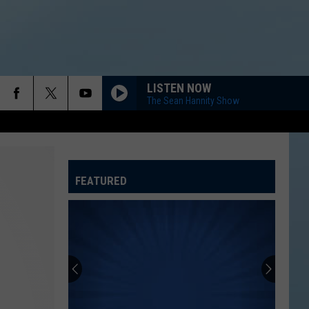
LISTEN NOW
The Sean Hannity Show
FEATURED
ATELINE SPORTS HUB