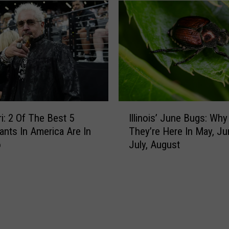
r
T
s
e
e
n
i
W
d
e
M
a
e
l
t
t
e
I
h
o
ri: 2 Of The Best 5
Illinois’ June Bugs: Why
l
i
r
ants In America Are In
They’re Here In May, Ju
l
e
S
o
July, August
i
s
h
n
t
o
o
Z
w
i
i
e
s
p
r
’
C
s
J
o