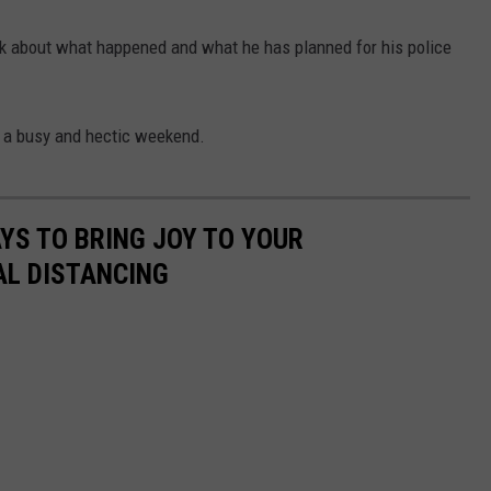
lk about what happened and what he has planned for his police
r a busy and hectic weekend.
AYS TO BRING JOY TO YOUR
AL DISTANCING