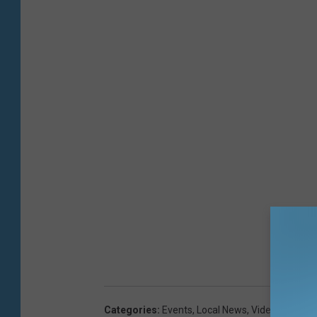
Categories
:
Events
,
Local News
,
Videos