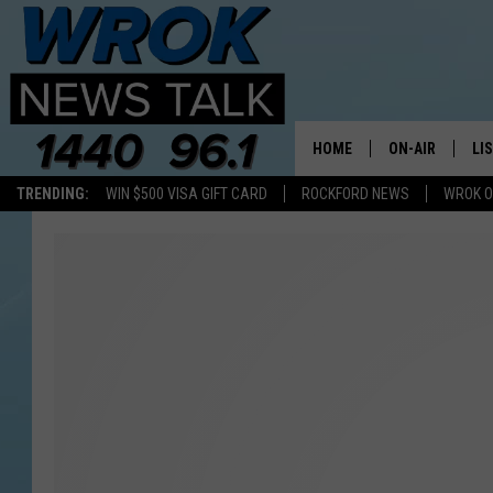
HOME
ON-AIR
LI
TRENDING:
WIN $500 VISA GIFT CARD
ROCKFORD NEWS
WROK O
ALL STAFF
LI
SCHEDULE
MO
RILEY O'NEIL
AL
JOE DREDGE
ON