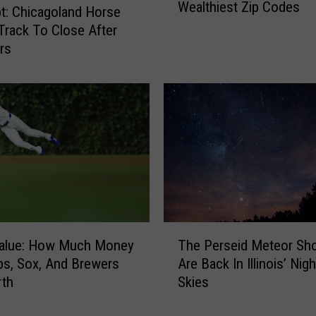
Wealthiest Zip Codes
e
t: Chicagoland Horse
s
Track To Close After
e
rs
A
r
e
I
l
l
i
n
o
i
T
s
alue: How Much Money
The Perseid Meteor Sh
h
’
s, Sox, And Brewers
Are Back In Illinois’ Nig
e
T
rth
Skies
P
o
e
p