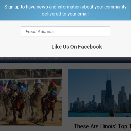
Sign up to have news and information about your community
delivered to your email.
Like Us On Facebook
M WROK 1440 AM / 96.1 FM
T
These Are Illinois’ Top 
h