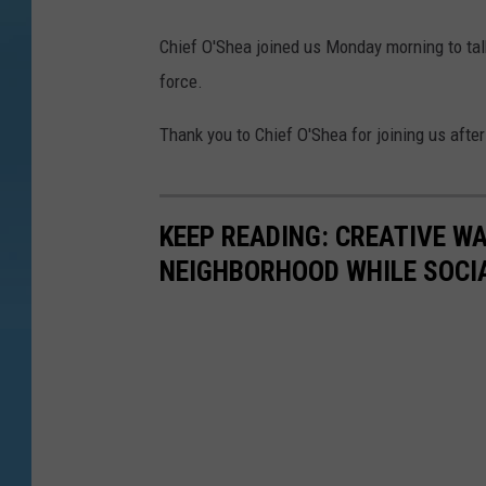
Chief O'Shea joined us Monday morning to ta
force.
Thank you to Chief O'Shea for joining us afte
KEEP READING: CREATIVE W
NEIGHBORHOOD WHILE SOCI