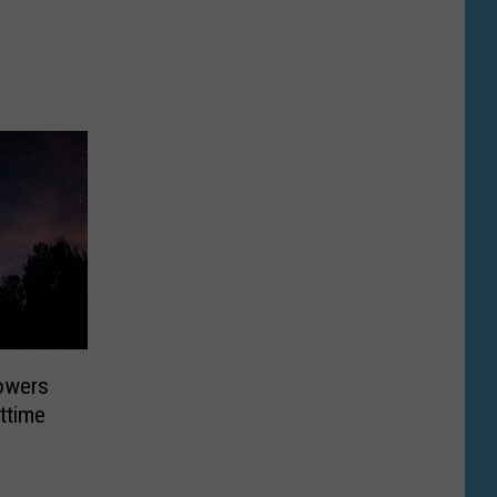
owers
httime