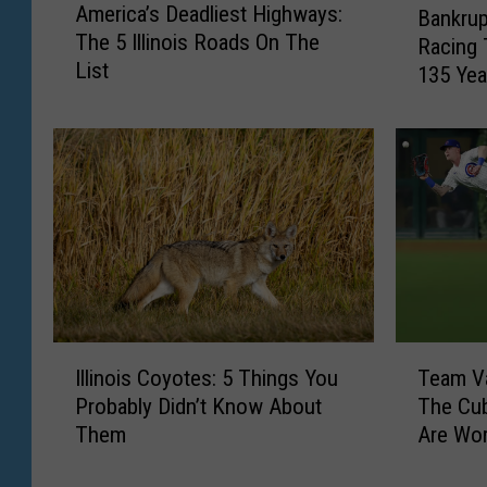
America’s Deadliest Highways:
Bankrup
m
a
The 5 Illinois Roads On The
e
Racing 
n
List
r
135 Yea
k
i
r
c
u
a
p
’
t
s
:
D
C
e
h
a
i
d
c
l
a
I
T
i
g
Illinois Coyotes: 5 Things You
Team V
l
e
e
o
Probably Didn’t Know About
The Cub
l
a
s
l
Them
Are Wo
i
m
t
a
n
V
H
n