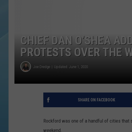
CHIEF DAN O’SHEA AD
PROTESTS OVER THE 
Joe Dredge
Updated: June 1, 2020
SHARE ON FACEBOOK
Rockford was one of a handful of cities that s
weekend.