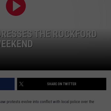
DRESSES THE ROCKFORD
WEEKEND
SHARE ON TWITTER
aw protests evolve into conflict with local police over the