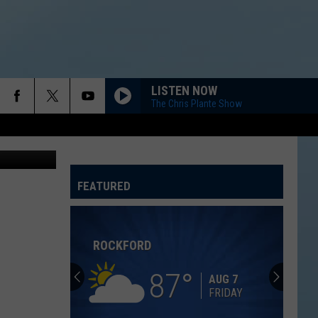
D &
LISTEN NOW
The Chris Plante Show
via YouTube
FEATURED
ATELINE SPORTS HUB
ROCKFORD
87
AUG 7
FRIDAY