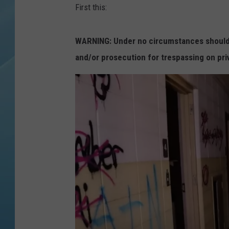
First this:
WARNING: Under no circumstances should y
and/or prosecution for trespassing on pri