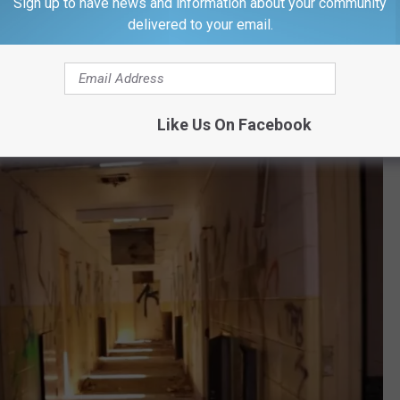
Sign up to have news and information about your community
delivered to your email.
Lost Vlog via YouTube
be, but I'm almost certain I haven't seen one with quite as much
Like Us On Facebook