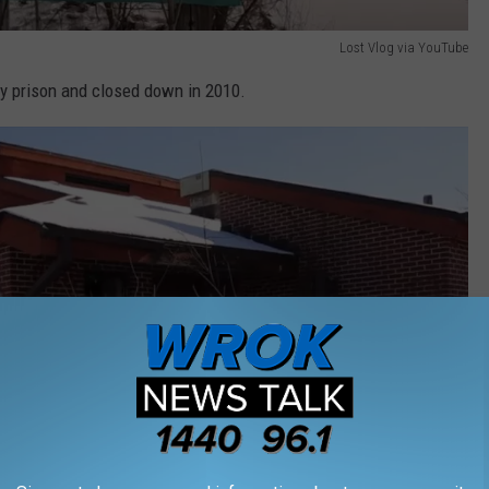
Lost Vlog via YouTube
y prison and closed down in 2010.