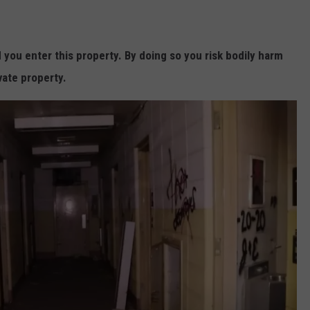
ou enter this property. By doing so you risk bodily harm
vate property.