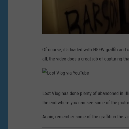
o
u
T
u
L
b
Of course, it's loaded with NSFW graffiti and 
o
e
all, the video does a great job of capturing th
s
t
V
L
l
Lost Vlog has done plenty of abandoned in Illi
o
o
the end where you can see some of the pictur
s
g
t
Again, remember some of the graffiti in the v
v
V
i