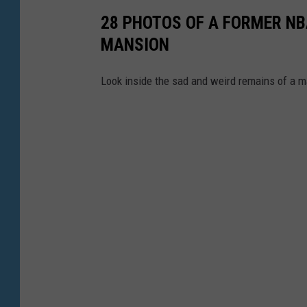
l
a
28 PHOTOS OF A FORMER NB
o
Y
MANSION
g
o
v
Look inside the sad and weird remains of a m
u
i
T
a
u
Y
b
o
e
u
T
u
b
e