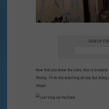
L
o
SIGN UP FO
s
t
V
Now that you know the rules, this is insanely c
l
filming. I'll do the watching all day, but doi
o
illegal.
g
v
i