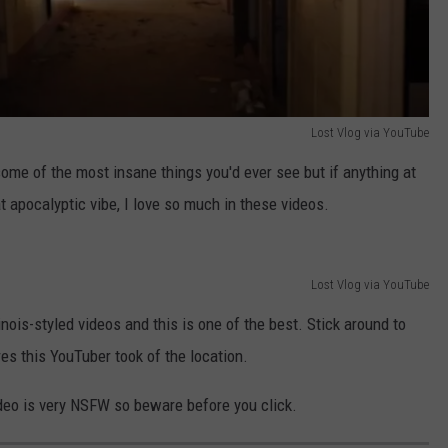
Lost Vlog via YouTube
some of the most insane things you'd ever see but if anything at
at apocalyptic vibe, I love so much in these videos.
Lost Vlog via YouTube
nois-styled videos and this is one of the best. Stick around to
es this YouTuber took of the location.
ideo is very NSFW so beware before you click.