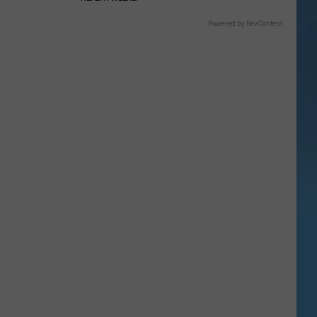
Powered by RevContent