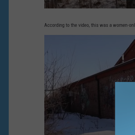
T
u
L
b
According to the video, this was a women-onl
o
e
s
t
V
l
o
g
v
i
a
Y