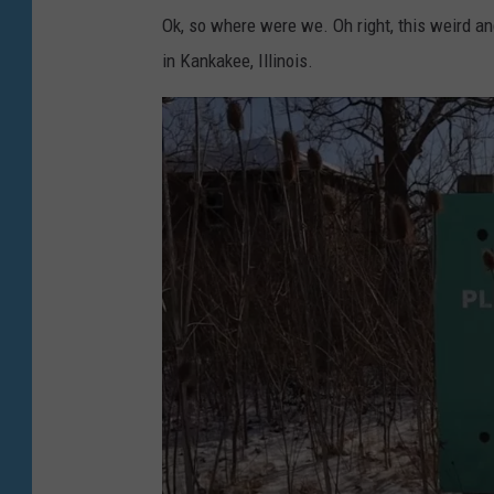
a
L
Ok, so where were we. Oh right, this weird a
Y
o
in Kankakee, Illinois.
o
s
u
t
T
V
u
l
b
o
e
g
v
i
a
Y
o
u