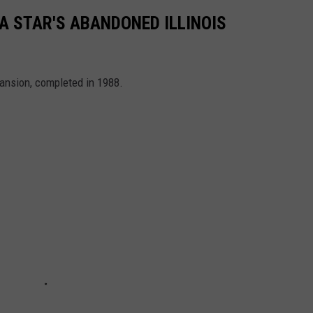
A STAR'S ABANDONED ILLINOIS
ansion, completed in 1988.