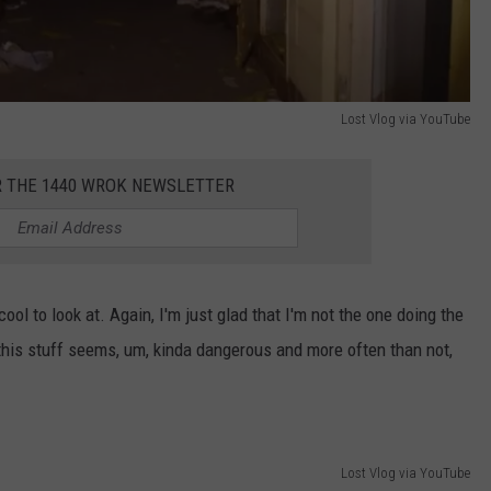
Lost Vlog via YouTube
R THE 1440 WROK NEWSLETTER
ool to look at. Again, I'm just glad that I'm not the one doing the
ng this stuff seems, um, kinda dangerous and more often than not,
Lost Vlog via YouTube