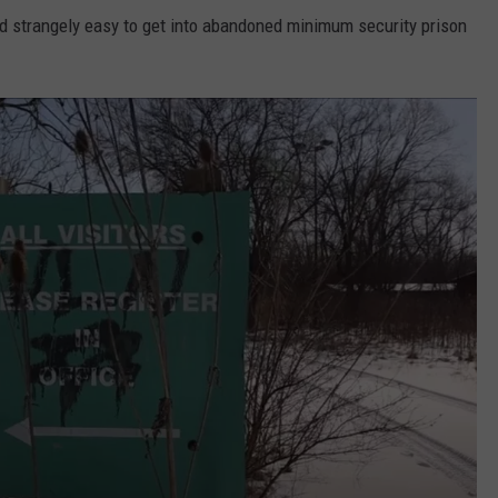
nd strangely easy to get into abandoned minimum security prison