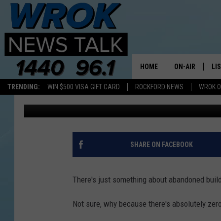
YOU HAVE TO SEE THE 
CREEPY ILLINOIS PRIS
HOME
ON-AIR
LI
TRENDING:
WIN $500 VISA GIFT CARD
ROCKFORD NEWS
WROK O
Sweet Lenny
Published: February 2, 2022
ALL STAFF
LI
SCHEDULE
MO
RILEY O'NEIL
AL
SHARE ON FACEBOOK
JOE DREDGE
ON
There's just something about abandoned buil
Not sure, why because there's absolutely zero