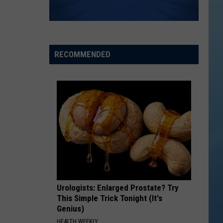
RECOMMENDED
Urologists: Enlarged Prostate? Try
This Simple Trick Tonight (It's
Genius)
HEALTH WEEKLY